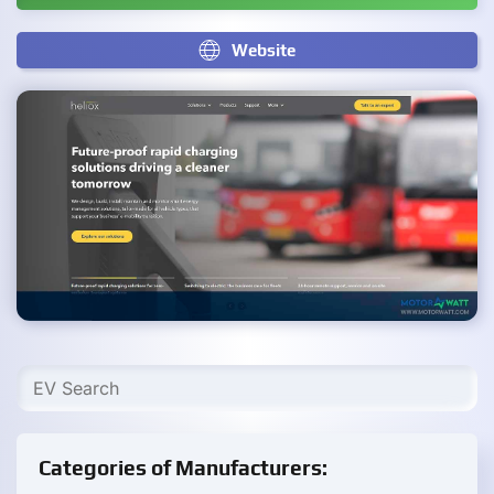
Website
Categories of Manufacturers: