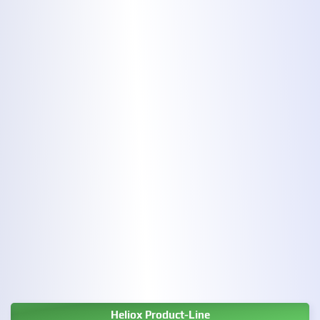
Heliox Product-Line