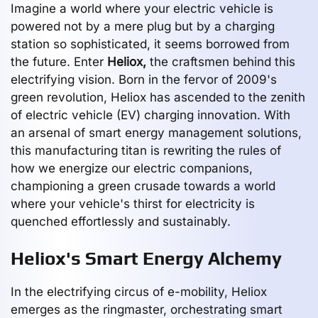
Imagine a world where your electric vehicle is
powered not by a mere plug but by a charging
station so sophisticated, it seems borrowed from
the future. Enter
Heliox,
the craftsmen behind this
electrifying vision. Born in the fervor of 2009's
green revolution, Heliox has ascended to the zenith
of electric vehicle (EV) charging innovation. With
an arsenal of smart energy management solutions,
this manufacturing titan is rewriting the rules of
how we energize our electric companions,
championing a green crusade towards a world
where your vehicle's thirst for electricity is
quenched effortlessly and sustainably.
Heliox's Smart Energy Alchemy
In the electrifying circus of e-mobility, Heliox
emerges as the ringmaster, orchestrating smart