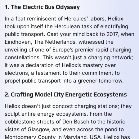
1. The Electric Bus Odyssey
In a feat reminiscent of Hercules’ labors, Heliox
took upon itself the Herculean task of electrifying
public transport. Cast your mind back to 2017, when
Eindhoven, The Netherlands, witnessed the
unveiling of one of Europe’s premier rapid charging
constellations. This wasn't just a charging network;
it was a declaration of Heliox’s mastery over
electrons, a testament to their commitment to
propel public transport into a greener tomorrow.
2. Crafting Model City Energetic Ecosystems
Heliox doesn't just concoct charging stations; they
sculpt entire energy ecosystems. From the
cobblestone streets of Den Bosch to the historic
vistas of Glasgow, and even across the pond to
Montgomery County in Maryland, USA, Heliox has