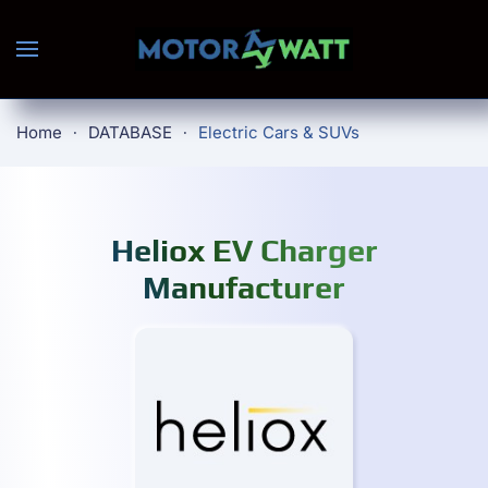
Skip to main content
Home
DATABASE
Electric Cars & SUVs
Heliox EV Charger
Manufacturer