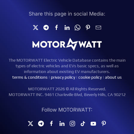
Share this page in social Media:
The MOTORWATT Electric Vehicle Database contains the main
types of electric vehicles and EVs basic specs, as well as
information about existing EV manufacturers.
terms & conditions
|
privacy policy
|
cookie policy
|
about us
MOTORWATT 2026 © All Rights Reserved.
MOTORWATT INC. 9461 Charleville Blvd, Beverly Hills, CA 90212
Follow MOTORWATT: