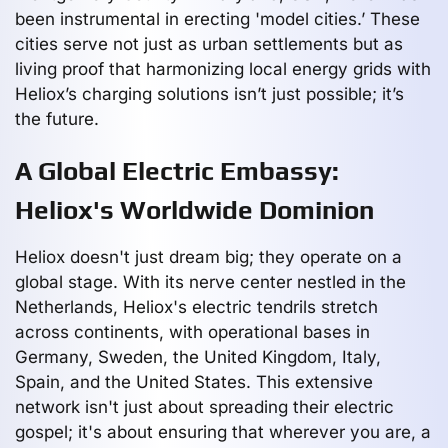
been instrumental in erecting 'model cities.’ These
cities serve not just as urban settlements but as
living proof that harmonizing local energy grids with
Heliox’s charging solutions isn’t just possible; it’s
the future.
A Global Electric Embassy:
Heliox's Worldwide Dominion
Heliox doesn't just dream big; they operate on a
global stage. With its nerve center nestled in the
Netherlands, Heliox's electric tendrils stretch
across continents, with operational bases in
Germany, Sweden, the United Kingdom, Italy,
Spain, and the United States. This extensive
network isn't just about spreading their electric
gospel; it's about ensuring that wherever you are, a