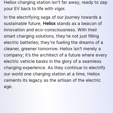
Heliox charging station isn't far away, ready to zap
your EV back to life with vigor.
In the electrifying saga of our journey towards a
sustainable future,
Heliox
stands as a beacon of
innovation and eco-consciousness. With their
smart charging solutions, they're not just filling
electric batteries; they're fueling the dreams of a
cleaner, greener tomorrow. Heliox isn’t merely a
company; it’s the architect of a future where every
electric vehicle basks in the glory of a seamless
charging experience. As they continue to electrify
our world one charging station at a time, Heliox
cements its legacy as the artisan of the electric
age.