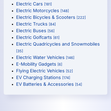
Electric Cars
[181]
Electric Motorcycles
[148]
Electric Bicycles & Scooters
[222]
Electric Trucks
[84]
Electric Buses
[56]
Electric Golfcarts
[61]
Electric Quadricycles and Snowmobiles
[35]
Electric Water Vehicles
[146]
E-Mobility Gadgets
[6]
Flying Electric Vehicles
[52]
EV Charging Stations
[174]
EV Batteries & Accessories
[54]