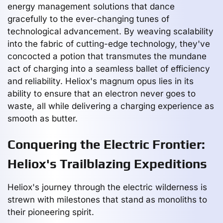
energy management solutions that dance
gracefully to the ever-changing tunes of
technological advancement. By weaving scalability
into the fabric of cutting-edge technology, they've
concocted a potion that transmutes the mundane
act of charging into a seamless ballet of efficiency
and reliability. Heliox's magnum opus lies in its
ability to ensure that an electron never goes to
waste, all while delivering a charging experience as
smooth as butter.
Conquering the Electric Frontier:
Heliox's Trailblazing Expeditions
Heliox's journey through the electric wilderness is
strewn with milestones that stand as monoliths to
their pioneering spirit.