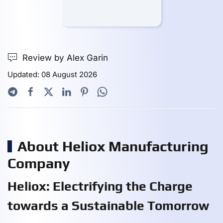
Review by Alex Garin
Updated: 08 August 2026
About Heliox Manufacturing
Company
Heliox: Electrifying the Charge
towards a Sustainable Tomorrow