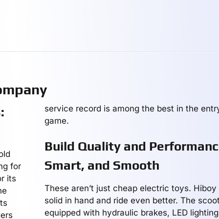
Company
service record is among the best in the entr
:
game.
Build Quality and Performanc
old
Smart, and Smooth
ng for
 its
These aren’t just cheap electric toys. Hiboy
he
solid in hand and ride even better. The sco
ts
equipped with hydraulic brakes, LED lightin
ders