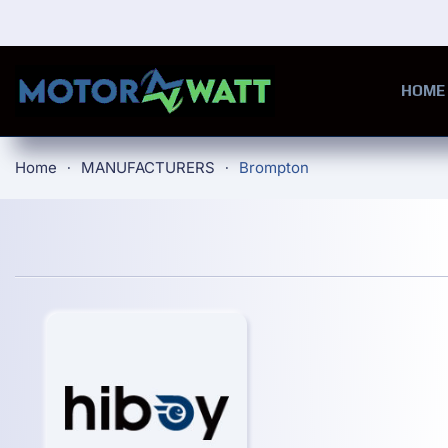
Skip to main content
HOME
Home
MANUFACTURERS
Brompton