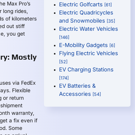
The Max Pro’s
Electric Golfcarts
[61]
 long rides,
Electric Quadricycles
s of kilometers
and Snowmobiles
[35]
d out stiff
Electric Water Vehicles
ce, you get
[146]
E-Mobility Gadgets
[6]
Flying Electric Vehicles
ry: Mostly
[52]
EV Charging Stations
[174]
uses via FedEx
EV Batteries &
ays. Flexible
Accessories
[54]
g or return
-shipment
onth warranty,
get a fix even if
iod. Some