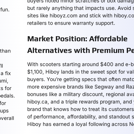
buyers noted minor scratches or box damag
but rarely anything that impacts use. Avoid 
fun.
sites like hiboyz.com and stick with hiboy.co
retailers to ensure warranty support.
Market Position: Affordable
Alternatives with Premium P
 than
With scooters starting around $400 and e-b
ll
$1,100, Hiboy lands in the sweet spot for va
a fix
buyers. You’re getting specs that often m
umi,
more expensive brands like Segway and Raz
s for
bonuses like a military discount, regional avai
pedals.
hiboy.ca, and a triple rewards program, and
for
brand that knows how to treat its customers
cups
of performance, affordability, and standout 
verall
Hiboy has earned a loyal following across N