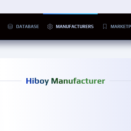
DATABASE
MANUFACTURERS
MARKETP
Hiboy Manufacturer