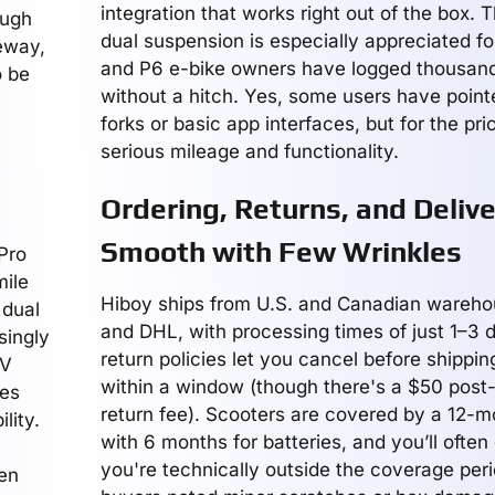
integration that works right out of the box. 
ough
dual suspension is especially appreciated for
veway,
and P6 e-bike owners have logged thousand
o be
without a hitch. Yes, some users have pointe
forks or basic app interfaces, but for the pri
serious mileage and functionality.
Ordering, Returns, and Delive
Smooth with Few Wrinkles
Pro
mile
Hiboy ships from U.S. and Canadian wareho
 dual
and DHL, with processing times of just 1–3 d
singly
return policies let you cancel before shippin
RV
within a window (though there's a $50 post
res
return fee). Scooters are covered by a 12-m
lity.
with 6 months for batteries, and you’ll often 
you're technically outside the coverage per
ven