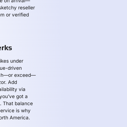
e on arrival—
sketchy reseller
m or verified
erks
ikes under
lue-driven
atch—or exceed—
or. Add
lability via
 you’ve got a
. That balance
service is why
orth America.