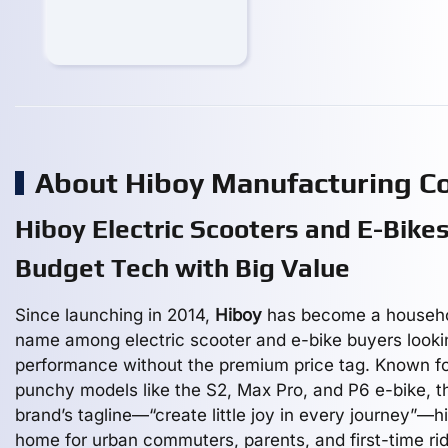
About Hiboy Manufacturing 
Hiboy Electric Scooters and E-Bikes
Budget Tech with Big Value
Since launching in 2014,
Hiboy
has become a househ
name among electric scooter and e-bike buyers looki
performance without the premium price tag. Known for
punchy models like the S2, Max Pro, and P6 e-bike, t
brand’s tagline—“create little joy in every journey”—hi
home for urban commuters, parents, and first-time ri