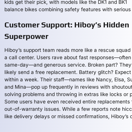
kids get their pick, with models like the DK1 and BK1
balance bikes combining safety features with serious 
Customer Support: Hiboy’s Hidden
Superpower
Hiboy’s support team reads more like a rescue squad
a call center. Users rave about fast responses—often
same-day—and generous service. Broken part? They’
likely send a free replacement. Battery glitch? Expect 
within a week. Their staff—names like Nancy, Elsa, S
and Mina—pop up frequently in reviews with shoutout
solving problems and throwing in extras like locks or 
Some users have even received entire replacements 
out-of-warranty issues. While a few reports note hic
like delivery delays or missed confirmations, Hiboy’s o