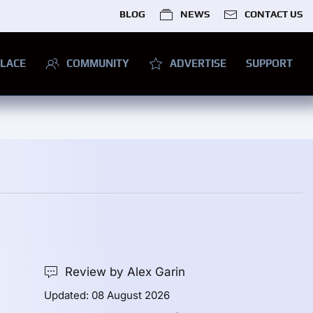
BLOG
NEWS
CONTACT US
LACE
COMMUNITY
ADVERTISE
SUPPORT
Review by Alex Garin
Updated: 08 August 2026