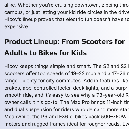
alike. Whether you’re cruising downtown, zipping thr
campus, or just letting your kid ride circles in the dri
Hiboy’s lineup proves that electric fun doesn’t have t
expensive.
Product Lineup: From Scooters for
Adults to Bikes for Kids
Hiboy keeps things simple and smart. The S2 and S2 
scooters offer top speeds of 19–22 mph and a 17–26 
range—plenty for city commutes. Add in features like
brakes, app-controlled locks, deck lights, and a surpri
smooth ride, and it’s easy to see why a 73-year-old 
owner calls it his go-to. The Max Pro brings 11-inch ti
and dual suspension for riders who demand more stabi
Meanwhile, the P6 and EX6 e-bikes pack 500–750W
motors and rugged frames ideal for rougher roads. E