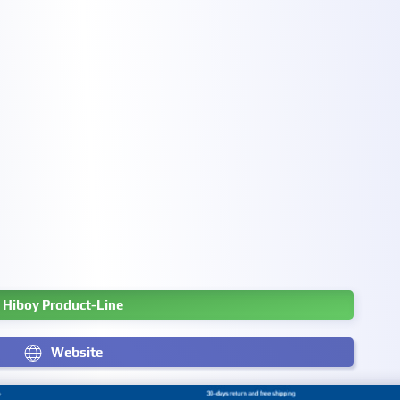
Hiboy Product-Line
Website