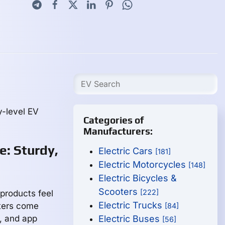
y-level EV
Categories of
Manufacturers:
e: Sturdy,
Electric Cars
[181]
Electric Motorcycles
[148]
Electric Bicycles &
Scooters
[222]
 products feel
Electric Trucks
oters come
[84]
g, and app
Electric Buses
[56]