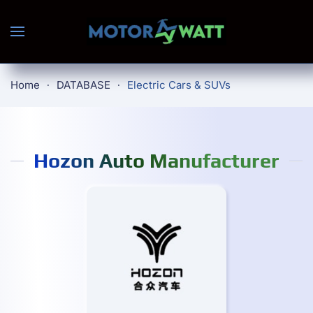
Skip to main content
Home
DATABASE
Electric Cars & SUVs
Hozon Auto Manufacturer