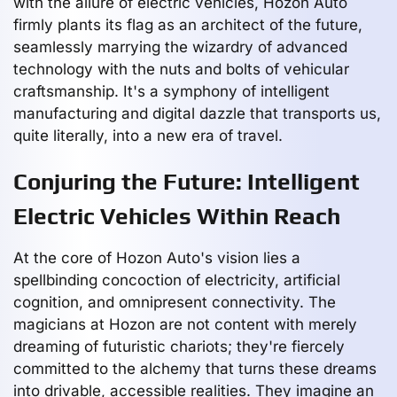
with the allure of electric vehicles, Hozon Auto
firmly plants its flag as an architect of the future,
seamlessly marrying the wizardry of advanced
technology with the nuts and bolts of vehicular
craftsmanship. It's a symphony of intelligent
manufacturing and digital dazzle that transports us,
quite literally, into a new era of travel.
Conjuring the Future: Intelligent
Electric Vehicles Within Reach
At the core of Hozon Auto's vision lies a
spellbinding concoction of electricity, artificial
cognition, and omnipresent connectivity. The
magicians at Hozon are not content with merely
dreaming of futuristic chariots; they're fiercely
committed to the alchemy that turns these dreams
into drivable, accessible realities. They imagine an