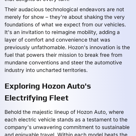
Their audacious technological endeavors are not
merely for show – they're about shaking the very
foundations of what we expect from our vehicles.
It's an invitation to reimagine mobility, adding a
layer of comfort and convenience that was
previously unfathomable. Hozon's innovation is the
fuel that powers their mission to break free from
mundane conventions and steer the automotive
industry into uncharted territories.
Exploring Hozon Auto's
Electrifying Fleet
Behold the majestic lineup of Hozon Auto, where
each electric vehicle stands as a testament to the
company's unwavering commitment to sustainable
and enjoyable travel. Within each model beats the