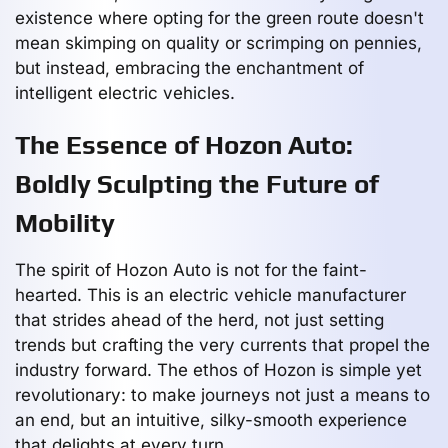
existence where opting for the green route doesn't
mean skimping on quality or scrimping on pennies,
but instead, embracing the enchantment of
intelligent electric vehicles.
The Essence of Hozon Auto:
Boldly Sculpting the Future of
Mobility
The spirit of Hozon Auto is not for the faint-
hearted. This is an electric vehicle manufacturer
that strides ahead of the herd, not just setting
trends but crafting the very currents that propel the
industry forward. The ethos of Hozon is simple yet
revolutionary: to make journeys not just a means to
an end, but an intuitive, silky-smooth experience
that delights at every turn.