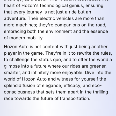
heart of Hozon's technological genius, ensuring
that every journey is not just a ride but an
adventure. Their electric vehicles are more than
mere machines; they're companions on the road,
embracing both the environment and the essence
of modern mobility.
Hozon Auto is not content with just being another
player in the game. They're in it to rewrite the rules,
to challenge the status quo, and to offer the world a
glimpse into a future where our rides are greener,
smarter, and infinitely more enjoyable. Dive into the
world of Hozon Auto and witness for yourself the
splendid fusion of elegance, efficacy, and eco-
consciousness that sets them apart in the thrilling
race towards the future of transportation.