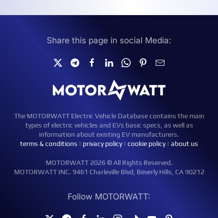
Share this page in social Media:
The MOTORWATT Electric Vehicle Database contains the main
types of electric vehicles and EVs basic specs, as well as
information about existing EV manufacturers.
terms & conditions
|
privacy policy
|
cookie policy
|
about us
MOTORWATT 2026 © All Rights Reserved.
MOTORWATT INC. 9461 Charleville Blvd, Beverly Hills, CA 90212
Follow MOTORWATT: