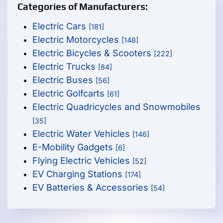
Categories of Manufacturers:
Electric Cars
[181]
Electric Motorcycles
[148]
Electric Bicycles & Scooters
[222]
Electric Trucks
[84]
Electric Buses
[56]
Electric Golfcarts
[61]
Electric Quadricycles and Snowmobiles
[35]
Electric Water Vehicles
[146]
E-Mobility Gadgets
[6]
Flying Electric Vehicles
[52]
EV Charging Stations
[174]
EV Batteries & Accessories
[54]