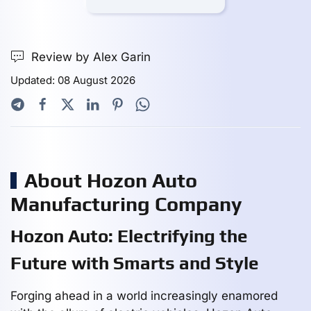
Review by Alex Garin
Updated: 08 August 2026
About Hozon Auto
Manufacturing Company
Hozon Auto: Electrifying the
Future with Smarts and Style
Forging ahead in a world increasingly enamored