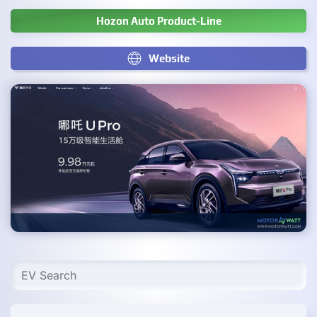
Hozon Auto Product-Line
Website