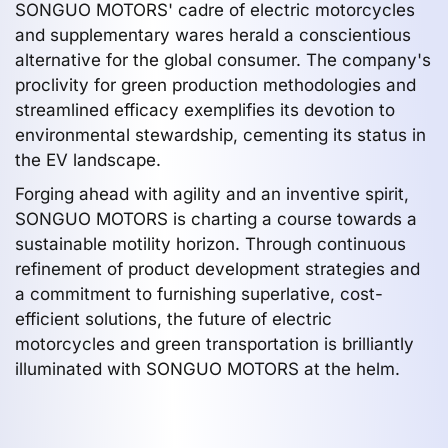
SONGUO MOTORS' cadre of electric motorcycles
and supplementary wares herald a conscientious
alternative for the global consumer. The company's
proclivity for green production methodologies and
streamlined efficacy exemplifies its devotion to
environmental stewardship, cementing its status in
the EV landscape.
Forging ahead with agility and an inventive spirit,
SONGUO MOTORS is charting a course towards a
sustainable motility horizon. Through continuous
refinement of product development strategies and
a commitment to furnishing superlative, cost-
efficient solutions, the future of electric
motorcycles and green transportation is brilliantly
illuminated with SONGUO MOTORS at the helm.