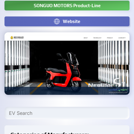
SONGUO MOTORS Product-Line
Website