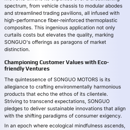
spectrum, from vehicle chassis to modular abodes
and streamlined trading pavilions, all infused with
high-performance fiber-reinforced thermoplastic
composites. This ingenious application not only
curtails costs but elevates the quality, marking
SONGUO's offerings as paragons of market
distinction.
Championing Customer Values with Eco-
friendly Ventures
The quintessence of SONGUO MOTORS is its
allegiance to crafting environmentally harmonious
products that echo the ethos of its clientele.
Striving to transcend expectations, SONGUO
pledges to deliver sustainable innovations that align
with the shifting paradigms of consumer exigency.
In an epoch where ecological mindfulness ascends,