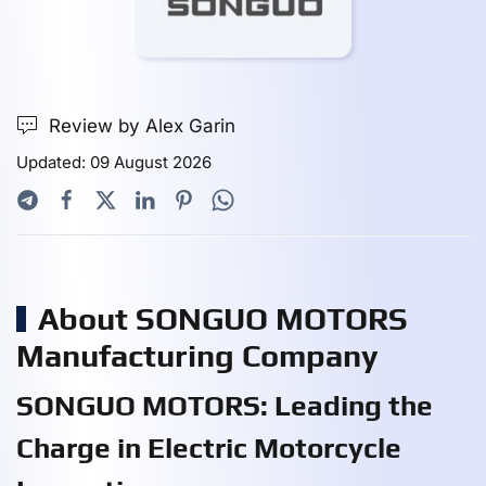
Review by Alex Garin
Updated: 09 August 2026
About SONGUO MOTORS
Manufacturing Company
SONGUO MOTORS: Leading the
Charge in Electric Motorcycle