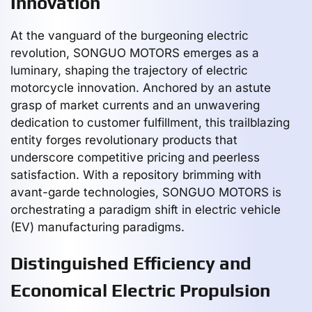
Innovation
At the vanguard of the burgeoning electric
revolution, SONGUO MOTORS emerges as a
luminary, shaping the trajectory of electric
motorcycle innovation. Anchored by an astute
grasp of market currents and an unwavering
dedication to customer fulfillment, this trailblazing
entity forges revolutionary products that
underscore competitive pricing and peerless
satisfaction. With a repository brimming with
avant-garde technologies, SONGUO MOTORS is
orchestrating a paradigm shift in electric vehicle
(EV) manufacturing paradigms.
Distinguished Efficiency and
Economical Electric Propulsion