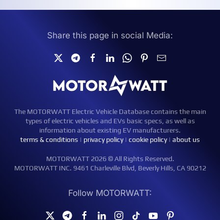
Share this page in social Media:
The MOTORWATT Electric Vehicle Database contains the main
types of electric vehicles and EVs basic specs, as well as
information about existing EV manufacturers.
terms & conditions
|
privacy policy
|
cookie policy
|
about us
MOTORWATT 2026 © All Rights Reserved.
MOTORWATT INC. 9461 Charleville Blvd, Beverly Hills, CA 90212
Follow MOTORWATT: