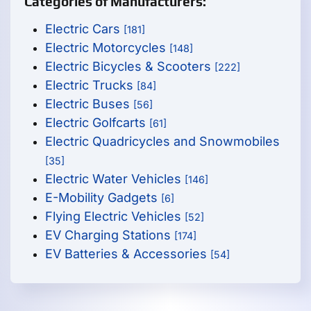
Categories of Manufacturers:
Electric Cars
[181]
Electric Motorcycles
[148]
Electric Bicycles & Scooters
[222]
Electric Trucks
[84]
Electric Buses
[56]
Electric Golfcarts
[61]
Electric Quadricycles and Snowmobiles
[35]
Electric Water Vehicles
[146]
E-Mobility Gadgets
[6]
Flying Electric Vehicles
[52]
EV Charging Stations
[174]
EV Batteries & Accessories
[54]