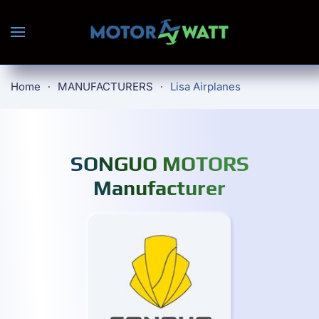
Skip to main content
Home
MANUFACTURERS
Lisa Airplanes
SONGUO MOTORS
Manufacturer