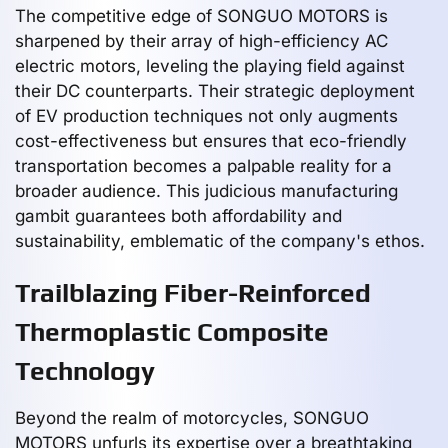
The competitive edge of SONGUO MOTORS is
sharpened by their array of high-efficiency AC
electric motors, leveling the playing field against
their DC counterparts. Their strategic deployment
of EV production techniques not only augments
cost-effectiveness but ensures that eco-friendly
transportation becomes a palpable reality for a
broader audience. This judicious manufacturing
gambit guarantees both affordability and
sustainability, emblematic of the company's ethos.
Trailblazing Fiber-Reinforced
Thermoplastic Composite
Technology
Beyond the realm of motorcycles, SONGUO
MOTORS unfurls its expertise over a breathtaking