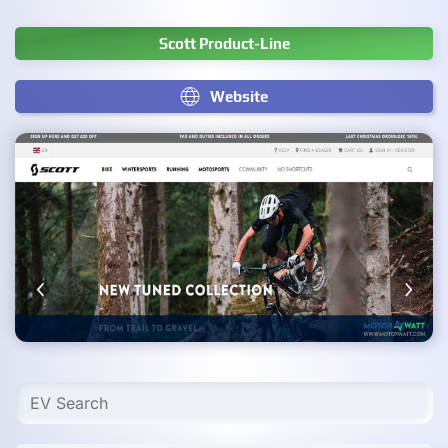
Scott Product-Line
Website