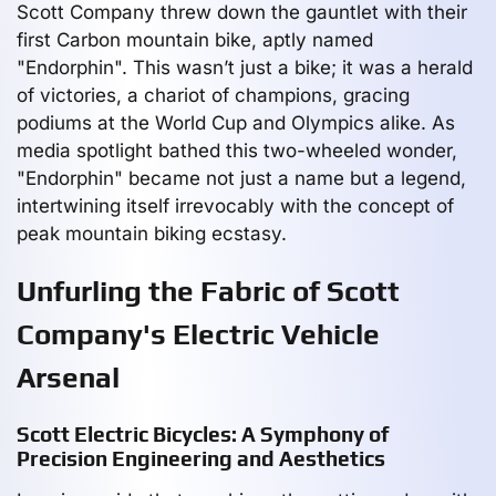
Scott Company threw down the gauntlet with their
first Carbon mountain bike, aptly named
"Endorphin". This wasn’t just a bike; it was a herald
of victories, a chariot of champions, gracing
podiums at the World Cup and Olympics alike. As
media spotlight bathed this two-wheeled wonder,
"Endorphin" became not just a name but a legend,
intertwining itself irrevocably with the concept of
peak mountain biking ecstasy.
Unfurling the Fabric of Scott
Company's Electric Vehicle
Arsenal
Scott Electric Bicycles: A Symphony of
Precision Engineering and Aesthetics