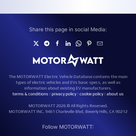
Share this page in social Media:
The MOTORWATT Electric Vehicle Database contains the main
types of electric vehicles and EVs basic specs, as well as
information about existing EV manufacturers.
terms & conditions
|
privacy policy
|
cookie policy
|
about us
MOTORWATT 2026 © All Rights Reserved.
MOTORWATT INC. 9461 Charleville Blvd, Beverly Hills, CA 90212
Follow MOTORWATT: