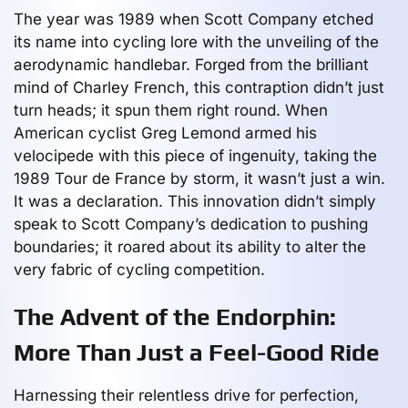
The year was 1989 when Scott Company etched
its name into cycling lore with the unveiling of the
aerodynamic handlebar. Forged from the brilliant
mind of Charley French, this contraption didn’t just
turn heads; it spun them right round. When
American cyclist Greg Lemond armed his
velocipede with this piece of ingenuity, taking the
1989 Tour de France by storm, it wasn’t just a win.
It was a declaration. This innovation didn’t simply
speak to Scott Company’s dedication to pushing
boundaries; it roared about its ability to alter the
very fabric of cycling competition.
The Advent of the Endorphin:
More Than Just a Feel-Good Ride
Harnessing their relentless drive for perfection,