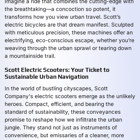
Imagine a ride that combines the cutting-edge with
the breathtaking—a concoction so potent, it
transforms how you view urban travel. Scott’s
electric bicycles are that dream manifest. Sculpted
with meticulous precision, these machines offer an
electrifying, eco-conscious escape, whether you’re
weaving through the urban sprawl or tearing down
a mountainside trail.
Scott Electric Scooters: Your Ticket to
Sustainable Urban Navigation
In the world of bustling cityscapes, Scott
Company's electric scooters emerge as the unlikely
heroes. Compact, efficient, and bearing the
standard of sustainability, these conveyances
promise to reshape how we infiltrate the urban
jungle. They stand not just as instruments of
convenience, but emissaries of a cleaner, more