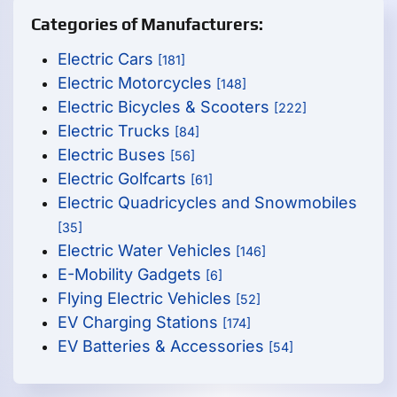
Categories of Manufacturers:
Electric Cars
[181]
Electric Motorcycles
[148]
Electric Bicycles & Scooters
[222]
Electric Trucks
[84]
Electric Buses
[56]
Electric Golfcarts
[61]
Electric Quadricycles and Snowmobiles
[35]
Electric Water Vehicles
[146]
E-Mobility Gadgets
[6]
Flying Electric Vehicles
[52]
EV Charging Stations
[174]
EV Batteries & Accessories
[54]