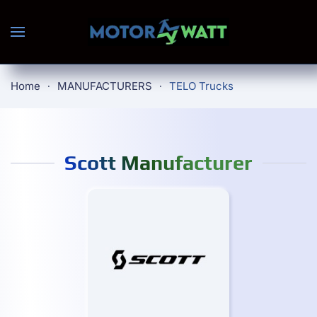
Skip to main content
Home
MANUFACTURERS
TELO Trucks
Scott Manufacturer