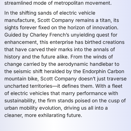
streamlined mode of metropolitan movement.
In the shifting sands of electric vehicle
manufacture, Scott Company remains a titan, its
sights forever fixed on the horizon of innovation.
Guided by Charley French’s unyielding quest for
enhancement, this enterprise has birthed creations
that have carved their marks into the annals of
history and the future alike. From the winds of
change carried by the aerodynamic handlebar to
the seismic shift heralded by the Endorphin Carbon
mountain bike, Scott Company doesn’t just traverse
uncharted territories—it defines them. With a fleet
of electric vehicles that marry performance with
sustainability, the firm stands poised on the cusp of
urban mobility evolution, driving us all into a
cleaner, more exhilarating future.