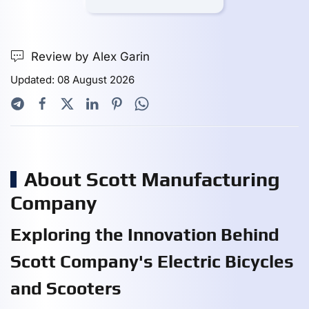
Review by Alex Garin
Updated: 08 August 2026
About Scott Manufacturing
Company
Exploring the Innovation Behind
Scott Company's Electric Bicycles
and Scooters