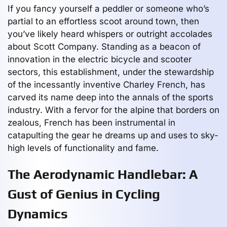
If you fancy yourself a peddler or someone who’s
partial to an effortless scoot around town, then
you’ve likely heard whispers or outright accolades
about Scott Company. Standing as a beacon of
innovation in the electric bicycle and scooter
sectors, this establishment, under the stewardship
of the incessantly inventive Charley French, has
carved its name deep into the annals of the sports
industry. With a fervor for the alpine that borders on
zealous, French has been instrumental in
catapulting the gear he dreams up and uses to sky-
high levels of functionality and fame.
The Aerodynamic Handlebar: A
Gust of Genius in Cycling
Dynamics