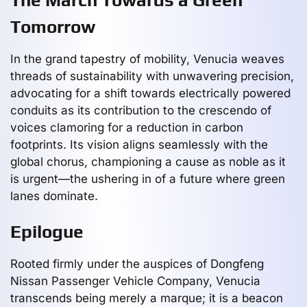
Tomorrow
In the grand tapestry of mobility, Venucia weaves
threads of sustainability with unwavering precision,
advocating for a shift towards electrically powered
conduits as its contribution to the crescendo of
voices clamoring for a reduction in carbon
footprints. Its vision aligns seamlessly with the
global chorus, championing a cause as noble as it
is urgent—the ushering in of a future where green
lanes dominate.
Epilogue
Rooted firmly under the auspices of Dongfeng
Nissan Passenger Vehicle Company, Venucia
transcends being merely a marque; it is a beacon