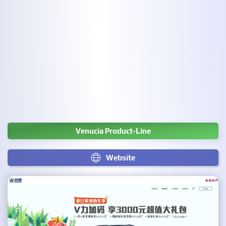
Venucia Product-Line
Website