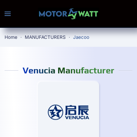
Skip to main content
Home
MANUFACTURERS
Jaecoo
Venucia Manufacturer