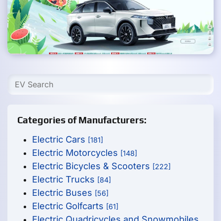
Categories of Manufacturers:
Electric Cars
[181]
Electric Motorcycles
[148]
Electric Bicycles & Scooters
[222]
Electric Trucks
[84]
Electric Buses
[56]
Electric Golfcarts
[61]
Electric Quadricycles and Snowmobiles