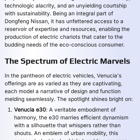
technologic alacrity, and an unyielding courtship
with sustainability. Being an integral part of
Dongfeng Nissan, it has unfettered access to a
reservoir of expertise and resources, enabling the
production of electric chariots that cater to the
budding needs of the eco-conscious consumer.
The Spectrum of Electric Marvels
In the pantheon of electric vehicles, Venucia's
offerings are as varied as they are captivating,
each model a narrative of design and function
melding seamlessly. The spotlight shines bright on:
Venucia e30
: A veritable embodiment of
harmony, the e30 marries efficient dynamism
with a silhouette that whispers rather than
shouts. An emblem of urban mobility, this