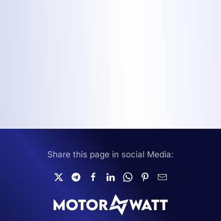
Share this page in social Media: