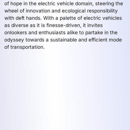
of hope in the electric vehicle domain, steering the
wheel of innovation and ecological responsibility
with deft hands. With a palette of electric vehicles
as diverse as it is finesse-driven, it invites
onlookers and enthusiasts alike to partake in the
odyssey towards a sustainable and efficient mode
of transportation.