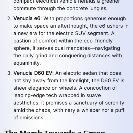
compact electrical vehicle heralds a greener
commute through the concrete jungles.
Venucia e6
: With proportions generous enough
to make space an afterthought, the e6 ushers in
a new era for the electric SUV segment. A
bastion of comfort within the eco-friendly
sphere, it serves dual mandates—navigating
the daily grind and conquering distances with
equanimity.
Venucia D60 EV
: An electric sedan that does
not shy away from the limelight, the D60 EV is
sheer elegance on wheels. A concoction of
leading-edge tech wrapped in suave
aesthetics, it promises a sanctuary of serenity
amid the chaos, with nary a whisper nor a puff
of emissions.
The March Towards a Green