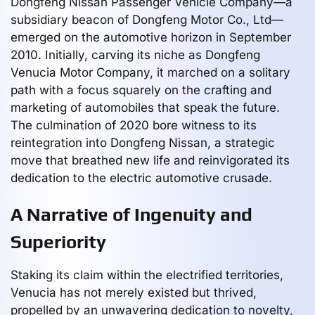
Dongfeng Nissan Passenger Vehicle Company—a
subsidiary beacon of Dongfeng Motor Co., Ltd—
emerged on the automotive horizon in September
2010. Initially, carving its niche as Dongfeng
Venucia Motor Company, it marched on a solitary
path with a focus squarely on the crafting and
marketing of automobiles that speak the future.
The culmination of 2020 bore witness to its
reintegration into Dongfeng Nissan, a strategic
move that breathed new life and reinvigorated its
dedication to the electric automotive crusade.
A Narrative of Ingenuity and
Superiority
Staking its claim within the electrified territories,
Venucia has not merely existed but thrived,
propelled by an unwavering dedication to novelty,