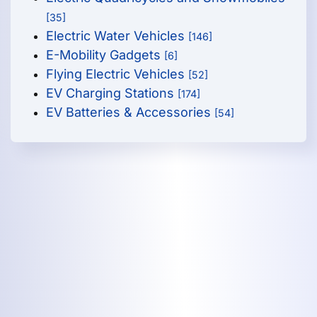
[35]
Electric Water Vehicles
[146]
E-Mobility Gadgets
[6]
Flying Electric Vehicles
[52]
EV Charging Stations
[174]
EV Batteries & Accessories
[54]