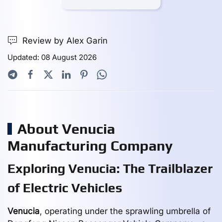
Review by Alex Garin
Updated: 08 August 2026
About Venucia
Manufacturing Company
Exploring Venucia: The Trailblazer
of Electric Vehicles
Venucia
, operating under the sprawling umbrella of