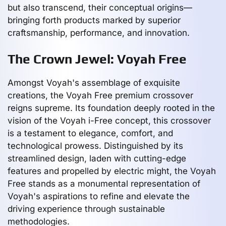
but also transcend, their conceptual origins—
bringing forth products marked by superior
craftsmanship, performance, and innovation.
The Crown Jewel: Voyah Free
Amongst Voyah's assemblage of exquisite
creations, the Voyah Free premium crossover
reigns supreme. Its foundation deeply rooted in the
vision of the Voyah i-Free concept, this crossover
is a testament to elegance, comfort, and
technological prowess. Distinguished by its
streamlined design, laden with cutting-edge
features and propelled by electric might, the Voyah
Free stands as a monumental representation of
Voyah's aspirations to refine and elevate the
driving experience through sustainable
methodologies.