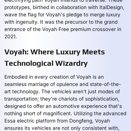
prototypes, birthed in collaboration with ItalDesign,
wave the flag for Voyah's pledge to merge luxury
with ingenuity. It was the precursor to the grand
entrance of the Voyah Free premium crossover in
2021.
Voyah: Where Luxury Meets
Technological Wizardry
Embodied in every creation of Voyah is an
seamless marriage of opulence and state-of-the-
art technology. The vehicles aren't just modes of
transportation; they're chariots of sophistication,
designed to offer an automotive experience that's
nothing short of magnificent. Utilizing the advanced
Essa electric platform from Dongfeng, Voyah
ensures its vehicles are not only consistent with,