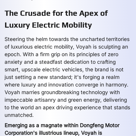
The Crusade for the Apex of
Luxury Electric Mobility
Steering the helm towards the uncharted territories
of luxurious electric mobility, Voyah is sculpting an
epoch. With a firm grip on its principles of zero
anxiety and a steadfast dedication to crafting
smart, upscale electric vehicles, the brand is not
just setting a new standard; it's forging a realm
where luxury and innovation converge in harmony.
Voyah marries groundbreaking technology with
impeccable artisanry and green energy, delivering
to the world an apex driving experience that stands
unmatched.
Emerging as a magnate within Dongfeng Motor
Corporation's illustrious lineup, Voyah is