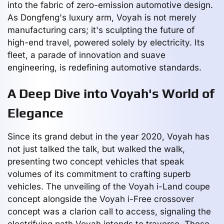
into the fabric of zero-emission automotive design.
As Dongfeng's luxury arm, Voyah is not merely
manufacturing cars; it's sculpting the future of
high-end travel, powered solely by electricity. Its
fleet, a parade of innovation and suave
engineering, is redefining automotive standards.
A Deep Dive into Voyah's World of
Elegance
Since its grand debut in the year 2020, Voyah has
not just talked the talk, but walked the walk,
presenting two concept vehicles that speak
volumes of its commitment to crafting superb
vehicles. The unveiling of the Voyah i-Land coupe
concept alongside the Voyah i-Free crossover
concept was a clarion call to access, signaling the
electrifying path Voyah intends to traverse. These