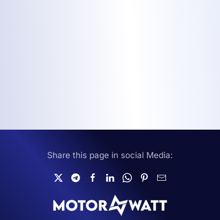
Share this page in social Media: