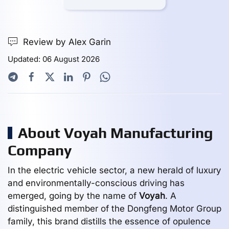
Review by Alex Garin
Updated: 06 August 2026
About Voyah Manufacturing
Company
In the electric vehicle sector, a new herald of luxury
and environmentally-conscious driving has
emerged, going by the name of
Voyah
. A
distinguished member of the Dongfeng Motor Group
family, this brand distills the essence of opulence