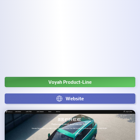
Voyah Product-Line
Website