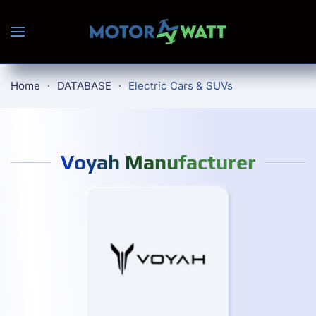
Skip to main content
Home
DATABASE
Electric Cars & SUVs
Voyah Manufacturer