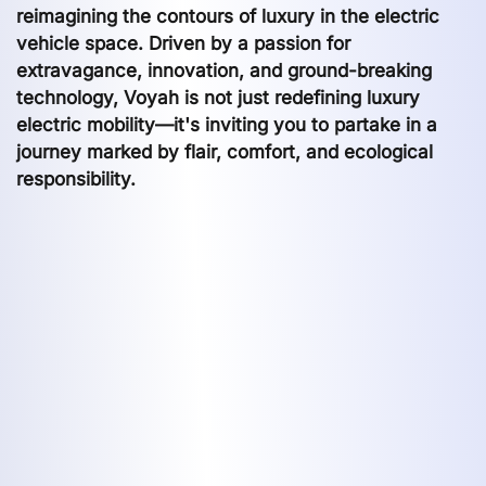
reimagining the contours of luxury in the electric
vehicle space. Driven by a passion for
extravagance, innovation, and ground-breaking
technology, Voyah is not just redefining luxury
electric mobility—it's inviting you to partake in a
journey marked by flair, comfort, and ecological
responsibility.