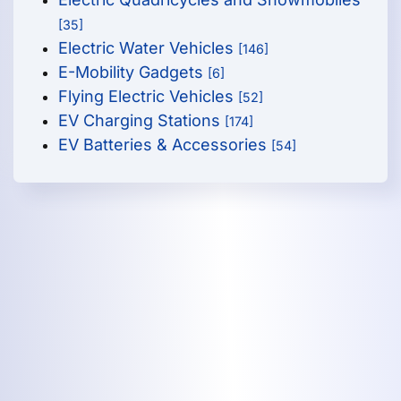
[35]
Electric Water Vehicles
[146]
E-Mobility Gadgets
[6]
Flying Electric Vehicles
[52]
EV Charging Stations
[174]
EV Batteries & Accessories
[54]