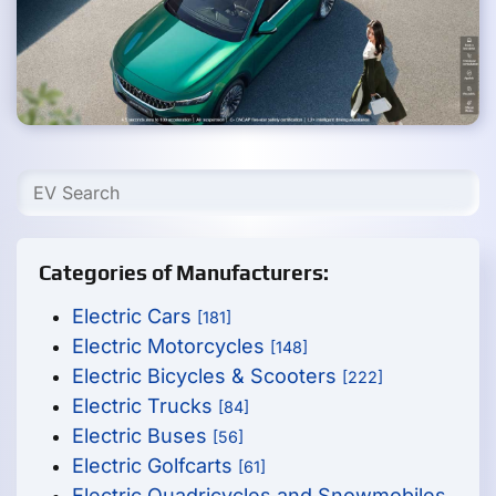
Categories of Manufacturers:
Electric Cars
[181]
Electric Motorcycles
[148]
Electric Bicycles & Scooters
[222]
Electric Trucks
[84]
Electric Buses
[56]
Electric Golfcarts
[61]
Electric Quadricycles and Snowmobiles