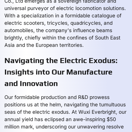
Co., Ltd emerges as a sovereign fabricator and
universal purveyor of electric locomotion solutions.
With a specialization in a formidable catalogue of
electric scooters, tricycles, quadricycles, and
automobiles, the company's influence beams
brightly, chiefly within the confines of South East
Asia and the European territories.
Navigating the Electric Exodus:
Insights into Our Manufacture
and Innovation
Our formidable production and R&D prowess
positions us at the helm, navigating the tumultuous
seas of the electric exodus. At Wuxi Everbright, our
annual yield has eclipsed an awe-inspiring $50
million mark, underscoring our unwavering resolve