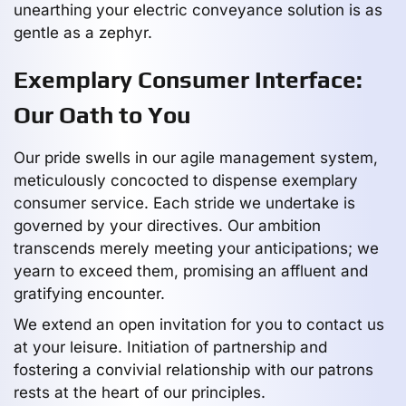
unearthing your electric conveyance solution is as
gentle as a zephyr.
Exemplary Consumer Interface:
Our Oath to You
Our pride swells in our agile management system,
meticulously concocted to dispense exemplary
consumer service. Each stride we undertake is
governed by your directives. Our ambition
transcends merely meeting your anticipations; we
yearn to exceed them, promising an affluent and
gratifying encounter.
We extend an open invitation for you to contact us
at your leisure. Initiation of partnership and
fostering a convivial relationship with our patrons
rests at the heart of our principles.