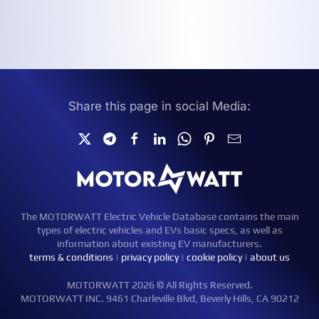
Share this page in social Media:
The MOTORWATT Electric Vehicle Database contains the main
types of electric vehicles and EVs basic specs, as well as
information about existing EV manufacturers.
terms & conditions
|
privacy policy
|
cookie policy
|
about us
MOTORWATT 2026 © All Rights Reserved.
MOTORWATT INC. 9461 Charleville Blvd, Beverly Hills, CA 90212