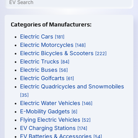
Categories of Manufacturers:
Electric Cars
[181]
Electric Motorcycles
[148]
Electric Bicycles & Scooters
[222]
Electric Trucks
[84]
Electric Buses
[56]
Electric Golfcarts
[61]
Electric Quadricycles and Snowmobiles
[35]
Electric Water Vehicles
[146]
E-Mobility Gadgets
[6]
Flying Electric Vehicles
[52]
EV Charging Stations
[174]
EV Batteries & Accessories
[54]