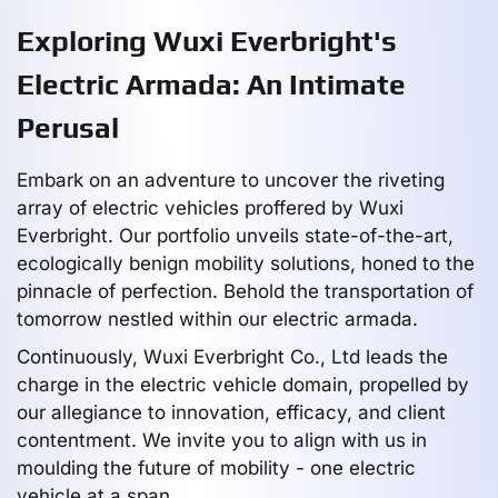
Exploring Wuxi Everbright's
Electric Armada: An Intimate
Perusal
Embark on an adventure to uncover the riveting
array of electric vehicles proffered by Wuxi
Everbright. Our portfolio unveils state-of-the-art,
ecologically benign mobility solutions, honed to the
pinnacle of perfection. Behold the transportation of
tomorrow nestled within our electric armada.
Continuously, Wuxi Everbright Co., Ltd leads the
charge in the electric vehicle domain, propelled by
our allegiance to innovation, efficacy, and client
contentment. We invite you to align with us in
moulding the future of mobility - one electric
vehicle at a span.