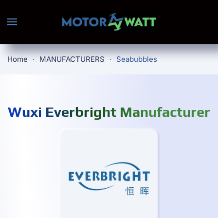
Skip to main content
Home
MANUFACTURERS
Seabubbles
Wuxi Everbright Manufacturer