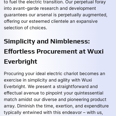
to fuel the electric transition. Our perpetual foray
into avant-garde research and development
guarantees our arsenal is perpetually augmented,
offering our esteemed clientele an expansive
selection of choices.
Simplicity and Nimbleness:
Effortless Procurement at Wuxi
Everbright
Procuring your ideal electric chariot becomes an
exercise in simplicity and agility with Wuxi
Everbright. We present a straightforward and
effectual avenue to pinpoint your quintessential
match amidst our diverse and pioneering product
array. Diminish the time, exertion, and expenditure
typically entwined with this endeavor – with us,