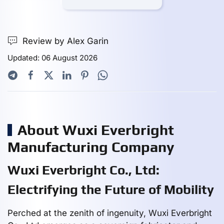
Review by Alex Garin
Updated: 06 August 2026
About Wuxi Everbright
Manufacturing Company
Wuxi Everbright Co., Ltd:
Electrifying the Future of Mobility
Perched at the zenith of ingenuity, Wuxi Everbright