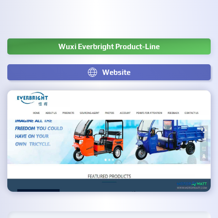
Wuxi Everbright Product-Line
Website