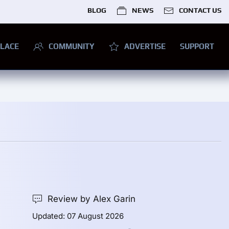
BLOG
NEWS
CONTACT US
LACE
COMMUNITY
ADVERTISE
SUPPORT
Review by Alex Garin
Updated: 07 August 2026