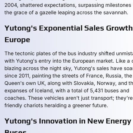
2004, shattered expectations, surpassing milestones 
the grace of a gazelle leaping across the savannah.
Yutong's Exponential Sales Growth
Europe
The tectonic plates of the bus industry shifted unmis
with Yutong's entry into the European market. Like a
blazing across the night sky, Yutong's sales have soa
since 2011, painting the streets of France, Russia, the
Queen's own UK, along with Slovakia, Norway, and th
expanses of Iceland, with a total of 5,431 buses and
coaches. These vehicles aren't just transport; they'r
friendly chariots heralding a greener future.
Yutong's Innovation in New Energy
Buses