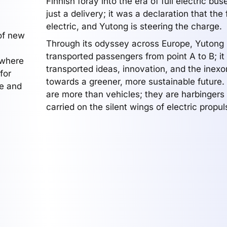
Finnish foray into the era of full electric bus
just a delivery; it was a declaration that the 
electric, and Yutong is steering the charge.
of new
Through its odyssey across Europe, Yutong 
transported passengers from point A to B; it
 where
transported ideas, innovation, and the inex
for
towards a greener, more sustainable future
we and
are more than vehicles; they are harbingers
carried on the silent wings of electric propul