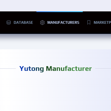
DATABASE
MANUFACTURERS
MARKETP
Yutong Manufacturer