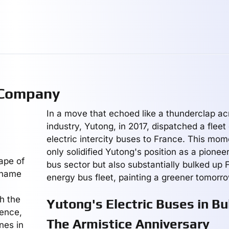
 Company
In a move that echoed like a thunderclap ac
industry, Yutong, in 2017, dispatched a fleet 
electric intercity buses to France. This mom
only solidified Yutong's position as a pioneer
ape of
bus sector but also substantially bulked up
a name
energy bus fleet, painting a greener tomorro
gh the
Yutong's Electric Buses in Bu
lence,
The Armistice Anniversary
nes in