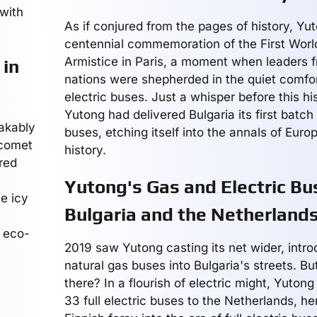
with
As if conjured from the pages of history, Y
centennial commemoration of the First Worl
Armistice in Paris, a moment when leaders 
 in
nations were shepherded in the quiet comfor
electric buses. Just a whisper before this hi
Yutong had delivered Bulgaria its first batch o
takably
buses, etching itself into the annals of Euro
 comet
history.
red
Yutong's Gas and Electric Bu
e icy
Bulgaria and the Netherland
e eco-
2019 saw Yutong casting its net wider, intr
natural gas buses into Bulgaria's streets. B
there? In a flourish of electric might, Yutong
33 full electric buses to the Netherlands, he