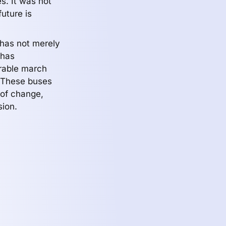
es. It was not
future is
has not merely
 has
orable march
. These buses
 of change,
sion.