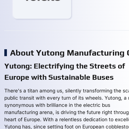
About Yutong Manufacturing
Yutong: Electrifying the Streets of
Europe with Sustainable Buses
There's a titan among us, silently transforming the sc
public transit with every turn of its wheels. Yutong, 
synonymous with brilliance in the electric bus
manufacturing arena, is driving the future right throu
heart of Europe. With a relentless dedication to excel
Yutong has, since setting foot on European cobblesto