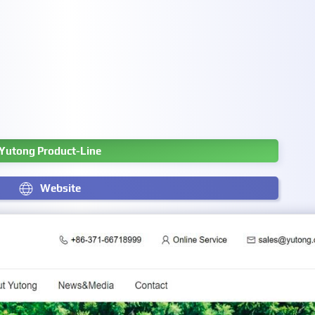
Yutong Product-Line
Website