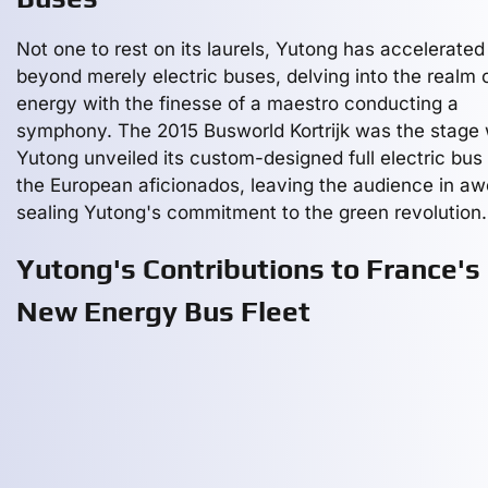
Not one to rest on its laurels, Yutong has accelerated
beyond merely electric buses, delving into the realm 
energy with the finesse of a maestro conducting a
symphony. The 2015 Busworld Kortrijk was the stage
Yutong unveiled its custom-designed full electric bus 
the European aficionados, leaving the audience in a
sealing Yutong's commitment to the green revolution.
Yutong's Contributions to France's
New Energy Bus Fleet