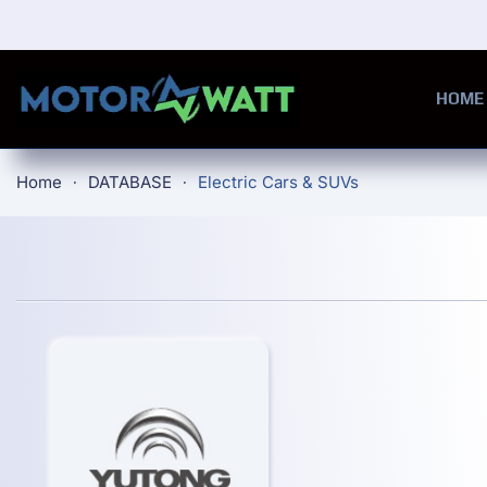
Skip to main content
HOME
Home
DATABASE
Electric Cars & SUVs