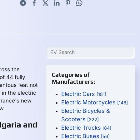
ross the
Categories of
of 44 fully
Manufacturers:
entous feat not
 in the electric
Electric Cars
[181]
 France's new
Electric Motorcycles
[148]
w.
Electric Bicycles &
Scooters
[222]
lgaria and
Electric Trucks
[84]
Electric Buses
[56]