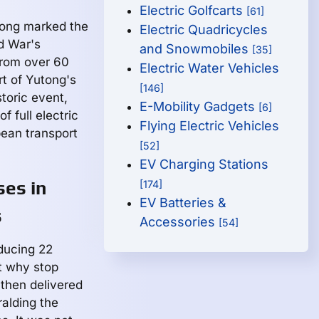
Electric Golfcarts
[61]
utong marked the
Electric Quadricycles
d War's
and Snowmobiles
[35]
from over 60
Electric Water Vehicles
t of Yutong's
[146]
storic event,
E-Mobility Gadgets
[6]
f full electric
Flying Electric Vehicles
pean transport
[52]
EV Charging Stations
ses in
[174]
EV Batteries &
s
Accessories
[54]
oducing 22
ut why stop
 then delivered
ralding the