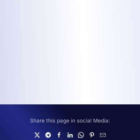
Share this page in social Media: