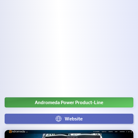
Andromeda Power Product-Line
Website