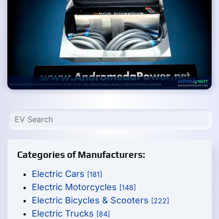
Categories of Manufacturers:
Electric Cars
[181]
Electric Motorcycles
[148]
Electric Bicycles & Scooters
[222]
Electric Trucks
[84]