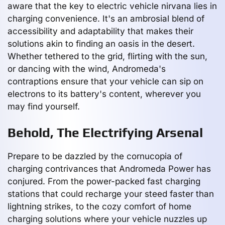
aware that the key to electric vehicle nirvana lies in
charging convenience. It's an ambrosial blend of
accessibility and adaptability that makes their
solutions akin to finding an oasis in the desert.
Whether tethered to the grid, flirting with the sun,
or dancing with the wind, Andromeda's
contraptions ensure that your vehicle can sip on
electrons to its battery's content, wherever you
may find yourself.
Behold, The Electrifying Arsenal
Prepare to be dazzled by the cornucopia of
charging contrivances that Andromeda Power has
conjured. From the power-packed fast charging
stations that could recharge your steed faster than
lightning strikes, to the cozy comfort of home
charging solutions where your vehicle nuzzles up