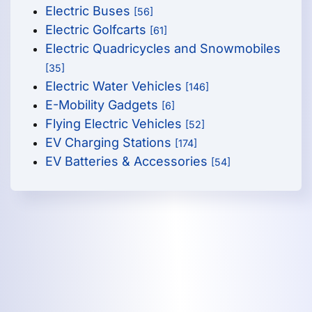
Electric Buses
[56]
Electric Golfcarts
[61]
Electric Quadricycles and Snowmobiles
[35]
Electric Water Vehicles
[146]
E-Mobility Gadgets
[6]
Flying Electric Vehicles
[52]
EV Charging Stations
[174]
EV Batteries & Accessories
[54]