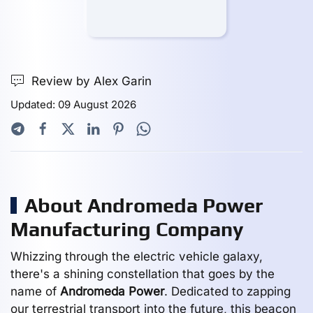
Review by Alex Garin
Updated: 09 August 2026
About Andromeda Power
Manufacturing Company
Whizzing through the electric vehicle galaxy,
there's a shining constellation that goes by the
name of
Andromeda Power
. Dedicated to zapping
our terrestrial transport into the future, this beacon