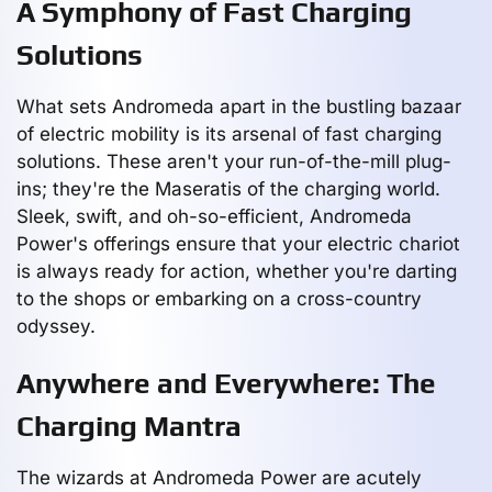
A Symphony of Fast Charging
Solutions
What sets Andromeda apart in the bustling bazaar
of electric mobility is its arsenal of fast charging
solutions. These aren't your run-of-the-mill plug-
ins; they're the Maseratis of the charging world.
Sleek, swift, and oh-so-efficient, Andromeda
Power's offerings ensure that your electric chariot
is always ready for action, whether you're darting
to the shops or embarking on a cross-country
odyssey.
Anywhere and Everywhere: The
Charging Mantra
The wizards at Andromeda Power are acutely