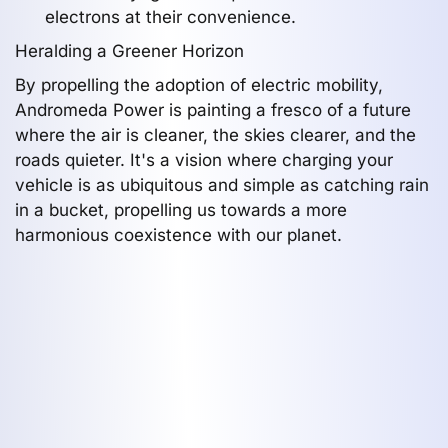
electrons at their convenience.
Heralding a Greener Horizon
By propelling the adoption of electric mobility,
Andromeda Power is painting a fresco of a future
where the air is cleaner, the skies clearer, and the
roads quieter. It's a vision where charging your
vehicle is as ubiquitous and simple as catching rain
in a bucket, propelling us towards a more
harmonious coexistence with our planet.