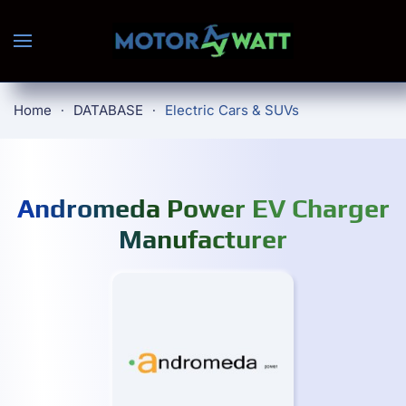
Skip to main content
Home
DATABASE
Electric Cars & SUVs
Andromeda Power EV Charger
Manufacturer