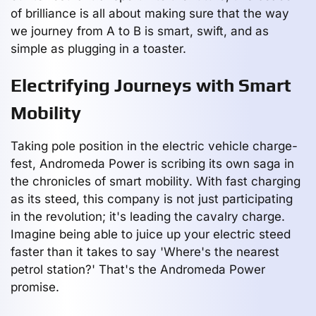
of brilliance is all about making sure that the way
we journey from A to B is smart, swift, and as
simple as plugging in a toaster.
Electrifying Journeys with Smart
Mobility
Taking pole position in the electric vehicle charge-
fest, Andromeda Power is scribing its own saga in
the chronicles of smart mobility. With fast charging
as its steed, this company is not just participating
in the revolution; it's leading the cavalry charge.
Imagine being able to juice up your electric steed
faster than it takes to say 'Where's the nearest
petrol station?' That's the Andromeda Power
promise.