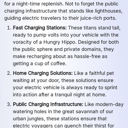
for a night-time replenish. Not to forget the public
charging infrastructure that stands like lighthouses,
guiding electric travelers to their juice-rich ports.
Fast Charging Stations:
These titans stand tall,
ready to pump volts into your vehicle with the
voracity of a Hungry Hippo. Designed for both
the public sphere and private domains, they
make recharging about as hassle-free as
getting a cup of coffee.
Home Charging Solutions:
Like a faithful pet
waiting at your door, these solutions ensure
your electric vehicle is always ready to sprint
into action after a tranquil night at home.
Public Charging Infrastructure:
Like modern-day
watering holes in the great savannah of our
urban jungles, these stations ensure that
electric voyagers can quench their thirst for