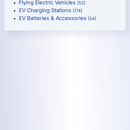
Flying Electric Vehicles
[52]
EV Charging Stations
[174]
EV Batteries & Accessories
[54]