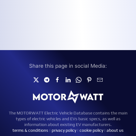
Share this page in social Media:
The MOTORWATT Electric Vehicle Database contains the main
types of electric vehicles and EVs basic specs, as well as
information about existing EV manufacturers.
terms & conditions
|
privacy policy
|
cookie policy
|
about us