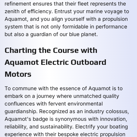
refinement ensures that their fleet represents the
zenith of efficiency. Entrust your marine voyage to
Aquamot, and you align yourself with a propulsion
system that is not only formidable in performance
but also a guardian of our blue planet.
Charting the Course with
Aquamot Electric Outboard
Motors
To commune with the essence of Aquamot is to
embark on a journey where unmatched quality
confluences with fervent environmental
guardianship. Recognized as an industry colossus,
Aquamot's badge is synonymous with innovation,
reliability, and sustainability. Electrify your boating
experience with their bespoke electric propulsion