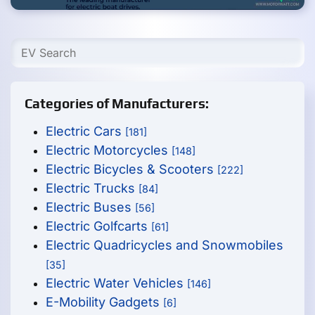
Categories of Manufacturers:
Electric Cars
[181]
Electric Motorcycles
[148]
Electric Bicycles & Scooters
[222]
Electric Trucks
[84]
Electric Buses
[56]
Electric Golfcarts
[61]
Electric Quadricycles and Snowmobiles
[35]
Electric Water Vehicles
[146]
E-Mobility Gadgets
[6]