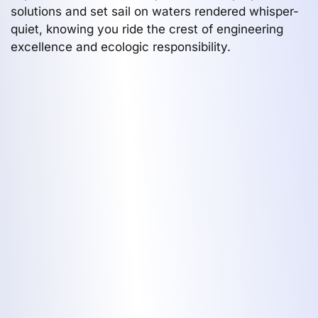
solutions and set sail on waters rendered whisper-
quiet, knowing you ride the crest of engineering
excellence and ecologic responsibility.