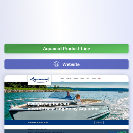
Aquamot Product-Line
Website