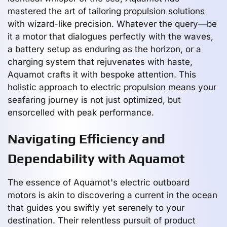
mastered the art of tailoring propulsion solutions
with wizard-like precision. Whatever the query—be
it a motor that dialogues perfectly with the waves,
a battery setup as enduring as the horizon, or a
charging system that rejuvenates with haste,
Aquamot crafts it with bespoke attention. This
holistic approach to electric propulsion means your
seafaring journey is not just optimized, but
ensorcelled with peak performance.
Navigating Efficiency and
Dependability with Aquamot
The essence of Aquamot's electric outboard
motors is akin to discovering a current in the ocean
that guides you swiftly yet serenely to your
destination. Their relentless pursuit of product