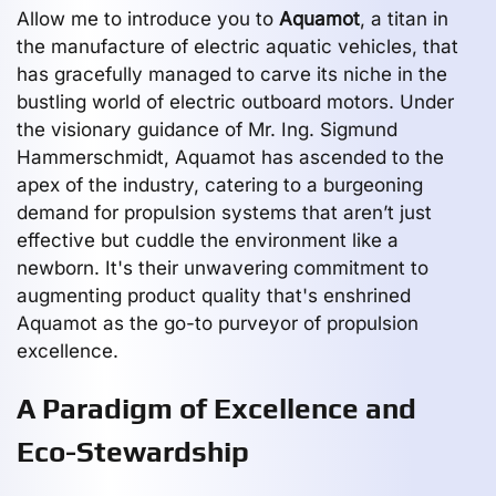
Allow me to introduce you to
Aquamot
, a titan in
the manufacture of electric aquatic vehicles, that
has gracefully managed to carve its niche in the
bustling world of electric outboard motors. Under
the visionary guidance of Mr. Ing. Sigmund
Hammerschmidt, Aquamot has ascended to the
apex of the industry, catering to a burgeoning
demand for propulsion systems that aren’t just
effective but cuddle the environment like a
newborn. It's their unwavering commitment to
augmenting product quality that's enshrined
Aquamot as the go-to purveyor of propulsion
excellence.
A Paradigm of Excellence and
Eco-Stewardship