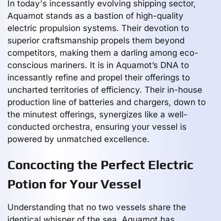
In today's incessantly evolving shipping sector,
Aquamot stands as a bastion of high-quality
electric propulsion systems. Their devotion to
superior craftsmanship propels them beyond
competitors, making them a darling among eco-
conscious mariners. It is in Aquamot’s DNA to
incessantly refine and propel their offerings to
uncharted territories of efficiency. Their in-house
production line of batteries and chargers, down to
the minutest offerings, synergizes like a well-
conducted orchestra, ensuring your vessel is
powered by unmatched excellence.
Concocting the Perfect Electric
Potion for Your Vessel
Understanding that no two vessels share the
identical whisper of the sea, Aquamot has