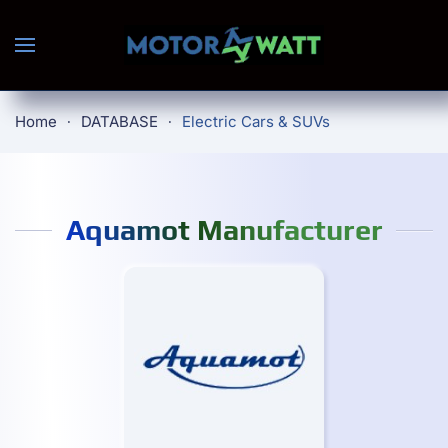
Skip to main content
Home
DATABASE
Electric Cars & SUVs
Aquamot Manufacturer