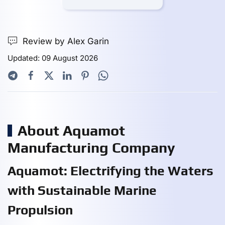
Review by Alex Garin
Updated: 09 August 2026
About Aquamot
Manufacturing Company
Aquamot: Electrifying the Waters
with Sustainable Marine
Propulsion