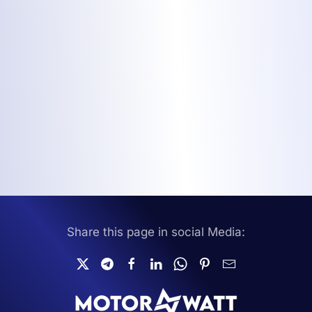
Share this page in social Media: