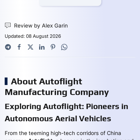
Review by Alex Garin
Updated: 08 August 2026
About Autoflight
Manufacturing Company
Exploring Autoflight: Pioneers in
Autonomous Aerial Vehicles
From the teeming high-tech corridors of China