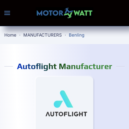
Skip to main content
Home
MANUFACTURERS
Benling
Autoflight Manufacturer