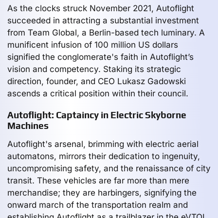
As the clocks struck November 2021, Autoflight
succeeded in attracting a substantial investment
from Team Global, a Berlin-based tech luminary. A
munificent infusion of 100 million US dollars
signified the conglomerate's faith in Autoflight’s
vision and competency. Staking its strategic
direction, founder, and CEO Lukasz Gadowski
ascends a critical position within their council.
Autoflight: Captaincy in Electric Skyborne
Machines
Autoflight's arsenal, brimming with electric aerial
automatons, mirrors their dedication to ingenuity,
uncompromising safety, and the renaissance of city
transit. These vehicles are far more than mere
merchandise; they are harbingers, signifying the
onward march of the transportation realm and
establishing Autoflight as a trailblazer in the eVTOL