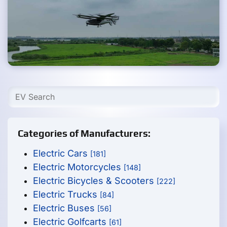
Categories of Manufacturers:
Electric Cars
[181]
Electric Motorcycles
[148]
Electric Bicycles & Scooters
[222]
Electric Trucks
[84]
Electric Buses
[56]
Electric Golfcarts
[61]