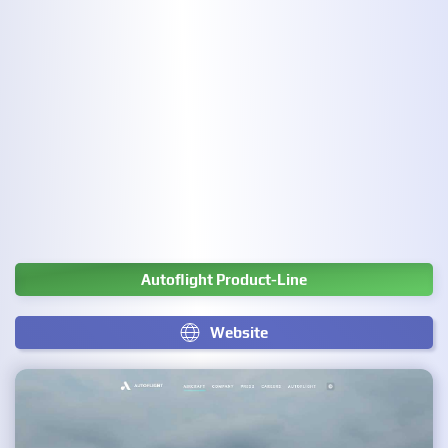
Autoflight Product-Line
Website