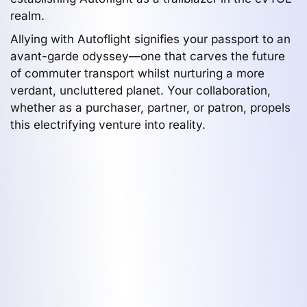
realm.
Allying with Autoflight signifies your passport to an
avant-garde odyssey—one that carves the future
of commuter transport whilst nurturing a more
verdant, uncluttered planet. Your collaboration,
whether as a purchaser, partner, or patron, propels
this electrifying venture into reality.