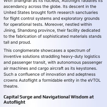
With Shanghai as its nucleus, Autoflight radiates its
ascendancy across the globe. Its descent in the
United States brought forth research sanctuaries
for flight control systems and exploratory grounds
for operational tests. Moreover, nestled within
Jining, Shandong province, their facility dedicated
to the fabrication of sophisticated materials stands
tall and proud.
This conglomerate showcases a spectrum of
inventive solutions straddling heavy-duty logistics
and passenger transit, with autonomous passenger
air machines and cargo aircraft as its keystones.
Such a confluence of innovation and adeptness
crowns Autoflight a formidable entity in the eVTOL
theatre.
Capital Surge and Navigational Wisdom at
Autoflight