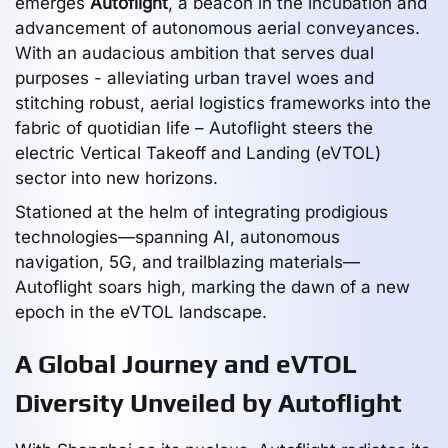
emerges
Autoflight
, a beacon in the incubation and
advancement of autonomous aerial conveyances.
With an audacious ambition that serves dual
purposes - alleviating urban travel woes and
stitching robust, aerial logistics frameworks into the
fabric of quotidian life – Autoflight steers the
electric Vertical Takeoff and Landing (eVTOL)
sector into new horizons.
Stationed at the helm of integrating prodigious
technologies—spanning AI, autonomous
navigation, 5G, and trailblazing materials—
Autoflight soars high, marking the dawn of a new
epoch in the eVTOL landscape.
A Global Journey and eVTOL
Diversity Unveiled by Autoflight