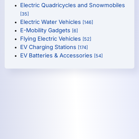
Electric Quadricycles and Snowmobiles
[35]
Electric Water Vehicles
[146]
E-Mobility Gadgets
[6]
Flying Electric Vehicles
[52]
EV Charging Stations
[174]
EV Batteries & Accessories
[54]