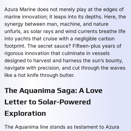
Azura Marine does not merely play at the edges of
marine innovation; it leaps into its depths. Here, the
synergy between man, machine, and nature
unfurls, as solar rays and wind currents breathe life
into yachts that cruise with a negligible carbon
footprint. The secret sauce? Fifteen-plus years of
rigorous innovation that culminate in vessels
designed to harvest and harness the sun’s bounty,
navigate with precision, and cut through the waves
like a hot knife through butter.
The Aquanima Saga: A Love
Letter to Solar-Powered
Exploration
The Aquanima line stands as testament to Azura