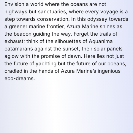
Envision a world where the oceans are not
highways but sanctuaries, where every voyage is a
step towards conservation. In this odyssey towards
a greener marine frontier, Azura Marine shines as
the beacon guiding the way. Forget the trails of
exhaust; think of the silhouettes of Aquanima
catamarans against the sunset, their solar panels
aglow with the promise of dawn. Here lies not just
the future of yachting but the future of our oceans,
cradled in the hands of Azura Marine’s ingenious
eco-dreams.