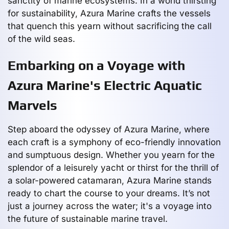
sanctity of marine ecosystems. In a world thirsting
for sustainability, Azura Marine crafts the vessels
that quench this yearn without sacrificing the call
of the wild seas.
Embarking on a Voyage with
Azura Marine's Electric Aquatic
Marvels
Step aboard the odyssey of Azura Marine, where
each craft is a symphony of eco-friendly innovation
and sumptuous design. Whether you yearn for the
splendor of a leisurely yacht or thirst for the thrill of
a solar-powered catamaran, Azura Marine stands
ready to chart the course to your dreams. It’s not
just a journey across the water; it's a voyage into
the future of sustainable marine travel.