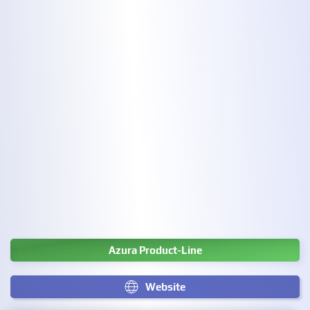
Azura Product-Line
Website