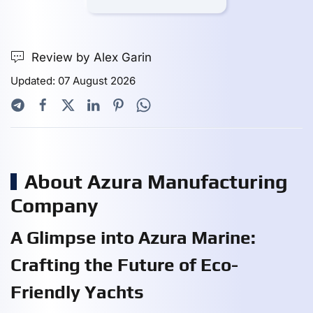
Review by Alex Garin
Updated: 07 August 2026
About Azura Manufacturing
Company
A Glimpse into Azura Marine:
Crafting the Future of Eco-
Friendly Yachts