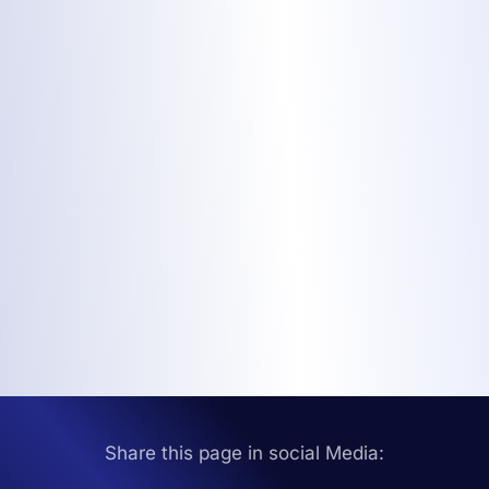
Share this page in social Media: