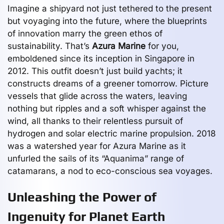
Imagine a shipyard not just tethered to the present
but voyaging into the future, where the blueprints
of innovation marry the green ethos of
sustainability. That’s
Azura Marine
for you,
emboldened since its inception in Singapore in
2012. This outfit doesn’t just build yachts; it
constructs dreams of a greener tomorrow. Picture
vessels that glide across the waters, leaving
nothing but ripples and a soft whisper against the
wind, all thanks to their relentless pursuit of
hydrogen and solar electric marine propulsion. 2018
was a watershed year for Azura Marine as it
unfurled the sails of its “Aquanima” range of
catamarans, a nod to eco-conscious sea voyages.
Unleashing the Power of
Ingenuity for Planet Earth