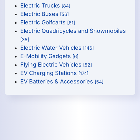
Electric Trucks
[84]
Electric Buses
[56]
Electric Golfcarts
[61]
Electric Quadricycles and Snowmobiles
[35]
Electric Water Vehicles
[146]
E-Mobility Gadgets
[6]
Flying Electric Vehicles
[52]
EV Charging Stations
[174]
EV Batteries & Accessories
[54]