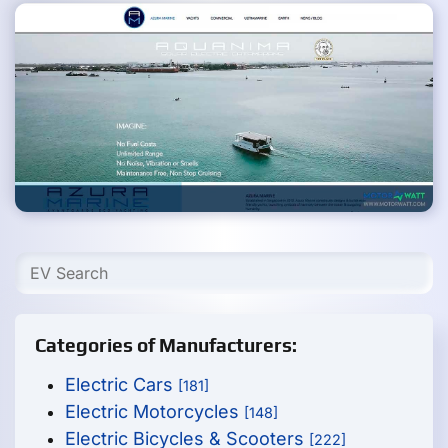
Categories of Manufacturers:
Electric Cars
[181]
Electric Motorcycles
[148]
Electric Bicycles & Scooters
[222]