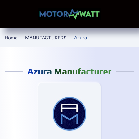
Skip to main content
Home
MANUFACTURERS
Azura
Azura Manufacturer