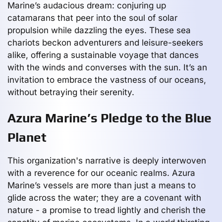
Marine’s audacious dream: conjuring up
catamarans that peer into the soul of solar
propulsion while dazzling the eyes. These sea
chariots beckon adventurers and leisure-seekers
alike, offering a sustainable voyage that dances
with the winds and converses with the sun. It’s an
invitation to embrace the vastness of our oceans,
without betraying their serenity.
Azura Marine’s Pledge to the Blue
Planet
This organization's narrative is deeply interwoven
with a reverence for our oceanic realms. Azura
Marine’s vessels are more than just a means to
glide across the water; they are a covenant with
nature - a promise to tread lightly and cherish the