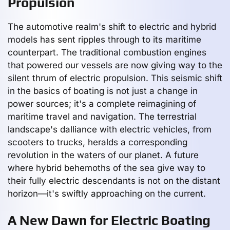
Propulsion
The automotive realm's shift to electric and hybrid
models has sent ripples through to its maritime
counterpart. The traditional combustion engines
that powered our vessels are now giving way to the
silent thrum of electric propulsion. This seismic shift
in the basics of boating is not just a change in
power sources; it's a complete reimagining of
maritime travel and navigation. The terrestrial
landscape's dalliance with electric vehicles, from
scooters to trucks, heralds a corresponding
revolution in the waters of our planet. A future
where hybrid behemoths of the sea give way to
their fully electric descendants is not on the distant
horizon—it's swiftly approaching on the current.
A New Dawn for Electric Boating