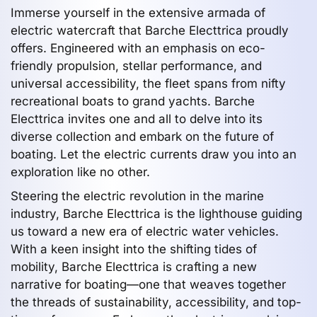
Immerse yourself in the extensive armada of
electric watercraft that Barche Electtrica proudly
offers. Engineered with an emphasis on eco-
friendly propulsion, stellar performance, and
universal accessibility, the fleet spans from nifty
recreational boats to grand yachts. Barche
Electtrica invites one and all to delve into its
diverse collection and embark on the future of
boating. Let the electric currents draw you into an
exploration like no other.
Steering the electric revolution in the marine
industry, Barche Electtrica is the lighthouse guiding
us toward a new era of electric water vehicles.
With a keen insight into the shifting tides of
mobility, Barche Electtrica is crafting a new
narrative for boating—one that weaves together
the threads of sustainability, accessibility, and top-