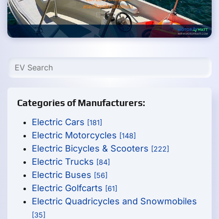
Categories of Manufacturers:
Electric Cars
[181]
Electric Motorcycles
[148]
Electric Bicycles & Scooters
[222]
Electric Trucks
[84]
Electric Buses
[56]
Electric Golfcarts
[61]
Electric Quadricycles and Snowmobiles
[35]