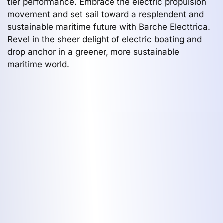
tier performance. Embrace the electric propulsion
movement and set sail toward a resplendent and
sustainable maritime future with Barche Electtrica.
Revel in the sheer delight of electric boating and
drop anchor in a greener, more sustainable
maritime world.