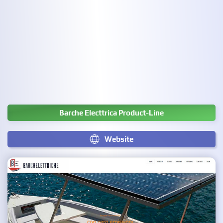
Barche Electtrica Product-Line
Website