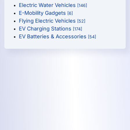
Electric Water Vehicles
[146]
E-Mobility Gadgets
[6]
Flying Electric Vehicles
[52]
EV Charging Stations
[174]
EV Batteries & Accessories
[54]