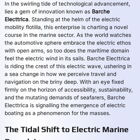
In the swirling tide of technological advancement,
lies a gem of innovation known as
Barche
Electtrica
. Standing at the helm of the electric
mobility flotilla, this enterprise is charting a novel
course in the marine sector. As the world watches
the automotive sphere embrace the electric ethos
with open arms, so too does the maritime domain
feel the electric wind in its sails. Barche Electtrica
is riding the crest of this electric wave, ushering in
a sea change in how we perceive travel and
navigation on the briny deep. With an eye fixed
firmly on the horizon of accessibility, sustainability,
and the mutating demands of seafarers, Barche
Electtrica is signalling the emergence of electric
boating as a phenomenon for the masses.
The Tidal Shift to Electric Marine