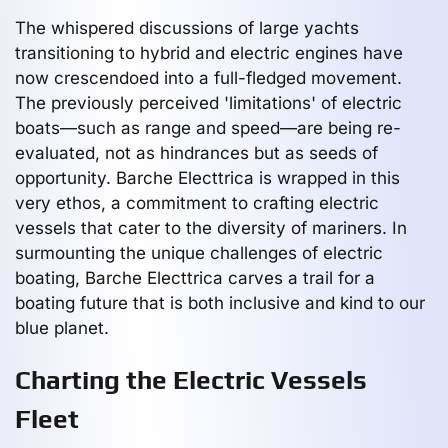
The whispered discussions of large yachts
transitioning to hybrid and electric engines have
now crescendoed into a full-fledged movement.
The previously perceived 'limitations' of electric
boats—such as range and speed—are being re-
evaluated, not as hindrances but as seeds of
opportunity. Barche Electtrica is wrapped in this
very ethos, a commitment to crafting electric
vessels that cater to the diversity of mariners. In
surmounting the unique challenges of electric
boating, Barche Electtrica carves a trail for a
boating future that is both inclusive and kind to our
blue planet.
Charting the Electric Vessels
Fleet