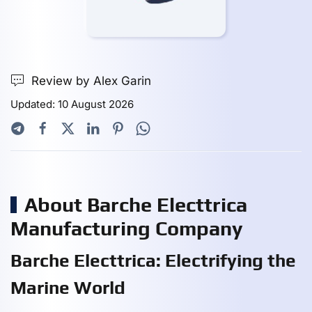
Review by Alex Garin
Updated: 10 August 2026
About Barche Electtrica
Manufacturing Company
Barche Electtrica: Electrifying the
Marine World