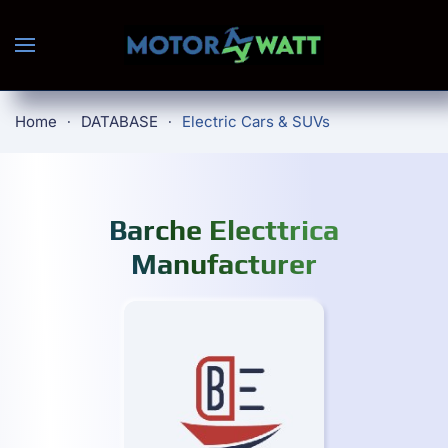
Skip to main content
Home
DATABASE
Electric Cars & SUVs
Barche Electtrica
Manufacturer