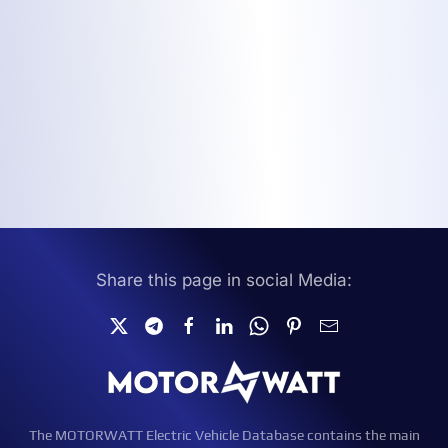
Share this page in social Media:
The MOTORWATT Electric Vehicle Database contains the main