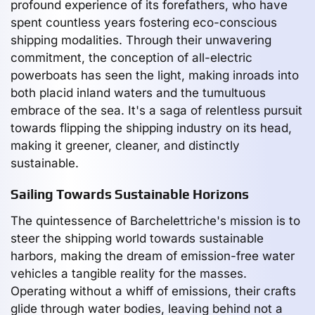
profound experience of its forefathers, who have
spent countless years fostering eco-conscious
shipping modalities. Through their unwavering
commitment, the conception of all-electric
powerboats has seen the light, making inroads into
both placid inland waters and the tumultuous
embrace of the sea. It's a saga of relentless pursuit
towards flipping the shipping industry on its head,
making it greener, cleaner, and distinctly
sustainable.
Sailing Towards Sustainable Horizons
The quintessence of Barchelettriche's mission is to
steer the shipping world towards sustainable
harbors, making the dream of emission-free water
vehicles a tangible reality for the masses.
Operating without a whiff of emissions, their crafts
glide through water bodies, leaving behind not a