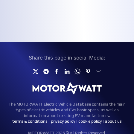
Share this page in social Media:
The MOTORWATT Electric Vehicle Database contains the main
types of electric vehicles and EVs basic specs, as well as
information about existing EV manufacturers.
terms & conditions
|
privacy policy
|
cookie policy
|
about us
MOTORWATT 2026 © All Rights Reserved.