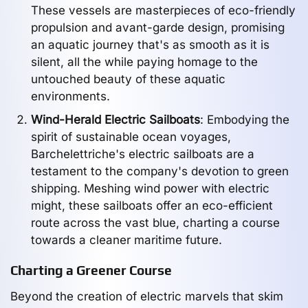
These vessels are masterpieces of eco-friendly
propulsion and avant-garde design, promising
an aquatic journey that's as smooth as it is
silent, all the while paying homage to the
untouched beauty of these aquatic
environments.
Wind-Herald Electric Sailboats
: Embodying the
spirit of sustainable ocean voyages,
Barchelettriche's electric sailboats are a
testament to the company's devotion to green
shipping. Meshing wind power with electric
might, these sailboats offer an eco-efficient
route across the vast blue, charting a course
towards a cleaner maritime future.
Charting a Greener Course
Beyond the creation of electric marvels that skim