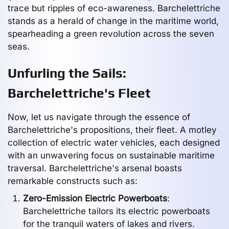
trace but ripples of eco-awareness. Barchelettriche
stands as a herald of change in the maritime world,
spearheading a green revolution across the seven
seas.
Unfurling the Sails:
Barchelettriche's Fleet
Now, let us navigate through the essence of
Barchelettriche's propositions, their fleet. A motley
collection of electric water vehicles, each designed
with an unwavering focus on sustainable maritime
traversal. Barchelettriche's arsenal boasts
remarkable constructs such as:
Zero-Emission Electric Powerboats
:
Barchelettriche tailors its electric powerboats
for the tranquil waters of lakes and rivers.