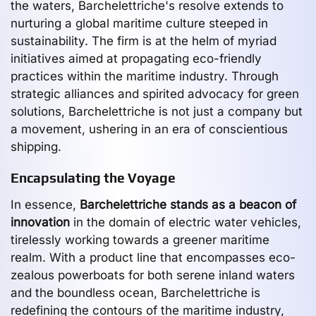
the waters, Barchelettriche's resolve extends to
nurturing a global maritime culture steeped in
sustainability. The firm is at the helm of myriad
initiatives aimed at propagating eco-friendly
practices within the maritime industry. Through
strategic alliances and spirited advocacy for green
solutions, Barchelettriche is not just a company but
a movement, ushering in an era of conscientious
shipping.
Encapsulating the Voyage
In essence,
Barchelettriche stands as a beacon of
innovation
in the domain of electric water vehicles,
tirelessly working towards a greener maritime
realm. With a product line that encompasses eco-
zealous powerboats for both serene inland waters
and the boundless ocean, Barchelettriche is
redefining the contours of the maritime industry,