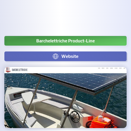
Barchelettriche Product-Line
Website