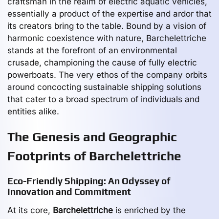
craftsman in the realm of electric aquatic vehicles,
essentially a product of the expertise and ardor that
its creators bring to the table. Bound by a vision of
harmonic coexistence with nature, Barchelettriche
stands at the forefront of an environmental
crusade, championing the cause of fully electric
powerboats. The very ethos of the company orbits
around concocting sustainable shipping solutions
that cater to a broad spectrum of individuals and
entities alike.
The Genesis and Geographic
Footprints of Barchelettriche
Eco-Friendly Shipping: An Odyssey of
Innovation and Commitment
At its core,
Barchelettriche
is enriched by the