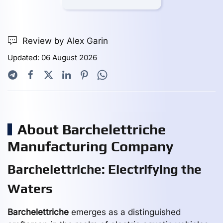
Review by Alex Garin
Updated: 06 August 2026
About Barchelettriche
Manufacturing Company
Barchelettriche: Electrifying the
Waters
Barchelettriche
emerges as a distinguished