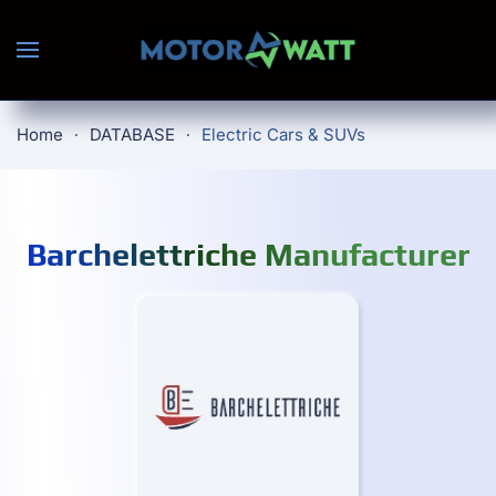
Skip to main content
Home
DATABASE
Electric Cars & SUVs
Barchelettriche Manufacturer