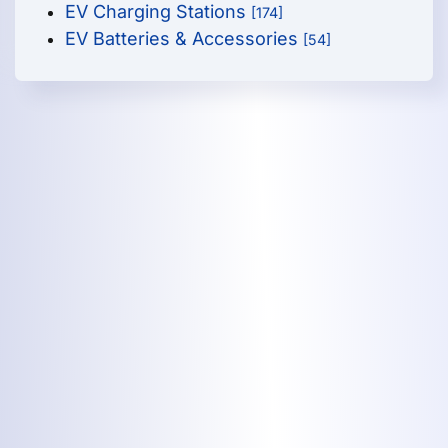
EV Charging Stations
[174]
EV Batteries & Accessories
[54]