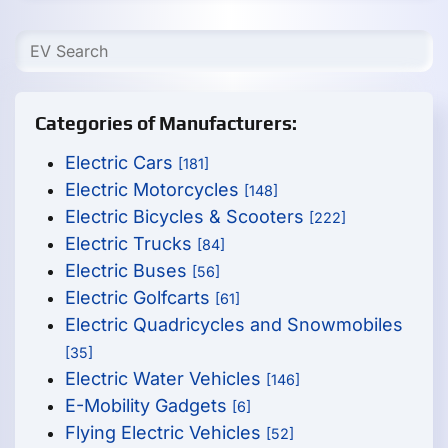
Categories of Manufacturers:
Electric Cars
[181]
Electric Motorcycles
[148]
Electric Bicycles & Scooters
[222]
Electric Trucks
[84]
Electric Buses
[56]
Electric Golfcarts
[61]
Electric Quadricycles and Snowmobiles
[35]
Electric Water Vehicles
[146]
E-Mobility Gadgets
[6]
Flying Electric Vehicles
[52]