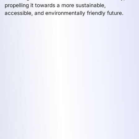
propelling it towards a more sustainable,
accessible, and environmentally friendly future.