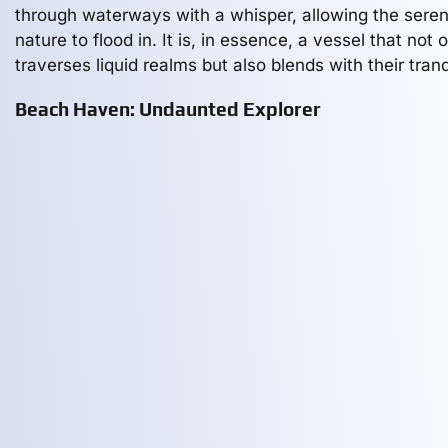
through waterways with a whisper, allowing the seren
nature to flood in. It is, in essence, a vessel that not 
traverses liquid realms but also blends with their tranqu
Beach Haven: Undaunted Explorer