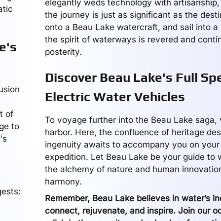
elegantly weds technology with artisanship,
atic
the journey is just as significant as the dest
onto a Beau Lake watercraft, and sail into 
the spirit of waterways is revered and conti
e's
posterity.
Discover Beau Lake's Full Sp
usion
Electric Water Vehicles
t of
To voyage further into the Beau Lake saga, vi
ge to
harbor. Here, the confluence of heritage de
's
ingenuity awaits to accompany you on your
expedition. Let Beau Lake be your guide to
the alchemy of nature and human innovatio
harmony.
ests:
Remember, Beau Lake believes in water’s ind
connect, rejuvenate, and inspire. Join our 