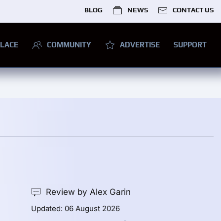
BLOG
NEWS
CONTACT US
LACE
COMMUNITY
ADVERTISE
SUPPORT
Review by Alex Garin
Updated: 06 August 2026