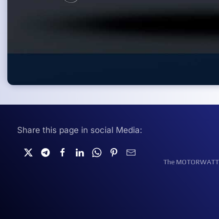
Share this page in social Media:
The MOTORWATT Ele