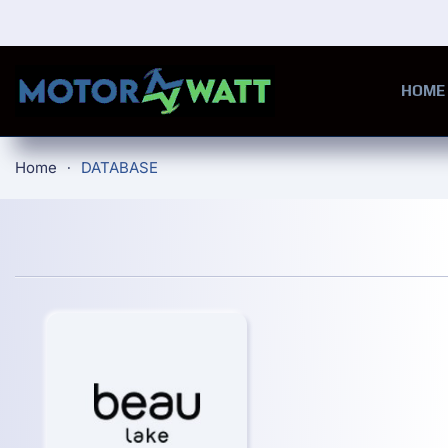
Skip to main content
HOME
Home
DATABASE