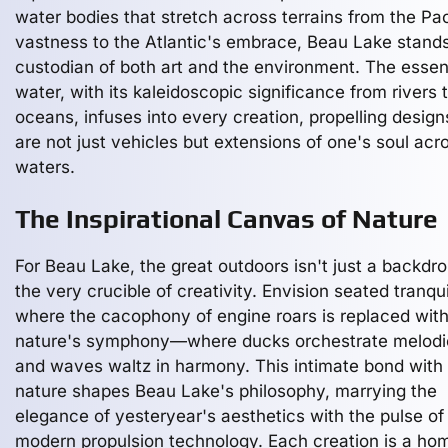
water bodies that stretch across terrains from the Pac
vastness to the Atlantic's embrace, Beau Lake stand
custodian of both art and the environment. The esse
water, with its kaleidoscopic significance from rivers 
oceans, infuses into every creation, propelling design
are not just vehicles but extensions of one's soul acr
waters.
The Inspirational Canvas of Nature
For Beau Lake, the great outdoors isn't just a backdrop
the very crucible of creativity. Envision seated tranquil
where the cacophony of engine roars is replaced wit
nature's symphony—where ducks orchestrate melodi
and waves waltz in harmony. This intimate bond with
nature shapes Beau Lake's philosophy, marrying the
elegance of yesteryear's aesthetics with the pulse of
modern propulsion technology. Each creation is a h