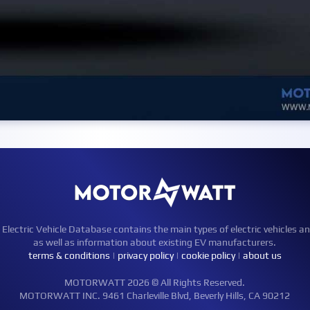
ctric Vehicle Database contains the main types of electric vehicles an
as well as information about existing EV manufacturers.
terms & conditions
|
privacy policy
|
cookie policy
|
about us
MOTORWATT 2026 © All Rights Reserved.
MOTORWATT INC. 9461 Charleville Blvd, Beverly Hills, CA 90212