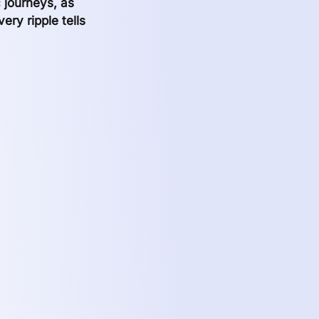
c journeys, as
ry ripple tells