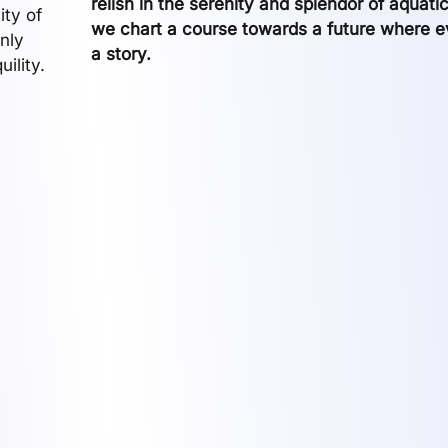
relish in the serenity and splendor of aquati
ity of
we chart a course towards a future where eve
only
a story.
ility.