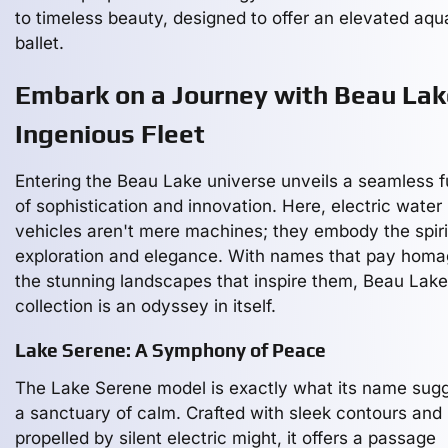
to timeless beauty, designed to offer an elevated aqu
ballet.
Embark on a Journey with Beau Lak
Ingenious Fleet
Entering the Beau Lake universe unveils a seamless f
of sophistication and innovation. Here, electric water
vehicles aren't mere machines; they embody the spiri
exploration and elegance. With names that pay homa
the stunning landscapes that inspire them, Beau Lake
collection is an odyssey in itself.
Lake Serene: A Symphony of Peace
The Lake Serene model is exactly what its name sugg
a sanctuary of calm. Crafted with sleek contours and
propelled by silent electric might, it offers a passage