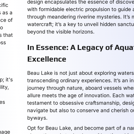
design encapsulates the essence of discove
ific
with formidable electric propulsion to guide
s as a
through meandering riverine mysteries. It’s 
nce of
watercraft; it’s a key to unveil hidden sanctua
to
beyond the visible horizons.
s that
oss
In Essence: A Legacy of Aqua
Excellence
Beau Lake is not just about exploring waters;
; it's
transcending ordinary experiences. It’s an in
ity,
journey through nature, aboard vessels whe
h
allure meets the age of innovation. Each wat
es
testament to obsessive craftsmanship, desig
navigate but also to conserve and cherish o
byways.
Opt for Beau Lake, and become part of a nar
omage