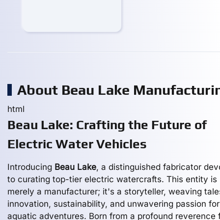
About Beau Lake Manufactur
html
Beau Lake: Crafting the Future of
Electric Water Vehicles
Introducing
Beau Lake
, a distinguished fabricator de
to curating top-tier electric watercrafts. This entity is
merely a manufacturer; it's a storyteller, weaving tale
innovation, sustainability, and unwavering passion for
aquatic adventures. Born from a profound reverence 