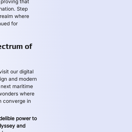
 proving that
ination. Step
a realm where
nued for
ectrum of
sit our digital
sign and modern
 next maritime
 wonders where
n converge in
elible power to
odyssey and