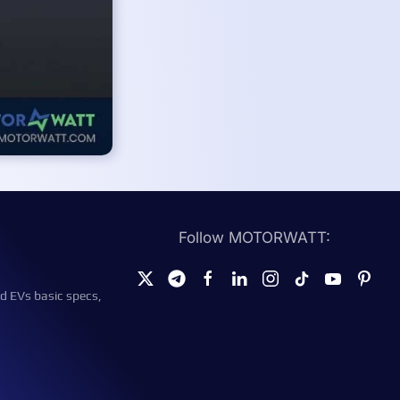
Follow MOTORWATT:
d EVs basic specs,