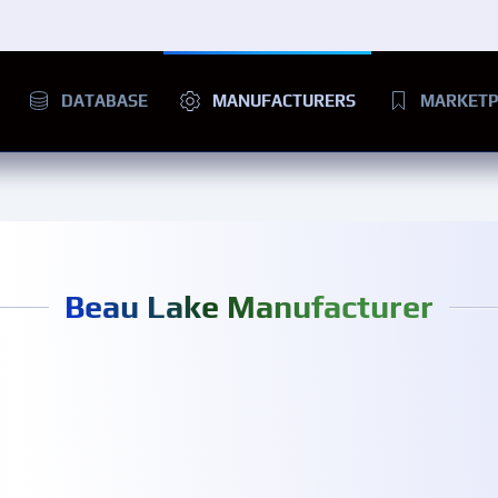
DATABASE
MANUFACTURERS
MARKETP
Beau Lake Manufacturer