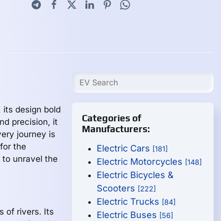
 its design bold
Categories of
nd precision, it
Manufacturers:
very journey is
 for the
Electric Cars
[181]
 to unravel the
Electric Motorcycles
[148]
Electric Bicycles &
Scooters
[222]
Electric Trucks
[84]
of rivers. Its
Electric Buses
[56]