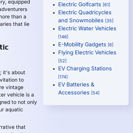
ry, equipped
Electric Golfcarts
[61]
 adventurers
Electric Quadricycles
more than a
and Snowmobiles
[35]
ries that lie
Electric Water Vehicles
[146]
E-Mobility Gadgets
[6]
tic
Flying Electric Vehicles
[52]
EV Charging Stations
 it's about
[174]
vitation to
EV Batteries &
re vintage
Accessories
[54]
er vehicle is a
ned to not only
ur aquatic
rative that