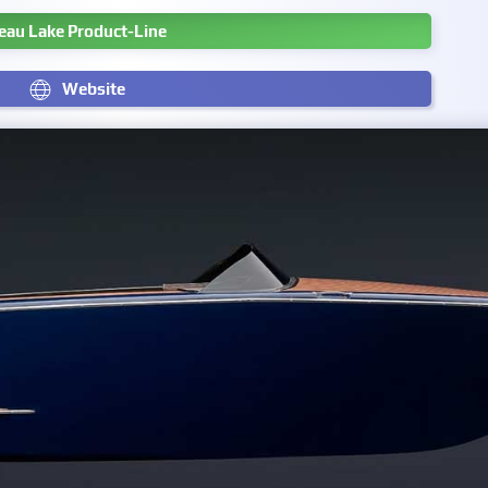
eau Lake Product-Line
Website