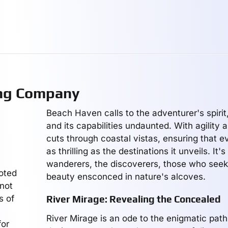
ing Company
Beach Haven calls to the adventurer's spirit,
and its capabilities undaunted. With agility a
cuts through coastal vistas, ensuring that e
as thrilling as the destinations it unveils. It's
wanderers, the discoverers, those who seek
voted
beauty ensconced in nature's alcoves.
 not
s of
River Mirage: Revealing the Concealed
River Mirage is an ode to the enigmatic paths 
for