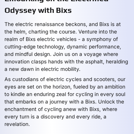
Odyssey with Bixs
The electric renaissance beckons, and Bixs is at
the helm, charting the course. Venture into the
realm of Bixs electric vehicles - a symphony of
cutting-edge technology, dynamic performance,
and mindful design. Join us on a voyage where
innovation clasps hands with the asphalt, heralding
a new dawn in electric mobility.
As custodians of electric cycles and scooters, our
eyes are set on the horizon, fueled by an ambition
to kindle an enduring zeal for cycling in every soul
that embarks on a journey with a Bixs. Unlock the
enchantment of cycling anew with Bixs, where
every turn is a discovery and every ride, a
revelation.