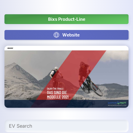
Bixs Product-Line
Website