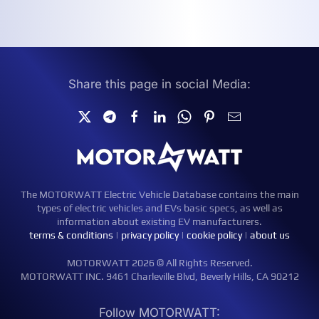
Share this page in social Media:
The MOTORWATT Electric Vehicle Database contains the main
types of electric vehicles and EVs basic specs, as well as
information about existing EV manufacturers.
terms & conditions
|
privacy policy
|
cookie policy
|
about us
MOTORWATT 2026 © All Rights Reserved.
MOTORWATT INC. 9461 Charleville Blvd, Beverly Hills, CA 90212
Follow MOTORWATT: