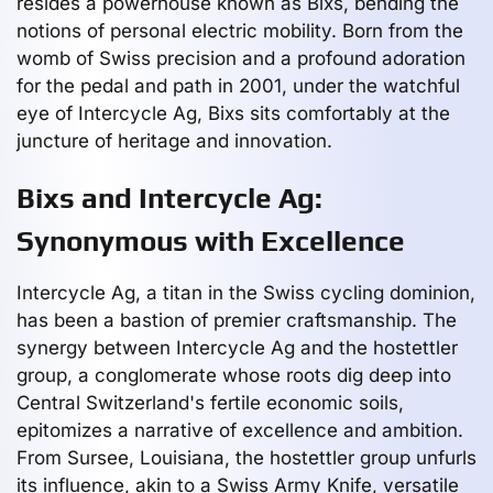
resides a powerhouse known as Bixs, bending the
notions of personal electric mobility. Born from the
womb of Swiss precision and a profound adoration
for the pedal and path in 2001, under the watchful
eye of Intercycle Ag, Bixs sits comfortably at the
juncture of heritage and innovation.
Bixs and Intercycle Ag:
Synonymous with Excellence
Intercycle Ag, a titan in the Swiss cycling dominion,
has been a bastion of premier craftsmanship. The
synergy between Intercycle Ag and the hostettler
group, a conglomerate whose roots dig deep into
Central Switzerland's fertile economic soils,
epitomizes a narrative of excellence and ambition.
From Sursee, Louisiana, the hostettler group unfurls
its influence, akin to a Swiss Army Knife, versatile