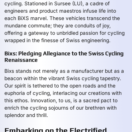
cycling. Stationed in Sursee (LU), a cadre of
engineers and product maestros infuse life into
each BiXS marvel. These vehicles transcend the
mundane commute; they are conduits of joy,
offering a gateway to unbridled passion for cycling
wrapped in the finesse of Swiss engineering.
Bixs: Pledging Allegiance to the Swiss Cycling
Renaissance
Bixs stands not merely as a manufacturer but as a
beacon within the vibrant Swiss cycling tapestry.
Our spirit is tethered to the open roads and the
euphoria of cycling, interlacing our creations with
this ethos. Innovation, to us, is a sacred pact to
enrich the cycling sojourns of our brethren with
splendor and thrill.
Embarking on the Electrified