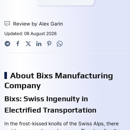
Review by Alex Garin
Updated: 08 August 2026
About Bixs Manufacturing
Company
Bixs: Swiss Ingenuity in
Electrified Transportation
In the frost-kissed knolls of the Swiss Alps, there