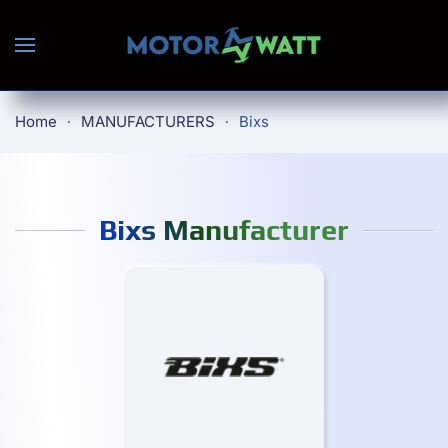
Skip to main content
Home
MANUFACTURERS
Bixs
Bixs Manufacturer