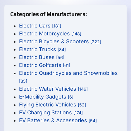
Categories of Manufacturers:
Electric Cars
[181]
Electric Motorcycles
[148]
Electric Bicycles & Scooters
[222]
Electric Trucks
[84]
Electric Buses
[56]
Electric Golfcarts
[61]
Electric Quadricycles and Snowmobiles
[35]
Electric Water Vehicles
[146]
E-Mobility Gadgets
[6]
Flying Electric Vehicles
[52]
EV Charging Stations
[174]
EV Batteries & Accessories
[54]