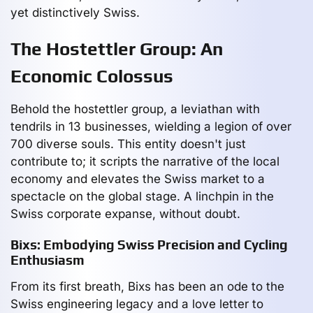
yet distinctively Swiss.
The Hostettler Group: An
Economic Colossus
Behold the hostettler group, a leviathan with
tendrils in 13 businesses, wielding a legion of over
700 diverse souls. This entity doesn't just
contribute to; it scripts the narrative of the local
economy and elevates the Swiss market to a
spectacle on the global stage. A linchpin in the
Swiss corporate expanse, without doubt.
Bixs: Embodying Swiss Precision and Cycling
Enthusiasm
From its first breath, Bixs has been an ode to the
Swiss engineering legacy and a love letter to