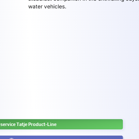
water vehicles.
service Tatje Product-Line