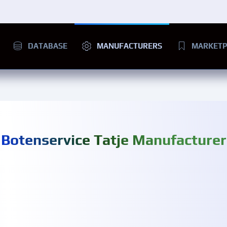
DATABASE
MANUFACTURERS
MARKETP
Botenservice Tatje Manufacturer