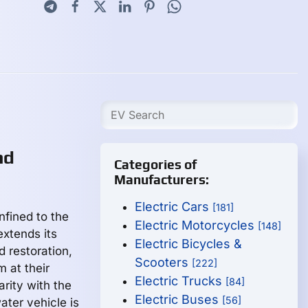
nd
Categories of
Manufacturers:
Electric Cars
[181]
nfined to the
Electric Motorcycles
[148]
extends its
Electric Bicycles &
 restoration,
Scooters
[222]
m at their
Electric Trucks
[84]
arity with the
Electric Buses
[56]
ater vehicle is