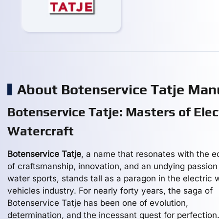
About Botenservice Tatje Man
Botenservice Tatje: Masters of Elec
Watercraft
Botenservice Tatje
, a name that resonates with the 
of craftsmanship, innovation, and an undying passion 
water sports, stands tall as a paragon in the electric 
vehicles industry. For nearly forty years, the saga of
Botenservice Tatje has been one of evolution,
determination, and the incessant quest for perfection