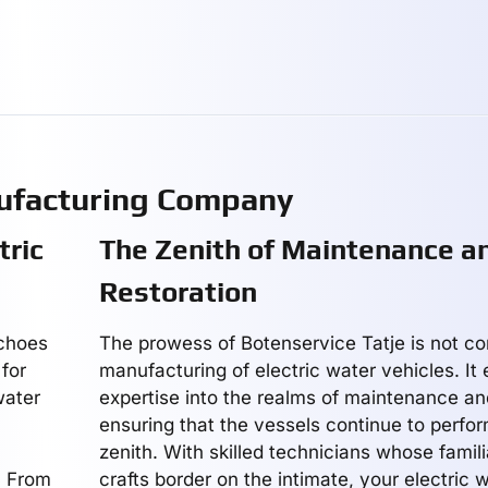
ufacturing Company
tric
The Zenith of Maintenance a
Restoration
echoes
The prowess of Botenservice Tatje is not co
for
manufacturing of electric water vehicles. It 
water
expertise into the realms of maintenance and
ensuring that the vessels continue to perfor
zenith. With skilled technicians whose famili
. From
crafts border on the intimate, your electric w