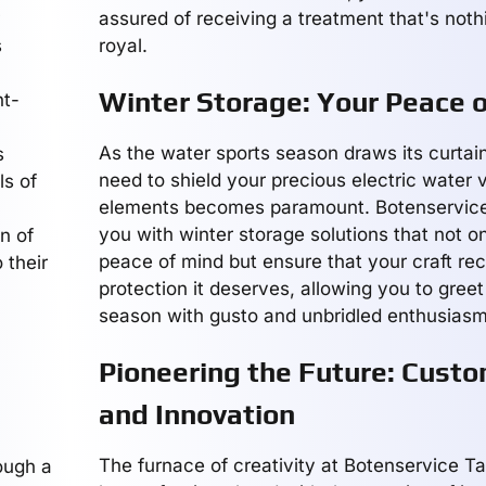
assured of receiving a treatment that's noth
s
royal.
Winter Storage: Your Peace 
nt-
As the water sports season draws its curtain
s
need to shield your precious electric water 
ls of
elements becomes paramount. Botenservice
you with winter storage solutions that not o
n of
peace of mind but ensure that your craft re
 their
protection it deserves, allowing you to gree
season with gusto and unbridled enthusiasm
Pioneering the Future: Custo
and Innovation
The furnace of creativity at Botenservice Ta
ough a