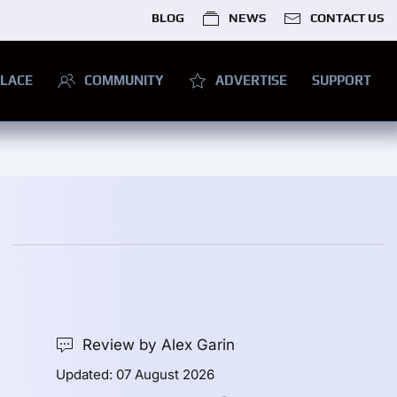
BLOG
NEWS
CONTACT US
LACE
COMMUNITY
ADVERTISE
SUPPORT
Review by Alex Garin
Updated: 07 August 2026