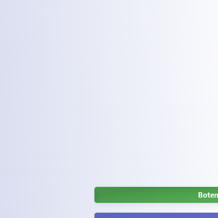
Boten