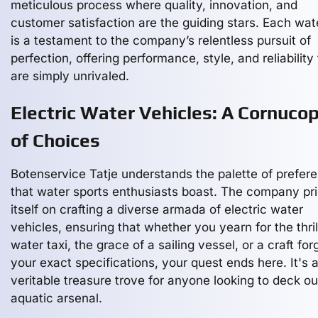
meticulous process where quality, innovation, and
customer satisfaction are the guiding stars. Each wat
is a testament to the company’s relentless pursuit of
perfection, offering performance, style, and reliability
are simply unrivaled.
Electric Water Vehicles: A Cornucop
of Choices
Botenservice Tatje understands the palette of prefer
that water sports enthusiasts boast. The company pr
itself on crafting a diverse armada of electric water
vehicles, ensuring that whether you yearn for the thril
water taxi, the grace of a sailing vessel, or a craft for
your exact specifications, your quest ends here. It's 
veritable treasure trove for anyone looking to deck out
aquatic arsenal.