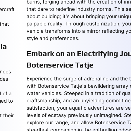
burns, forging ahead with the creation of i
that dare to redefine industry norms. This ser
ercraft
about building; it's about bringing your uniqu
palpable reality. Through customization, you
 that
vehicle transforms into a mirror reflecting y
style and preferences.
ia
Embark on an Electrifying Jo
Botenservice Tatje
ences
Experience the surge of adrenaline and the 
ides
with Botenservice Tatje's bewildering array o
water vehicles. Steeped in a tradition of qual
l of a
craftsmanship, and an unyielding commitme
ged to
satisfaction, your aquatic adventures are se
a
levels of ecstasy previously unimagined. St
 their
explore our range, and allow Botenservice Ta
steadfast companion in the enthralling odyss