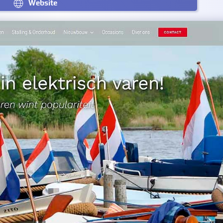
Website