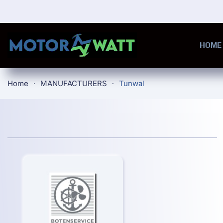
Skip to main content
HOME
Home
MANUFACTURERS
Tunwal