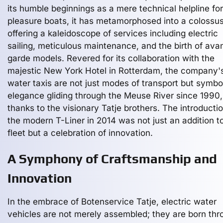
its humble beginnings as a mere technical helpline for
pleasure boats, it has metamorphosed into a colossu
offering a kaleidoscope of services including electric
sailing, meticulous maintenance, and the birth of ava
garde models. Revered for its collaboration with the
majestic New York Hotel in Rotterdam, the company'
water taxis are not just modes of transport but symbo
elegance gliding through the Meuse River since 1990,
thanks to the visionary Tatje brothers. The introductio
the modern T-Liner in 2014 was not just an addition to
fleet but a celebration of innovation.
A Symphony of Craftsmanship and
Innovation
In the embrace of Botenservice Tatje, electric water
vehicles are not merely assembled; they are born thr