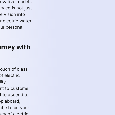
nnovative models
vice is not just
e vision into
r electric water
our personal
urney with
touch of class
f electric
ity,
nt to customer
t to ascend to
ep aboard,
tje to be your
ey of electric