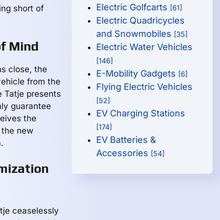
Electric Golfcarts
ing short of
[61]
Electric Quadricycles
and Snowmobiles
[35]
of Mind
Electric Water Vehicles
[146]
s close, the
E-Mobility Gadgets
[6]
vehicle from the
Flying Electric Vehicles
 Tatje presents
[52]
nly guarantee
EV Charging Stations
ceives the
[174]
t the new
EV Batteries &
.
Accessories
[54]
mization
tje ceaselessly