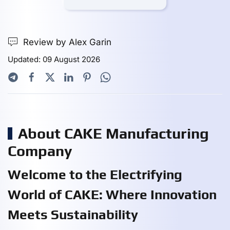
Review by Alex Garin
Updated: 09 August 2026
About CAKE Manufacturing
Company
Welcome to the Electrifying
World of CAKE: Where Innovation
Meets Sustainability