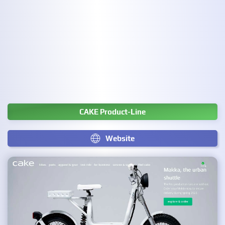
CAKE Product-Line
Website