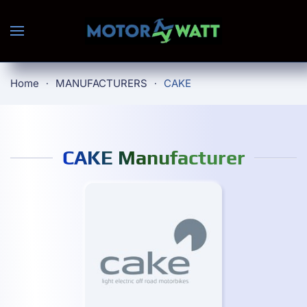
Skip to main content
Home
MANUFACTURERS
CAKE
CAKE Manufacturer