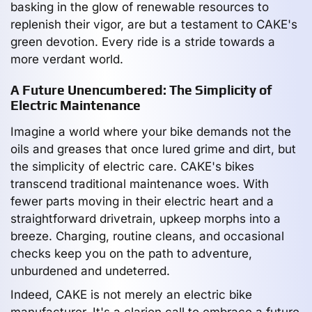
basking in the glow of renewable resources to
replenish their vigor, are but a testament to CAKE's
green devotion. Every ride is a stride towards a
more verdant world.
A Future Unencumbered: The Simplicity of
Electric Maintenance
Imagine a world where your bike demands not the
oils and greases that once lured grime and dirt, but
the simplicity of electric care. CAKE's bikes
transcend traditional maintenance woes. With
fewer parts moving in their electric heart and a
straightforward drivetrain, upkeep morphs into a
breeze. Charging, routine cleans, and occasional
checks keep you on the path to adventure,
unburdened and undeterred.
Indeed, CAKE is not merely an electric bike
manufacturer. It's a clarion call to embrace a future