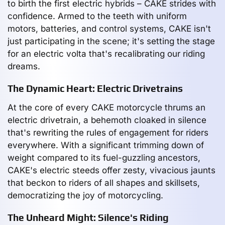
to birth the first electric hybrids – CAKE strides with
confidence. Armed to the teeth with uniform
motors, batteries, and control systems, CAKE isn't
just participating in the scene; it's setting the stage
for an electric volta that's recalibrating our riding
dreams.
The Dynamic Heart: Electric Drivetrains
At the core of every CAKE motorcycle thrums an
electric drivetrain, a behemoth cloaked in silence
that's rewriting the rules of engagement for riders
everywhere. With a significant trimming down of
weight compared to its fuel-guzzling ancestors,
CAKE's electric steeds offer zesty, vivacious jaunts
that beckon to riders of all shapes and skillsets,
democratizing the joy of motorcycling.
The Unheard Might: Silence's Riding