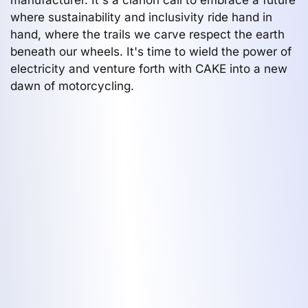
where sustainability and inclusivity ride hand in
hand, where the trails we carve respect the earth
beneath our wheels. It's time to wield the power of
electricity and venture forth with CAKE into a new
dawn of motorcycling.