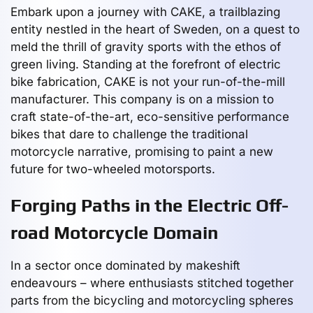
Embark upon a journey with CAKE, a trailblazing
entity nestled in the heart of Sweden, on a quest to
meld the thrill of gravity sports with the ethos of
green living. Standing at the forefront of electric
bike fabrication, CAKE is not your run-of-the-mill
manufacturer. This company is on a mission to
craft state-of-the-art, eco-sensitive performance
bikes that dare to challenge the traditional
motorcycle narrative, promising to paint a new
future for two-wheeled motorsports.
Forging Paths in the Electric Off-
road Motorcycle Domain
In a sector once dominated by makeshift
endeavours – where enthusiasts stitched together
parts from the bicycling and motorcycling spheres