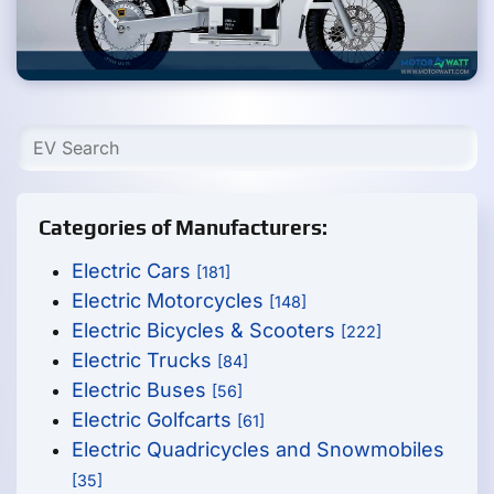
Categories of Manufacturers:
Electric Cars
[181]
Electric Motorcycles
[148]
Electric Bicycles & Scooters
[222]
Electric Trucks
[84]
Electric Buses
[56]
Electric Golfcarts
[61]
Electric Quadricycles and Snowmobiles
[35]