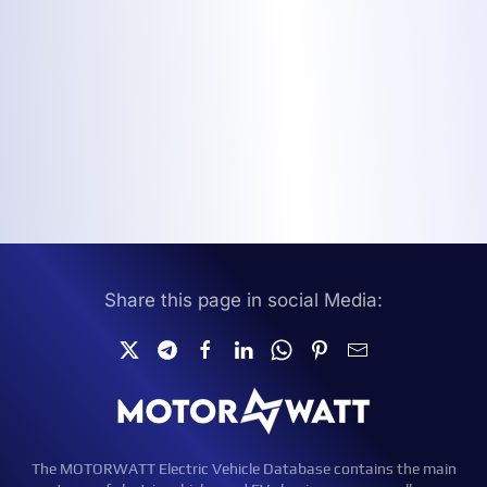
Share this page in social Media:
The MOTORWATT Electric Vehicle Database contains the main