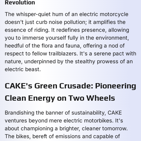
Revolution
The whisper-quiet hum of an electric motorcycle
doesn't just curb noise pollution; it amplifies the
essence of riding. It redefines presence, allowing
you to immerse yourself fully in the environment,
heedful of the flora and fauna, offering a nod of
respect to fellow trailblazers. It's a serene pact with
nature, underpinned by the stealthy prowess of an
electric beast.
CAKE's Green Crusade: Pioneering
Clean Energy on Two Wheels
Brandishing the banner of sustainability, CAKE
ventures beyond mere electric motorbikes. It's
about championing a brighter, cleaner tomorrow.
The bikes, bereft of emissions and capable of