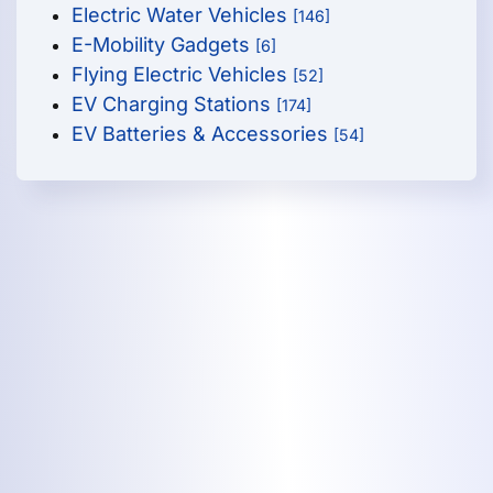
Electric Water Vehicles
[146]
E-Mobility Gadgets
[6]
Flying Electric Vehicles
[52]
EV Charging Stations
[174]
EV Batteries & Accessories
[54]