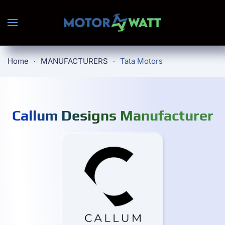
Skip to main content
Home
MANUFACTURERS
Tata Motors
Callum Designs Manufacturer