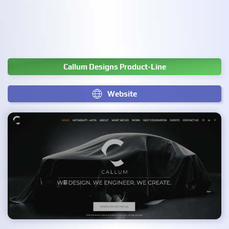
Callum Designs Product-Line
Website