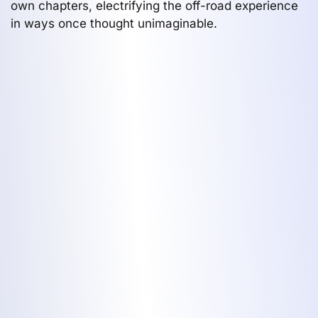
own chapters, electrifying the off-road experience
in ways once thought unimaginable.