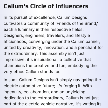
Callum's Circle of Influencers
In its pursuit of excellence, Callum Designs
cultivates a community of 'Friends of the Brand,'
each a luminary in their respective fields.
Designers, engineers, travelers, and lifestyle
aficionados, converging under the Callum banner,
united by creativity, innovation, and a penchant for
the extraordinary. This assembly isn't just
impressive; it's inspirational, a collective that
champions the creative and fun, embodying the
very ethos Callum stands for.
In sum, Callum Designs isn't simply navigating the
electric automotive future; it's forging it. With
ingenuity, collaboration, and an unyielding
dedication to the extraordinary, Callum is not just
part of the electric vehicle narrative, it's writing its