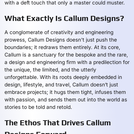
with a deft touch that only a master could muster.
What Exactly Is Callum Designs?
A conglomerate of creativity and engineering
prowess, Callum Designs doesn't just push the
boundaries; it redraws them entirely. At its core,
Callum is a sanctuary for the bespoke and the rare,
a design and engineering firm with a predilection for
the unique, the limited, and the utterly
unforgettable. With its roots deeply embedded in
design, lifestyle, and travel, Callum doesn’t just
embrace projects; it hugs them tight, infuses them
with passion, and sends them out into the world as
stories to be told and retold.
The Ethos That Drives Callum