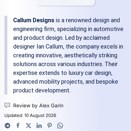
Callum Designs
is a renowned design and
engineering firm, specializing in automotive
and product design. Led by acclaimed
designer Ian Callum, the company excels in
creating innovative, aesthetically striking
solutions across various industries. Their
expertise extends to luxury car design,
advanced mobility projects, and bespoke
product development.
Review by Alex Garin
Updated: 10 August 2026