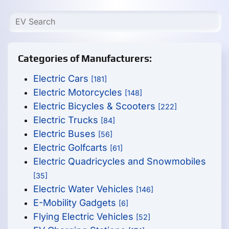
Categories of Manufacturers:
Electric Cars
[181]
Electric Motorcycles
[148]
Electric Bicycles & Scooters
[222]
Electric Trucks
[84]
Electric Buses
[56]
Electric Golfcarts
[61]
Electric Quadricycles and Snowmobiles
[35]
Electric Water Vehicles
[146]
E-Mobility Gadgets
[6]
Flying Electric Vehicles
[52]