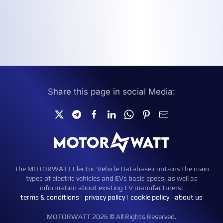
Share this page in social Media:
The MOTORWATT Electric Vehicle Database contains the main
types of electric vehicles and EVs basic specs, as well as
information about existing EV manufacturers.
terms & conditions
|
privacy policy
|
cookie policy
|
about us
MOTORWATT 2026 © All Rights Reserved.