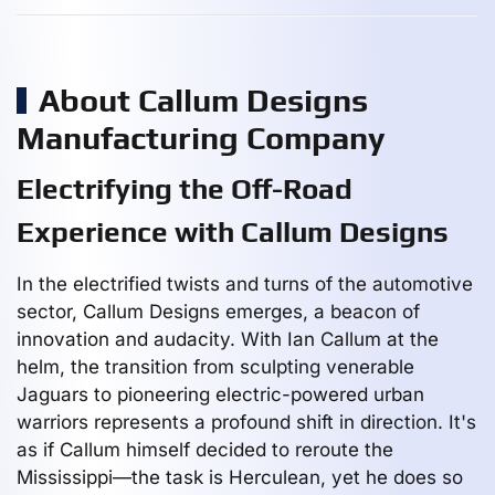
About Callum Designs
Manufacturing Company
Electrifying the Off-Road
Experience with Callum Designs
In the electrified twists and turns of the automotive
sector, Callum Designs emerges, a beacon of
innovation and audacity. With Ian Callum at the
helm, the transition from sculpting venerable
Jaguars to pioneering electric-powered urban
warriors represents a profound shift in direction. It's
as if Callum himself decided to reroute the
Mississippi—the task is Herculean, yet he does so