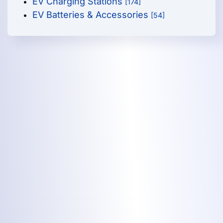
EV Charging Stations
[174]
EV Batteries & Accessories
[54]