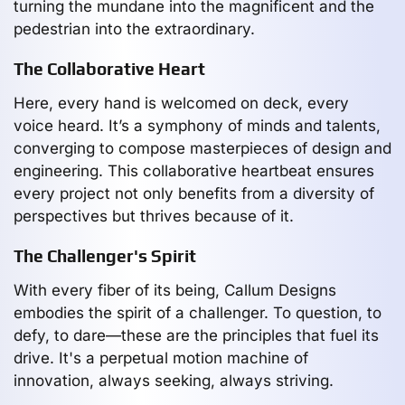
turning the mundane into the magnificent and the
pedestrian into the extraordinary.
The Collaborative Heart
Here, every hand is welcomed on deck, every
voice heard. It’s a symphony of minds and talents,
converging to compose masterpieces of design and
engineering. This collaborative heartbeat ensures
every project not only benefits from a diversity of
perspectives but thrives because of it.
The Challenger's Spirit
With every fiber of its being, Callum Designs
embodies the spirit of a challenger. To question, to
defy, to dare—these are the principles that fuel its
drive. It's a perpetual motion machine of
innovation, always seeking, always striving.