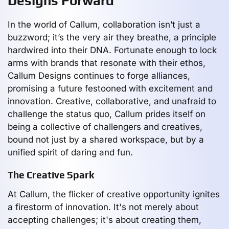
Designs Forward
In the world of Callum, collaboration isn’t just a
buzzword; it’s the very air they breathe, a principle
hardwired into their DNA. Fortunate enough to lock
arms with brands that resonate with their ethos,
Callum Designs continues to forge alliances,
promising a future festooned with excitement and
innovation. Creative, collaborative, and unafraid to
challenge the status quo, Callum prides itself on
being a collective of challengers and creatives,
bound not just by a shared workspace, but by a
unified spirit of daring and fun.
The Creative Spark
At Callum, the flicker of creative opportunity ignites
a firestorm of innovation. It's not merely about
accepting challenges; it's about creating them,