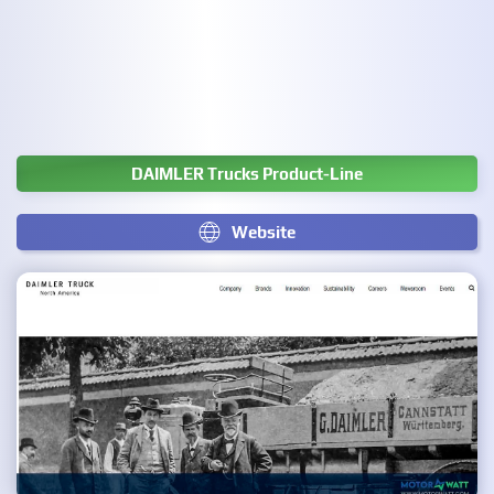
DAIMLER Trucks Product-Line
Website