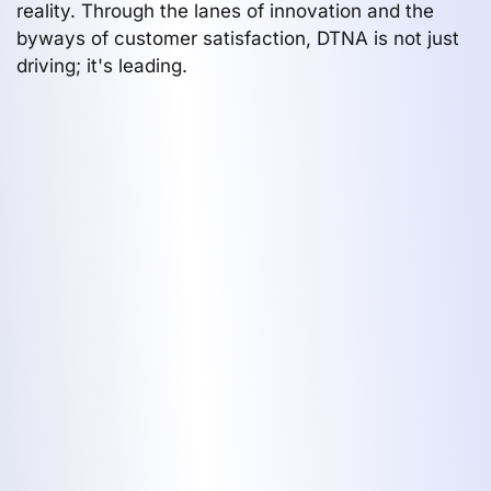
reality. Through the lanes of innovation and the
byways of customer satisfaction, DTNA is not just
driving; it's leading.