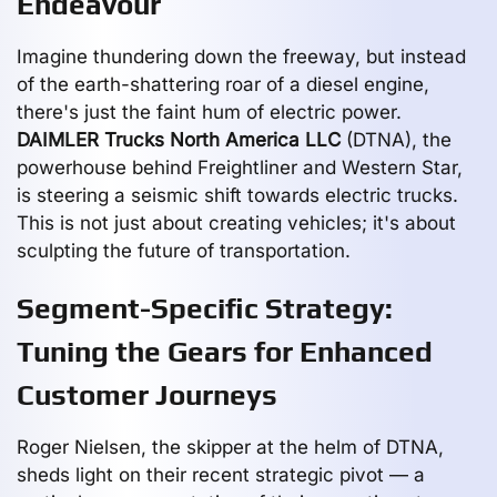
Endeavour
Imagine thundering down the freeway, but instead
of the earth-shattering roar of a diesel engine,
there's just the faint hum of electric power.
DAIMLER Trucks North America LLC
(DTNA), the
powerhouse behind Freightliner and Western Star,
is steering a seismic shift towards electric trucks.
This is not just about creating vehicles; it's about
sculpting the future of transportation.
Segment-Specific Strategy:
Tuning the Gears for Enhanced
Customer Journeys
Roger Nielsen, the skipper at the helm of DTNA,
sheds light on their recent strategic pivot — a