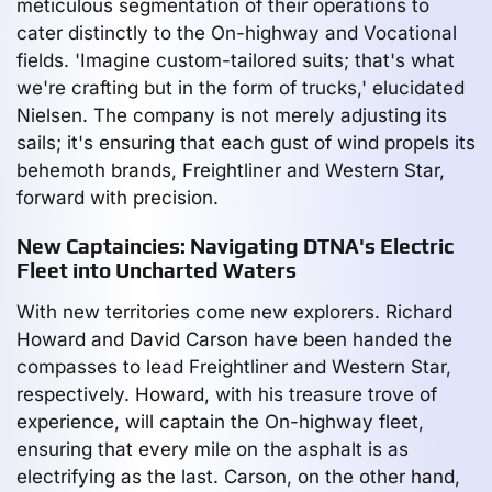
meticulous segmentation of their operations to
cater distinctly to the On-highway and Vocational
fields. 'Imagine custom-tailored suits; that's what
we're crafting but in the form of trucks,' elucidated
Nielsen. The company is not merely adjusting its
sails; it's ensuring that each gust of wind propels its
behemoth brands, Freightliner and Western Star,
forward with precision.
New Captaincies: Navigating DTNA's Electric
Fleet into Uncharted Waters
With new territories come new explorers. Richard
Howard and David Carson have been handed the
compasses to lead Freightliner and Western Star,
respectively. Howard, with his treasure trove of
experience, will captain the On-highway fleet,
ensuring that every mile on the asphalt is as
electrifying as the last. Carson, on the other hand,