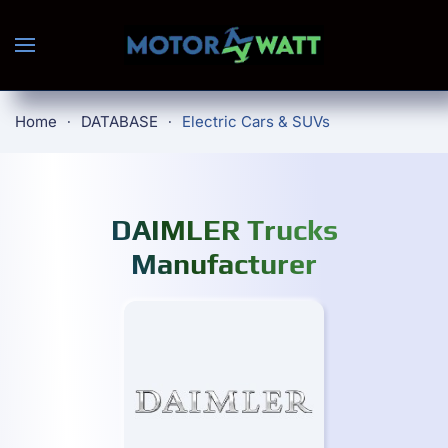
Skip to main content
Home
DATABASE
Electric Cars & SUVs
DAIMLER Trucks
Manufacturer