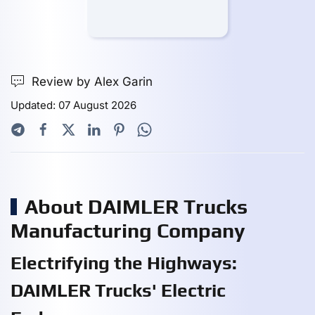
Review by Alex Garin
Updated: 07 August 2026
About DAIMLER Trucks
Manufacturing Company
Electrifying the Highways:
DAIMLER Trucks' Electric