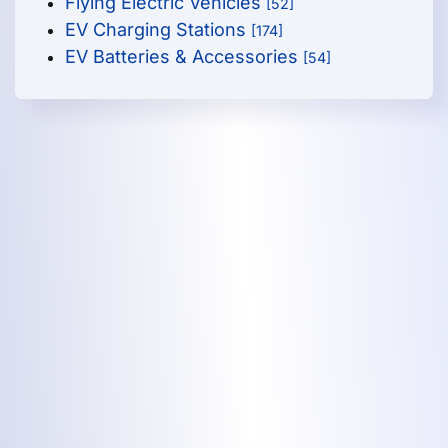
Flying Electric Vehicles
[52]
EV Charging Stations
[174]
EV Batteries & Accessories
[54]