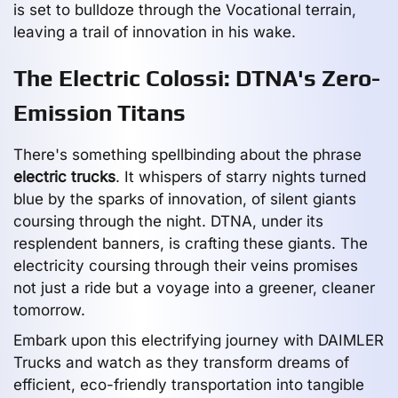
is set to bulldoze through the Vocational terrain,
leaving a trail of innovation in his wake.
The Electric Colossi: DTNA's Zero-
Emission Titans
There's something spellbinding about the phrase
electric trucks
. It whispers of starry nights turned
blue by the sparks of innovation, of silent giants
coursing through the night. DTNA, under its
resplendent banners, is crafting these giants. The
electricity coursing through their veins promises
not just a ride but a voyage into a greener, cleaner
tomorrow.
Embark upon this electrifying journey with DAIMLER
Trucks and watch as they transform dreams of
efficient, eco-friendly transportation into tangible