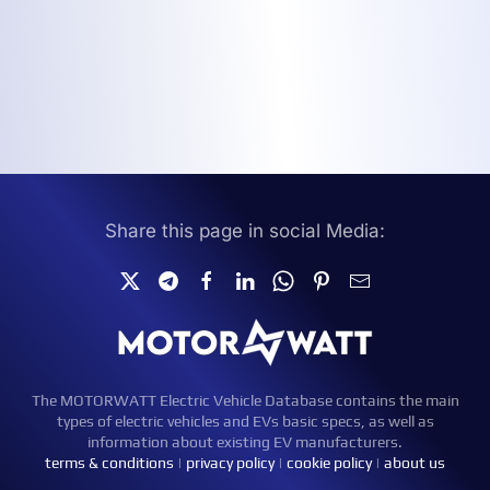
Share this page in social Media:
The MOTORWATT Electric Vehicle Database contains the main
types of electric vehicles and EVs basic specs, as well as
information about existing EV manufacturers.
terms & conditions
|
privacy policy
|
cookie policy
|
about us