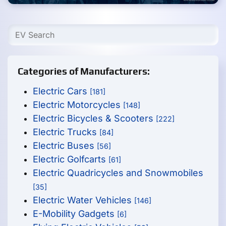
Categories of Manufacturers:
Electric Cars
[181]
Electric Motorcycles
[148]
Electric Bicycles & Scooters
[222]
Electric Trucks
[84]
Electric Buses
[56]
Electric Golfcarts
[61]
Electric Quadricycles and Snowmobiles
[35]
Electric Water Vehicles
[146]
E-Mobility Gadgets
[6]