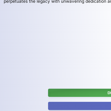
perpetuates the legacy with unwavering dedication a
D