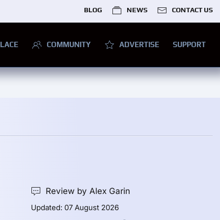
BLOG
NEWS
CONTACT US
LACE
COMMUNITY
ADVERTISE
SUPPORT
Review by Alex Garin
Updated: 07 August 2026