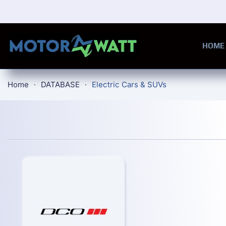
Skip to main content
HOME
Home
DATABASE
Electric Cars & SUVs