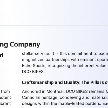
ing Company
stellar service. It is this commitment to exce
ed
magnetizes partnerships with eminent sports 
Echo Sports, recognizing the inherent value i
DCO BIKES.
Craftsmanship and Quality: The Pillars 
 from
Anchored in Montreal, DCO BIKES remains fai
potent
Canadian heritage, conceiving and materializ
ibrant
designs within the maple-leafed borders. Ea