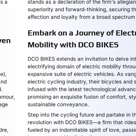
as a
stands as a declaration of the firm's allegia
superiority and forward-thinking, securing t
affection and loyalty from a broad spectrum 
Embark on a Journey of Electr
ven
Mobility with DCO BIKES
DCO BIKES extends an invitation to delve in
electrifying domain of electric mobility throu
e),
expansive suite of electric vehicles. As van
and
electric cycling industry, their bicycles and
.
infused with the latest technological advan
'amour,
promising an exquisite fusion of comfort, sty
eage
sustainable conveyance.
Step into the cycling future and partake in 
e
revolution with DCO BIKES—a firm that ride
dre,
fueled by an indomitable spirit of love, pass