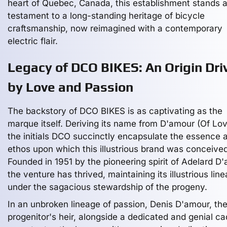
heart of Quebec, Canada, this establishment stands 
testament to a long-standing heritage of bicycle
craftsmanship, now reimagined with a contemporary
electric flair.
Legacy of DCO BIKES: An Origin Dri
by Love and Passion
The backstory of DCO BIKES is as captivating as the
marque itself. Deriving its name from D'amour (Of Lov
the initials DCO succinctly encapsulate the essence 
ethos upon which this illustrious brand was conceived
Founded in 1951 by the pioneering spirit of Adelard D
the venture has thrived, maintaining its illustrious lin
under the sagacious stewardship of the progeny.
In an unbroken lineage of passion, Denis D'amour, th
progenitor's heir, alongside a dedicated and genial ca