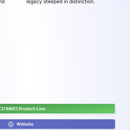
nd
legacy steeped in distinction.
CO BIKES Product-Line
Website