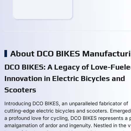
About DCO BIKES Manufactur
DCO BIKES: A Legacy of Love-Fuel
Innovation in Electric Bicycles and
Scooters
Introducing DCO BIKES, an unparalleled fabricator of
cutting-edge electric bicycles and scooters. Emerged
a profound love for cycling, DCO BIKES represents a 
amalgamation of ardor and ingenuity. Nestled in the v