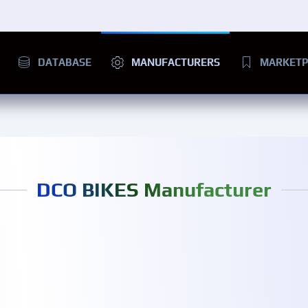
DATABASE
MANUFACTURERS
MARKETP
DCO BIKES Manufacturer