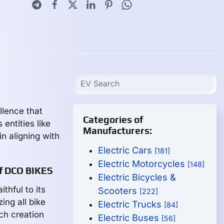
llence that
Categories of
entities like
Manufacturers:
n aligning with
Electric Cars
[181]
Electric Motorcycles
[148]
of DCO BIKES
Electric Bicycles &
thful to its
Scooters
[222]
ing all bike
Electric Trucks
[84]
ch creation
Electric Buses
[56]