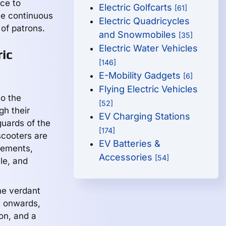
nce to
Electric Golfcarts
[61]
he continuous
Electric Quadricycles
of patrons.
and Snowmobiles
[35]
Electric Water Vehicles
ic
[146]
E-Mobility Gadgets
[6]
Flying Electric Vehicles
to the
[52]
gh their
EV Charging Stations
guards of the
[174]
 scooters are
EV Batteries &
cements,
Accessories
[54]
le, and
the verdant
s onwards,
ion, and a