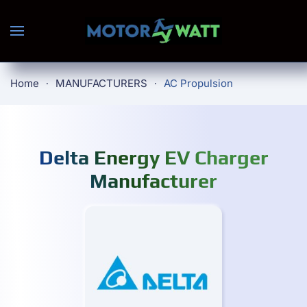
Skip to main content
Home
MANUFACTURERS
AC Propulsion
Delta Energy EV Charger
Manufacturer