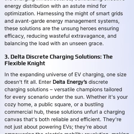
energy distribution with an astute mind for
optimization. Harnessing the might of smart grids
and avant-garde energy management systems,
these solutions are the unsung heroes ensuring
efficacy, reducing wasteful extravagance, and
balancing the load with an unseen grace.
3. Delta Discrete Charging Solutions: The
Flexible Knight
In the expanding universe of EV charging, one size
doesn't fit all. Enter
Delta Energy’s
discrete
charging solutions – versatile champions tailored
for every scenario under the sun. Whether it's your
cozy home, a public square, or a bustling
commercial hub, these solutions unfurl a charging
canvas that's both reliable and efficient. They're
not just about powering EVs; they're about