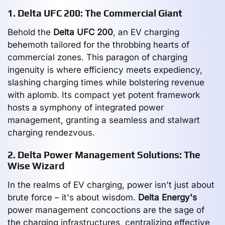
1. Delta UFC 200: The Commercial Giant
Behold the
Delta UFC 200
, an EV charging
behemoth tailored for the throbbing hearts of
commercial zones. This paragon of charging
ingenuity is where efficiency meets expediency,
slashing charging times while bolstering revenue
with aplomb. Its compact yet potent framework
hosts a symphony of integrated power
management, granting a seamless and stalwart
charging rendezvous.
2. Delta Power Management Solutions: The
Wise Wizard
In the realms of EV charging, power isn't just about
brute force – it's about wisdom.
Delta Energy's
power management concoctions are the sage of
the charging infrastructures, centralizing effective