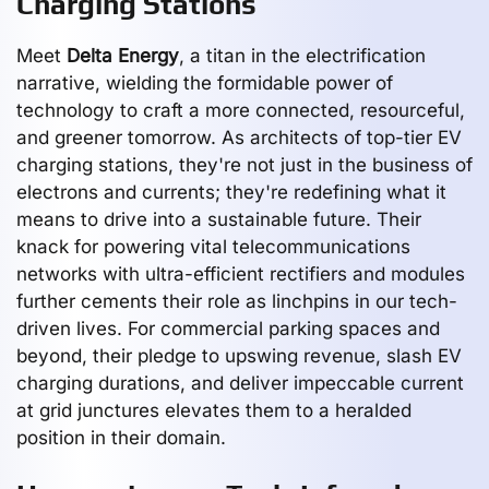
Charging Stations
Meet
Delta Energy
, a titan in the electrification
narrative, wielding the formidable power of
technology to craft a more connected, resourceful,
and greener tomorrow. As architects of top-tier EV
charging stations, they're not just in the business of
electrons and currents; they're redefining what it
means to drive into a sustainable future. Their
knack for powering vital telecommunications
networks with ultra-efficient rectifiers and modules
further cements their role as linchpins in our tech-
driven lives. For commercial parking spaces and
beyond, their pledge to upswing revenue, slash EV
charging durations, and deliver impeccable current
at grid junctures elevates them to a heralded
position in their domain.