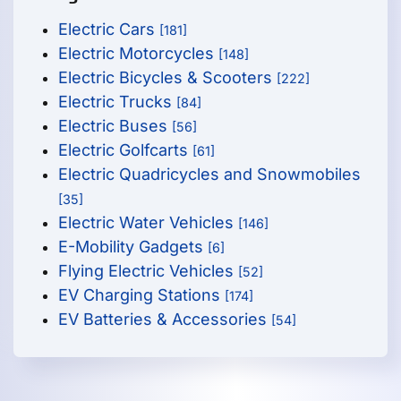
Electric Cars
[181]
Electric Motorcycles
[148]
Electric Bicycles & Scooters
[222]
Electric Trucks
[84]
Electric Buses
[56]
Electric Golfcarts
[61]
Electric Quadricycles and Snowmobiles
[35]
Electric Water Vehicles
[146]
E-Mobility Gadgets
[6]
Flying Electric Vehicles
[52]
EV Charging Stations
[174]
EV Batteries & Accessories
[54]