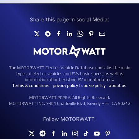
Share this page in social Media:
The MOTORWATT Electric Vehicle Database contains the main
types of electric vehicles and EVs basic specs, as well as
information about existing EV manufacturers.
terms & conditions
|
privacy policy
|
cookie policy
|
about us
MOTORWATT 2026 © All Rights Reserved.
MOTORWATT INC. 9461 Charleville Blvd, Beverly Hills, CA 90212
Follow MOTORWATT: