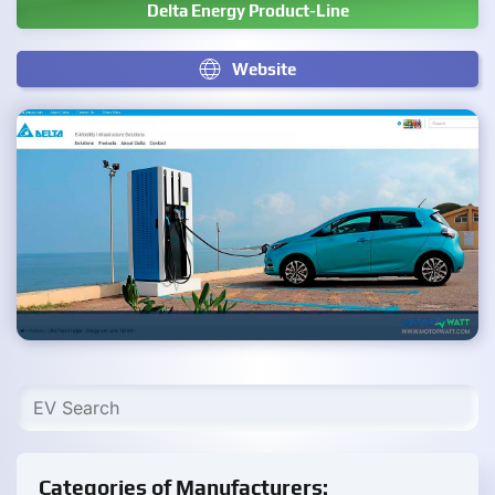
Delta Energy Product-Line
Website
Categories of Manufacturers: