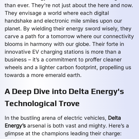
than ever. They're not just about the here and now.
They envisage a world where each digital
handshake and electronic mile smiles upon our
planet. By wielding their energy sword wisely, they
carve a path for a tomorrow where our connectivity
blooms in harmony with our globe. Their forte in
innovative EV charging stations is more than a
business – it’s a commitment to proffer cleaner
wheels and a lighter carbon footprint, propelling us
towards a more emerald earth.
A Deep Dive into Delta Energy's
Technological Trove
In the bustling arena of electric vehicles,
Delta
Energy’s
arsenal is both vast and mighty. Here’s a
glimpse at the champions leading their charge: