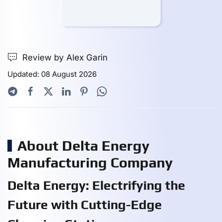
Review by Alex Garin
Updated: 08 August 2026
About Delta Energy
Manufacturing Company
Delta Energy: Electrifying the
Future with Cutting-Edge