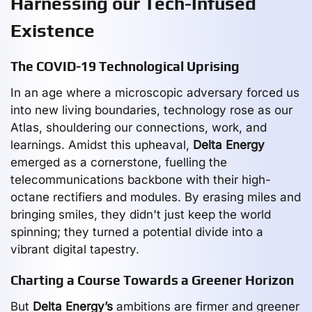
Harnessing our Tech-Infused
Existence
The COVID-19 Technological Uprising
In an age where a microscopic adversary forced us
into new living boundaries, technology rose as our
Atlas, shouldering our connections, work, and
learnings. Amidst this upheaval,
Delta Energy
emerged as a cornerstone, fuelling the
telecommunications backbone with their high-
octane rectifiers and modules. By erasing miles and
bringing smiles, they didn't just keep the world
spinning; they turned a potential divide into a
vibrant digital tapestry.
Charting a Course Towards a Greener Horizon
But
Delta Energy’s
ambitions are firmer and greener