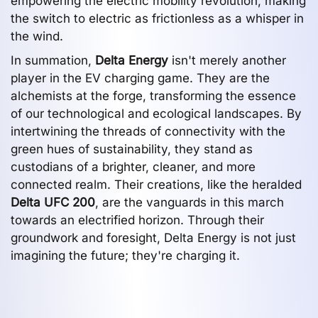
empowering the electric mobility revolution, making
the switch to electric as frictionless as a whisper in
the wind.
In summation,
Delta Energy
isn't merely another
player in the EV charging game. They are the
alchemists at the forge, transforming the essence
of our technological and ecological landscapes. By
intertwining the threads of connectivity with the
green hues of sustainability, they stand as
custodians of a brighter, cleaner, and more
connected realm. Their creations, like the heralded
Delta UFC 200
, are the vanguards in this march
towards an electrified horizon. Through their
groundwork and foresight, Delta Energy is not just
imagining the future; they're charging it.