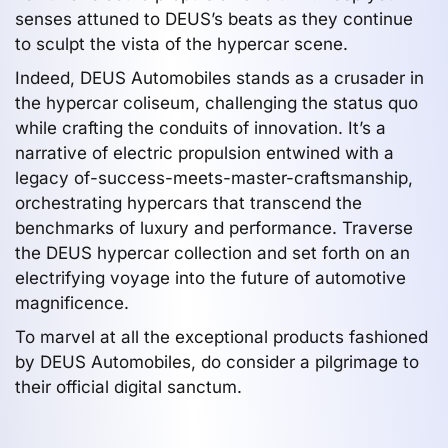
senses attuned to DEUS’s beats as they continue
to sculpt the vista of the hypercar scene.
Indeed, DEUS Automobiles stands as a crusader in
the hypercar coliseum, challenging the status quo
while crafting the conduits of innovation. It’s a
narrative of electric propulsion entwined with a
legacy of-success-meets-master-craftsmanship,
orchestrating hypercars that transcend the
benchmarks of luxury and performance. Traverse
the DEUS hypercar collection and set forth on an
electrifying voyage into the future of automotive
magnificence.
To marvel at all the exceptional products fashioned
by DEUS Automobiles, do consider a pilgrimage to
their official digital sanctum.