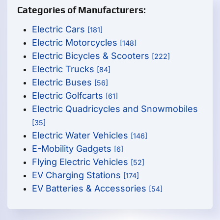
Categories of Manufacturers:
Electric Cars
[181]
Electric Motorcycles
[148]
Electric Bicycles & Scooters
[222]
Electric Trucks
[84]
Electric Buses
[56]
Electric Golfcarts
[61]
Electric Quadricycles and Snowmobiles
[35]
Electric Water Vehicles
[146]
E-Mobility Gadgets
[6]
Flying Electric Vehicles
[52]
EV Charging Stations
[174]
EV Batteries & Accessories
[54]