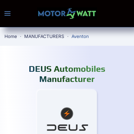
Skip to main content
Home
MANUFACTURERS
Aventon
DEUS Automobiles
Manufacturer