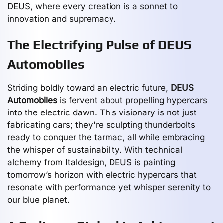
DEUS, where every creation is a sonnet to
innovation and supremacy.
The Electrifying Pulse of DEUS
Automobiles
Striding boldly toward an electric future,
DEUS
Automobiles
is fervent about propelling hypercars
into the electric dawn. This visionary is not just
fabricating cars; they're sculpting thunderbolts
ready to conquer the tarmac, all while embracing
the whisper of sustainability. With technical
alchemy from Italdesign, DEUS is painting
tomorrow’s horizon with electric hypercars that
resonate with performance yet whisper serenity to
our blue planet.