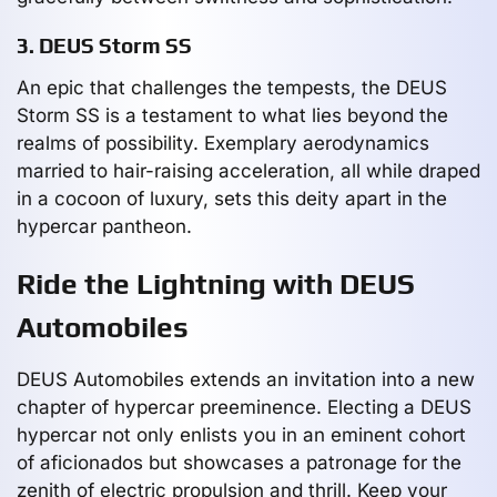
3. DEUS Storm SS
An epic that challenges the tempests, the DEUS
Storm SS is a testament to what lies beyond the
realms of possibility. Exemplary aerodynamics
married to hair-raising acceleration, all while draped
in a cocoon of luxury, sets this deity apart in the
hypercar pantheon.
Ride the Lightning with DEUS
Automobiles
DEUS Automobiles extends an invitation into a new
chapter of hypercar preeminence. Electing a DEUS
hypercar not only enlists you in an eminent cohort
of aficionados but showcases a patronage for the
zenith of electric propulsion and thrill. Keep your