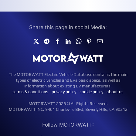
Share this page in social Media:
The MOTORWATT Electric Vehicle Database contains the main
types of electric vehicles and EVs basic specs, as well as
information about existing EV manufacturers.
terms & conditions
|
privacy policy
|
cookie policy
|
about us
MOTORWATT 2026 © All Rights Reserved.
MOTORWATT INC. 9461 Charleville Blvd, Beverly Hills, CA 90212
Follow MOTORWATT: