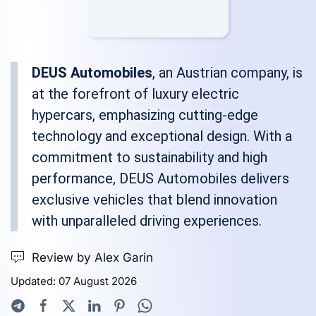
DEUS Automobiles
, an Austrian company, is
at the forefront of luxury electric
hypercars, emphasizing cutting-edge
technology and exceptional design. With a
commitment to sustainability and high
performance, DEUS Automobiles delivers
exclusive vehicles that blend innovation
with unparalleled driving experiences.
Review by Alex Garin
Updated: 07 August 2026