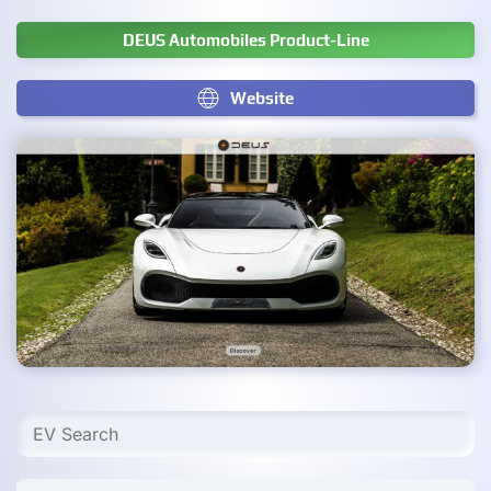
DEUS Automobiles Product-Line
Website