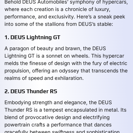
Behold DEUS Automobiles’ symphony of hypercars,
where each creation is a chronicle of luxury,
performance, and exclusivity. Here’s a sneak peek
into some of the stallions from DEUS’s stable:
1. DEUS Lightning GT
A paragon of beauty and brawn, the DEUS
Lightning GT is a sonnet on wheels. This hypercar
melds the finesse of design with the fury of electric
propulsion, offering an odyssey that transcends the
realms of speed and exhilaration.
2. DEUS Thunder RS
Embodying strength and elegance, the DEUS
Thunder RS is a tempest encapsulated in metal. Its
blend of provocative design and electrifying
powertrain crafts a performance that dances
gracefully between swiftness and sophistication.