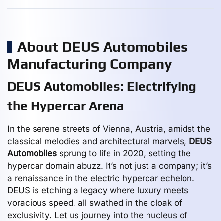
About DEUS Automobiles
Manufacturing Company
DEUS Automobiles: Electrifying
the Hypercar Arena
In the serene streets of Vienna, Austria, amidst the
classical melodies and architectural marvels,
DEUS
Automobiles
sprung to life in 2020, setting the
hypercar domain abuzz. It’s not just a company; it’s
a renaissance in the electric hypercar echelon.
DEUS is etching a legacy where luxury meets
voracious speed, all swathed in the cloak of
exclusivity. Let us journey into the nucleus of