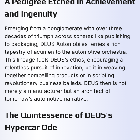
A Pedigree Etched in Achievement
and Ingenuity
Emerging from a conglomerate with over three
decades of triumph across spheres like publishing
to packaging, DEUS Automobiles ferries a rich
tapestry of acumen to the automotive orchestra.
This lineage fuels DEUS’s ethos, encouraging a
relentless pursuit of innovation, be it in weaving
together compelling products or in scripting
revolutionary business ballads. DEUS then is not
merely a manufacturer but an architect of
tomorrow’s automotive narrative.
The Quintessence of DEUS’s
Hypercar Ode