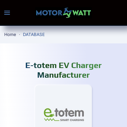
Skip to main content
Home
DATABASE
E-totem EV Charger
Manufacturer