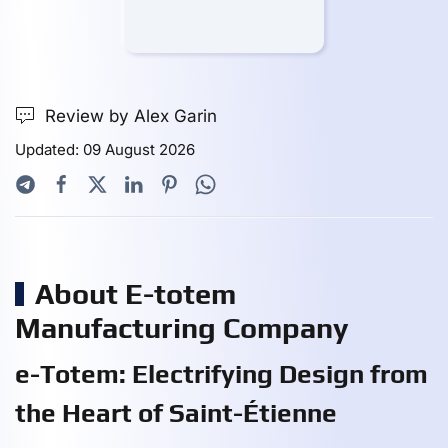
Review by Alex Garin
Updated: 09 August 2026
About E-totem
Manufacturing Company
e-Totem: Electrifying Design from
the Heart of Saint-Étienne