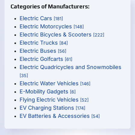
Categories of Manufacturers:
Electric Cars
[181]
Electric Motorcycles
[148]
Electric Bicycles & Scooters
[222]
Electric Trucks
[84]
Electric Buses
[56]
Electric Golfcarts
[61]
Electric Quadricycles and Snowmobiles
[35]
Electric Water Vehicles
[146]
E-Mobility Gadgets
[6]
Flying Electric Vehicles
[52]
EV Charging Stations
[174]
EV Batteries & Accessories
[54]