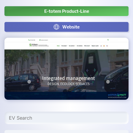
E-totem Product-Line
Website