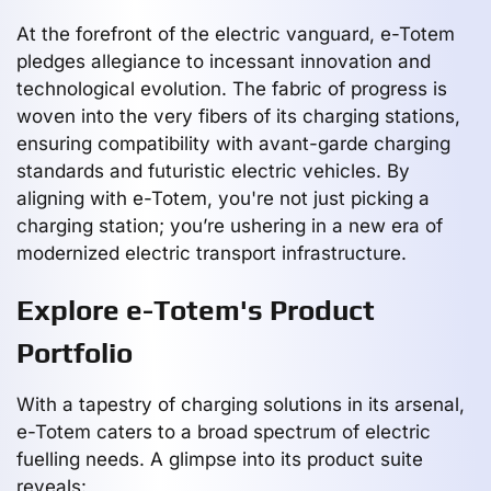
At the forefront of the electric vanguard, e-Totem
pledges allegiance to incessant innovation and
technological evolution. The fabric of progress is
woven into the very fibers of its charging stations,
ensuring compatibility with avant-garde charging
standards and futuristic electric vehicles. By
aligning with e-Totem, you're not just picking a
charging station; you’re ushering in a new era of
modernized electric transport infrastructure.
Explore e-Totem's Product
Portfolio
With a tapestry of charging solutions in its arsenal,
e-Totem caters to a broad spectrum of electric
fuelling needs. A glimpse into its product suite
reveals: