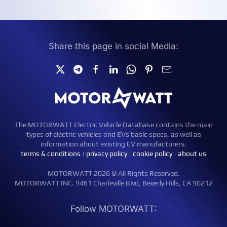
Share this page in social Media:
The MOTORWATT Electric Vehicle Database contains the main
types of electric vehicles and EVs basic specs, as well as
information about existing EV manufacturers.
terms & conditions
|
privacy policy
|
cookie policy
|
about us
MOTORWATT 2026 © All Rights Reserved.
MOTORWATT INC. 9461 Charleville Blvd, Beverly Hills, CA 90212
Follow MOTORWATT: