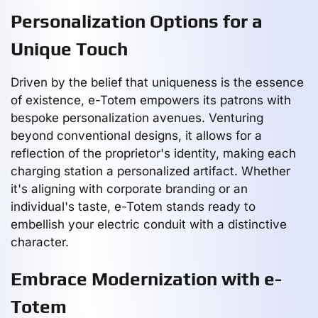
Personalization Options for a
Unique Touch
Driven by the belief that uniqueness is the essence
of existence, e-Totem empowers its patrons with
bespoke personalization avenues. Venturing
beyond conventional designs, it allows for a
reflection of the proprietor's identity, making each
charging station a personalized artifact. Whether
it's aligning with corporate branding or an
individual's taste, e-Totem stands ready to
embellish your electric conduit with a distinctive
character.
Embrace Modernization with e-
Totem