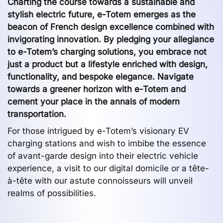
Charting the course towards a sustainable and
stylish electric future, e-Totem emerges as the
beacon of French design excellence combined with
invigorating innovation. By pledging your allegiance
to e-Totem’s charging solutions, you embrace not
just a product but a lifestyle enriched with design,
functionality, and bespoke elegance. Navigate
towards a greener horizon with e-Totem and
cement your place in the annals of modern
transportation.
For those intrigued by e-Totem’s visionary EV
charging stations and wish to imbibe the essence
of avant-garde design into their electric vehicle
experience, a visit to our digital domicile or a tête-
à-tête with our astute connoisseurs will unveil
realms of possibilities.