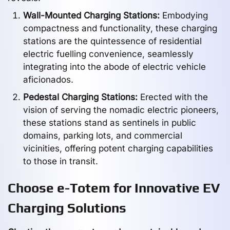
Wall-Mounted Charging Stations:
Embodying
compactness and functionality, these charging
stations are the quintessence of residential
electric fuelling convenience, seamlessly
integrating into the abode of electric vehicle
aficionados.
Pedestal Charging Stations:
Erected with the
vision of serving the nomadic electric pioneers,
these stations stand as sentinels in public
domains, parking lots, and commercial
vicinities, offering potent charging capabilities
to those in transit.
Choose e-Totem for Innovative EV
Charging Solutions