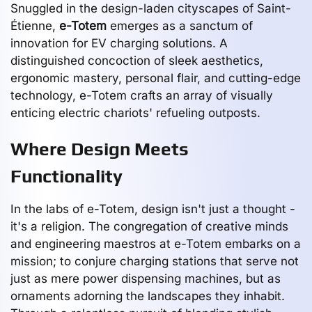
Snuggled in the design-laden cityscapes of Saint-
Étienne,
e-Totem
emerges as a sanctum of
innovation for EV charging solutions. A
distinguished concoction of sleek aesthetics,
ergonomic mastery, personal flair, and cutting-edge
technology, e-Totem crafts an array of visually
enticing electric chariots' refueling outposts.
Where Design Meets
Functionality
In the labs of e-Totem, design isn't just a thought -
it's a religion. The congregation of creative minds
and engineering maestros at e-Totem embarks on a
mission; to conjure charging stations that serve not
just as mere power dispensing machines, but as
ornaments adorning the landscapes they inhabit.