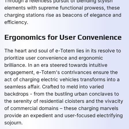
Through a relentless pursuit of blending stylish
elements with supreme functional prowess, these
charging stations rise as beacons of elegance and
efficiency.
Ergonomics for User Convenience
The heart and soul of e-Totem lies in its resolve to
prioritize user convenience and ergonomic
brilliance. In an era steered towards intuitive
engagement, e-Totem's contrivances ensure the
act of charging electric vehicles transforms into a
seamless affair. Crafted to meld into varied
backdrops - from the bustling urban conclaves to
the serenity of residential cloisters and the vivacity
of commercial domains – these charging marvels
provide an expedient and user-focused electrifying
sojourn.