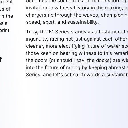
becomes the soundtrack of marine sporting. 
itment
invitation to witness history in the making, a
es of
chargers rip through the waves, championin
in the
speed, sport, and sustainability.
es a
print
Truly, the E1 Series stands as a testament 
ingenuity, racing not just against each othe
cleaner, more electrifying future of water sp
those keen on bearing witness to this remar
f
the doors (or should I say, the docks) are w
into the future of racing by keeping abreast 
Series, and let's set sail towards a sustainab