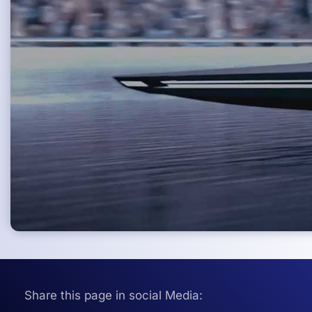
Share this page in social Media: