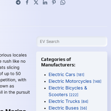
rious locales
Categories of
 rush like no
Manufacturers:
ts slicing
of up to 50
Electric Cars
[181]
etition, with
Electric Motorcycles
[148]
nown as
Electric Bicycles &
l in the pursuit
Scooters
[222]
Electric Trucks
[84]
Electric Buses
[56]