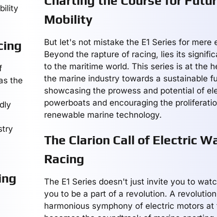
Charting the Course for Futu
ility
Mobility
But let's not mistake the E1 Series for mere
cing
Beyond the rapture of racing, lies its signifi
to the maritime world. This series is at the h
f
the marine industry towards a sustainable fu
as the
showcasing the prowess and potential of ele
powerboats and encouraging the proliferatio
dly
renewable marine technology.
stry
The Clarion Call of Electric W
Racing
ing
The E1 Series doesn't just invite you to watc
you to be a part of a revolution. A revolutio
harmonious symphony of electric motors at fu