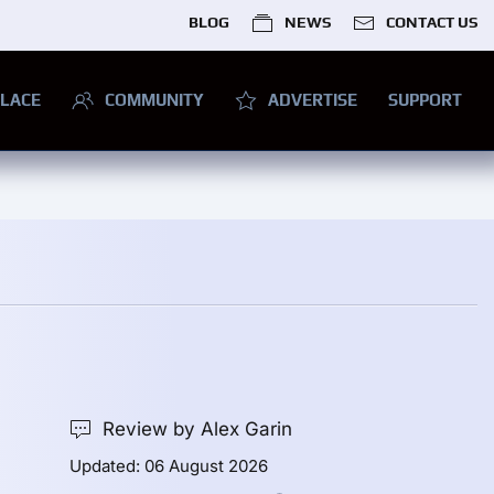
BLOG
NEWS
CONTACT US
LACE
COMMUNITY
ADVERTISE
SUPPORT
Review by Alex Garin
Updated: 06 August 2026