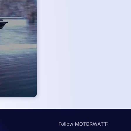
Follow MOTORWATT: