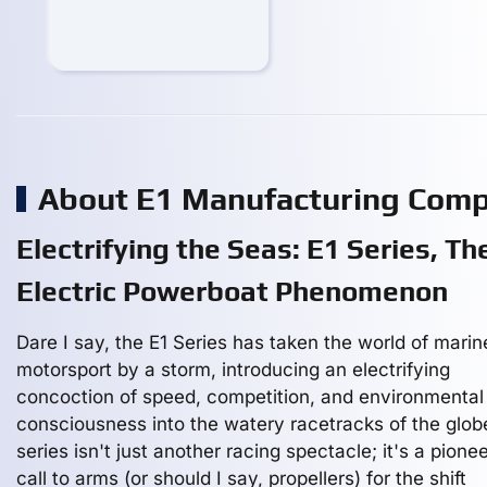
About E1 Manufacturing Com
Electrifying the Seas: E1 Series, Th
Electric Powerboat Phenomenon
Dare I say, the E1 Series has taken the world of marin
motorsport by a storm, introducing an electrifying
concoction of speed, competition, and environmental
consciousness into the watery racetracks of the glob
series isn't just another racing spectacle; it's a pione
call to arms (or should I say, propellers) for the shift