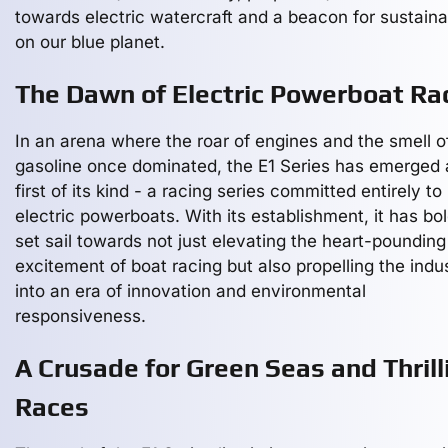
towards electric watercraft and a beacon for sustainab
on our blue planet.
The Dawn of Electric Powerboat Ra
In an arena where the roar of engines and the smell o
gasoline once dominated, the E1 Series has emerged 
first of its kind - a racing series committed entirely to
electric powerboats. With its establishment, it has bol
set sail towards not just elevating the heart-pounding
excitement of boat racing but also propelling the indu
into an era of innovation and environmental
responsiveness.
A Crusade for Green Seas and Thrill
Races