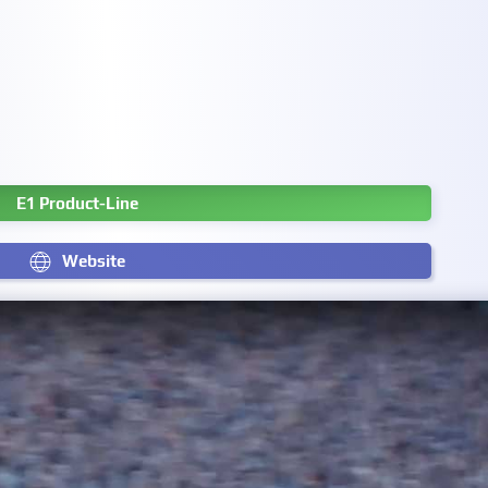
E1 Product-Line
Website