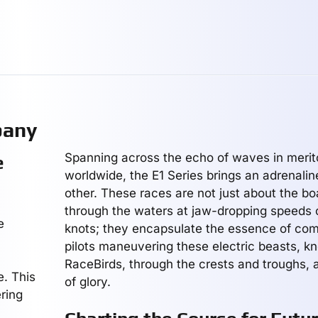
pany
Spanning across the echo of waves in merito
e
worldwide, the E1 Series brings an adrenaline
other. These races are not just about the boa
through the waters at jaw-dropping speeds 
e
knots; they encapsulate the essence of comp
pilots maneuvering these electric beasts, k
RaceBirds, through the crests and troughs, al
e. This
of glory.
ering