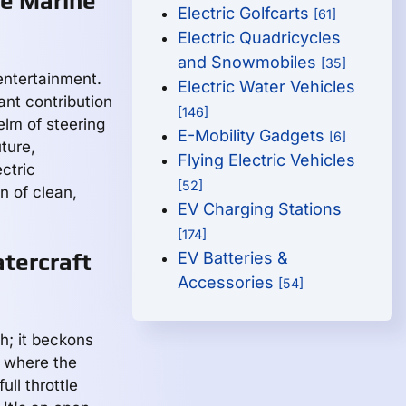
re Marine
Electric Golfcarts
[61]
Electric Quadricycles
and Snowmobiles
[35]
 entertainment.
Electric Water Vehicles
cant contribution
[146]
elm of steering
E-Mobility Gadgets
[6]
ture,
Flying Electric Vehicles
ctric
[52]
n of clean,
EV Charging Stations
[174]
atercraft
EV Batteries &
Accessories
[54]
h; it beckons
n where the
ll throttle