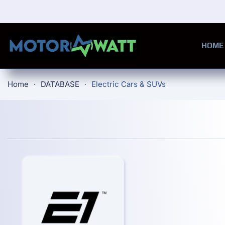
Skip to main content
HOME
Home
DATABASE
Electric Cars & SUVs