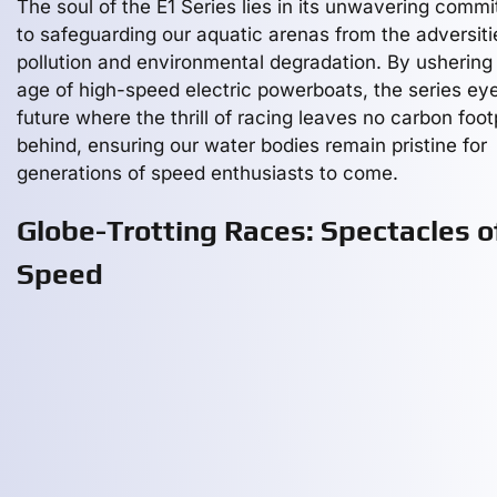
The soul of the E1 Series lies in its unwavering comm
to safeguarding our aquatic arenas from the adversiti
pollution and environmental degradation. By ushering 
age of high-speed electric powerboats, the series ey
future where the thrill of racing leaves no carbon foot
behind, ensuring our water bodies remain pristine for
generations of speed enthusiasts to come.
Globe-Trotting Races: Spectacles o
Speed