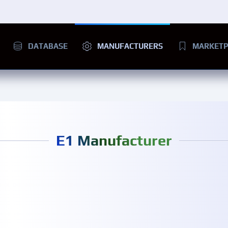
DATABASE
MANUFACTURERS
MARKETP
E1 Manufacturer