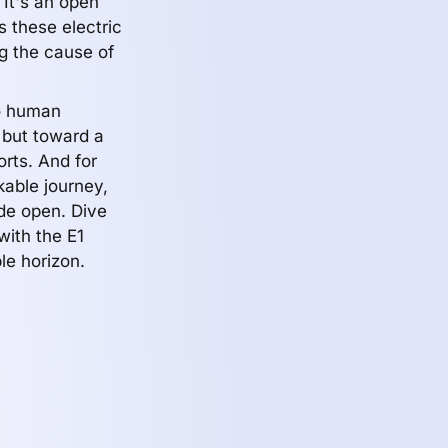
It's an open
s these electric
g the cause of
to human
r but toward a
orts. And for
kable journey,
ide open. Dive
with the E1
le horizon.