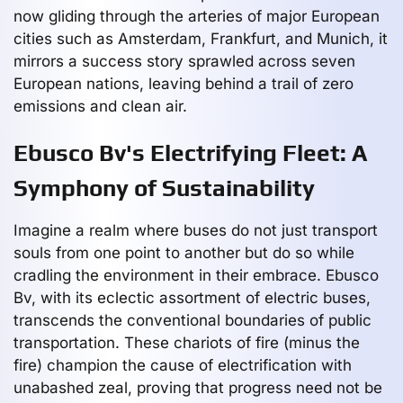
now gliding through the arteries of major European
cities such as Amsterdam, Frankfurt, and Munich, it
mirrors a success story sprawled across seven
European nations, leaving behind a trail of zero
emissions and clean air.
Ebusco Bv's Electrifying Fleet: A
Symphony of Sustainability
Imagine a realm where buses do not just transport
souls from one point to another but do so while
cradling the environment in their embrace. Ebusco
Bv, with its eclectic assortment of electric buses,
transcends the conventional boundaries of public
transportation. These chariots of fire (minus the
fire) champion the cause of electrification with
unabashed zeal, proving that progress need not be