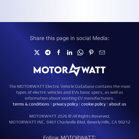
Share this page in social Media:
The MOTORWATT Electric Vehicle Database contains the main
types of electric vehicles and EVs basic specs, as well as
information about existing EV manufacturers.
terms & conditions
|
privacy policy
|
cookie policy
|
about us
MOTORWATT 2026 © All Rights Reserved.
MOTORWATT INC. 9461 Charleville Blvd, Beverly Hills, CA 90212
Follow MOTORWATT: