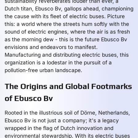
sustainability reverberates louder than ever, a
Dutch titan, Ebusco Bv, gallops ahead, championing
the cause with its fleet of electric buses. Picture
this: a world where the streets hum softly with the
sound of electric engines, where the air is as fresh
as the morning dew - this is the future Ebusco Bv
envisions and endeavors to manifest.
Manufacturing and distributing electric buses, this
organization is a lodestar in the pursuit of a
pollution-free urban landscape.
The Origins and Global Footmarks
of Ebusco Bv
Rooted in the illustrious soil of Dörne, Netherlands,
Ebusco Bv is not just a company; it's a legacy
wrapped in the flag of Dutch innovation and
environmental stewardship. With its electric buses