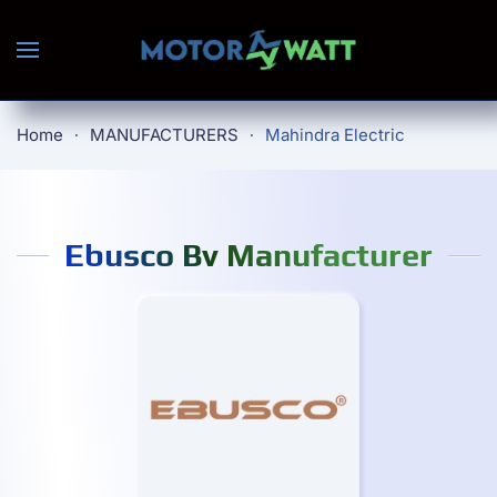
Skip to main content
Home
MANUFACTURERS
Mahindra Electric
Ebusco Bv Manufacturer