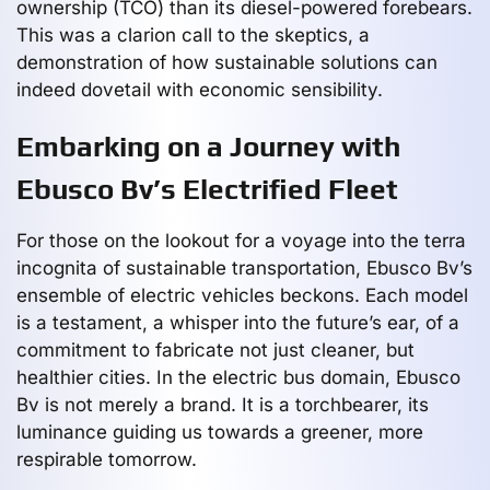
ownership (TCO) than its diesel-powered forebears.
This was a clarion call to the skeptics, a
demonstration of how sustainable solutions can
indeed dovetail with economic sensibility.
Embarking on a Journey with
Ebusco Bv’s Electrified Fleet
For those on the lookout for a voyage into the terra
incognita of sustainable transportation, Ebusco Bv’s
ensemble of electric vehicles beckons. Each model
is a testament, a whisper into the future’s ear, of a
commitment to fabricate not just cleaner, but
healthier cities. In the electric bus domain, Ebusco
Bv is not merely a brand. It is a torchbearer, its
luminance guiding us towards a greener, more
respirable tomorrow.