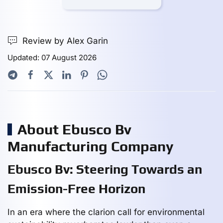
Review by Alex Garin
Updated: 07 August 2026
About Ebusco Bv
Manufacturing Company
Ebusco Bv: Steering Towards an
Emission-Free Horizon
In an era where the clarion call for environmental