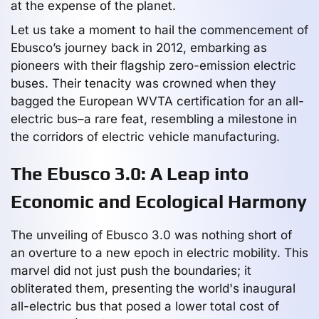
at the expense of the planet.
Let us take a moment to hail the commencement of
Ebusco’s journey back in 2012, embarking as
pioneers with their flagship zero-emission electric
buses. Their tenacity was crowned when they
bagged the European WVTA certification for an all-
electric bus–a rare feat, resembling a milestone in
the corridors of electric vehicle manufacturing.
The Ebusco 3.0: A Leap into
Economic and Ecological Harmony
The unveiling of Ebusco 3.0 was nothing short of
an overture to a new epoch in electric mobility. This
marvel did not just push the boundaries; it
obliterated them, presenting the world's inaugural
all-electric bus that posed a lower total cost of