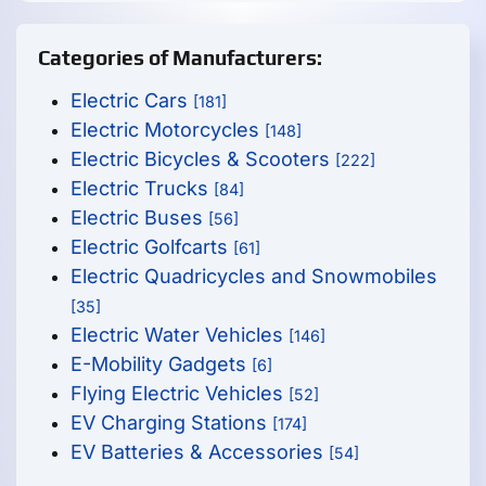
Categories of Manufacturers:
Electric Cars
[181]
Electric Motorcycles
[148]
Electric Bicycles & Scooters
[222]
Electric Trucks
[84]
Electric Buses
[56]
Electric Golfcarts
[61]
Electric Quadricycles and Snowmobiles
[35]
Electric Water Vehicles
[146]
E-Mobility Gadgets
[6]
Flying Electric Vehicles
[52]
EV Charging Stations
[174]
EV Batteries & Accessories
[54]