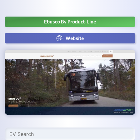
Ebusco Bv Product-Line
Website