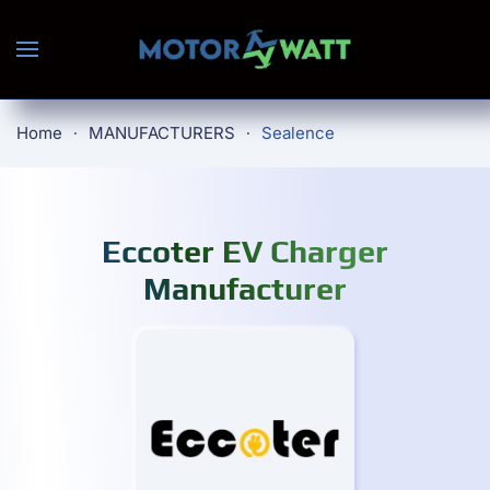
Skip to main content
Home
MANUFACTURERS
Sealence
Eccoter EV Charger
Manufacturer