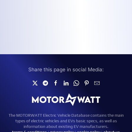
Share this page in social Media:
The MOTORWATT Electric Vehicle Database contains the main
types of electric vehicles and EVs basic specs, as well as
information about existing EV manufacturers.
terms & conditions
|
privacy policy
|
cookie policy
|
about us