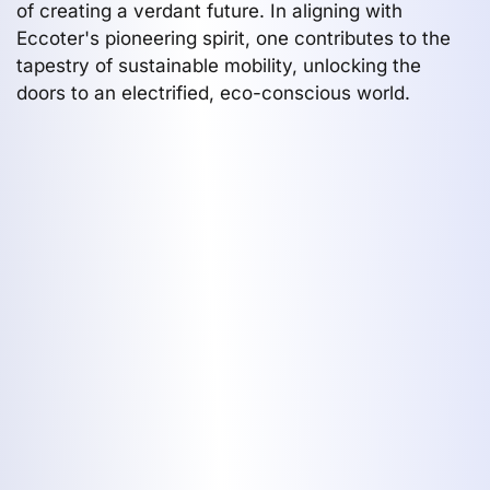
of creating a verdant future. In aligning with
Eccoter's pioneering spirit, one contributes to the
tapestry of sustainable mobility, unlocking the
doors to an electrified, eco-conscious world.