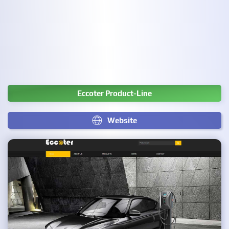
Eccoter Product-Line
Website