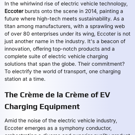
In the whirlwind rise of electric vehicle technology,
Eccoter
bursts onto the scene in 2014, painting a
future where high-tech meets sustainability. As a
titan among manufacturers, with a sprawling web
of over 80 enterprises under its wing, Eccoter is not
just another name in the industry. It's a beacon of
innovation, offering top-notch products and a
complete suite of electric vehicle charging
solutions that span the globe. Their commitment?
To electrify the world of transport, one charging
station at a time.
The Crème de la Crème of EV
Charging Equipment
Amid the noise of the electric vehicle industry,
Eccoter emerges as a symphony conductor,