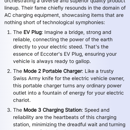
orchestrating a diverse and superior quality product
lineup. Their fame chiefly resounds in the domain of
AC charging equipment, showcasing items that are
nothing short of technological symphonies:
The
EV Plug
: Imagine a bridge, strong and
reliable, connecting the power of the earth
directly to your electric steed. That's the
essence of Eccoter's EV Plug, ensuring your
vehicle is always ready to gallop.
The
Mode 2 Portable Charger
: Like a trusty
Swiss Army knife for the electric vehicle owner,
this portable charger turns any ordinary power
outlet into a fountain of energy for your electric
chariot.
The
Mode 3 Charging Station
: Speed and
reliability are the heartbeats of this charging
station, minimizing the dreadful wait and turning