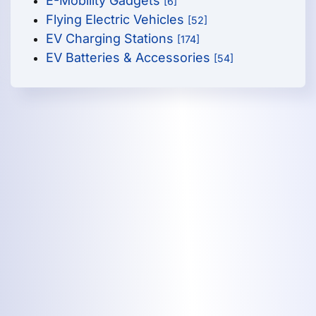
E-Mobility Gadgets
[6]
Flying Electric Vehicles
[52]
EV Charging Stations
[174]
EV Batteries & Accessories
[54]