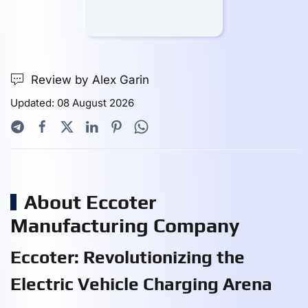
Review by Alex Garin
Updated: 08 August 2026
About Eccoter
Manufacturing Company
Eccoter: Revolutionizing the
Electric Vehicle Charging Arena