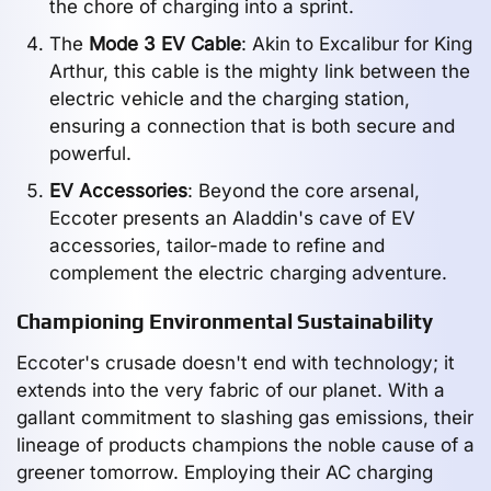
the chore of charging into a sprint.
The
Mode 3 EV Cable
: Akin to Excalibur for King
Arthur, this cable is the mighty link between the
electric vehicle and the charging station,
ensuring a connection that is both secure and
powerful.
EV Accessories
: Beyond the core arsenal,
Eccoter presents an Aladdin's cave of EV
accessories, tailor-made to refine and
complement the electric charging adventure.
Championing Environmental Sustainability
Eccoter's crusade doesn't end with technology; it
extends into the very fabric of our planet. With a
gallant commitment to slashing gas emissions, their
lineage of products champions the noble cause of a
greener tomorrow. Employing their AC charging