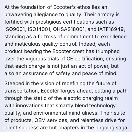
At the foundation of Eccoter's ethos lies an
unwavering allegiance to quality. Their armory is
fortified with prestigious certifications such as
ISO9001, ISO14001, OHSAS18001, and IATF16949,
standing as a fortress of commitment to excellence
and meticulous quality control. Indeed, each
product bearing the Eccoter crest has triumphed
over the vigorous trials of CE certification, ensuring
that each charge is not just an act of power, but
also an assurance of safety and peace of mind.
Steeped in the vision of redefining the future of
transportation,
Eccoter
forges ahead, cutting a path
through the static of the electric charging realm
with innovations that smartly blend technology,
quality, and environmental mindfulness. Their suite
of products, OEM services, and relentless drive for
client success are but chapters in the ongoing saga