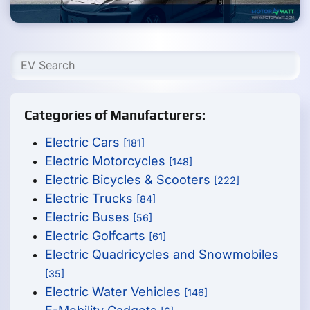
Categories of Manufacturers:
Electric Cars
[181]
Electric Motorcycles
[148]
Electric Bicycles & Scooters
[222]
Electric Trucks
[84]
Electric Buses
[56]
Electric Golfcarts
[61]
Electric Quadricycles and Snowmobiles
[35]
Electric Water Vehicles
[146]