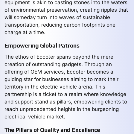
equipment is akin to casting stones into the waters
of environmental preservation, creating ripples that
will someday turn into waves of sustainable
transportation, reducing carbon footprints one
charge at a time.
Empowering Global Patrons
The ethos of Eccoter spans beyond the mere
creation of outstanding gadgets. Through an
offering of OEM services, Eccoter becomes a
guiding star for businesses aiming to mark their
territory in the electric vehicle arena. This
partnership is a ticket to a realm where knowledge
and support stand as pillars, empowering clients to
reach unprecedented heights in the burgeoning
electrical vehicle market.
The Pillars of Quality and Excellence