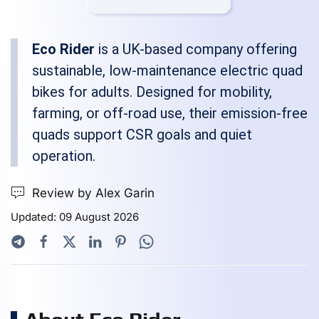
Eco Rider
is a UK-based company offering
sustainable, low-maintenance electric quad
bikes for adults. Designed for mobility,
farming, or off-road use, their emission-free
quads support CSR goals and quiet
operation.
Review by Alex Garin
Updated: 09 August 2026