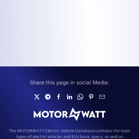
Share this page in social Media:
The MOTORWATT Electric Vehicle Database contains the main
types of electric vehicles and EVs basic specs, as well as