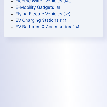
Electric Water Vehicles
[146]
E-Mobility Gadgets
[6]
Flying Electric Vehicles
[52]
EV Charging Stations
[174]
EV Batteries & Accessories
[54]