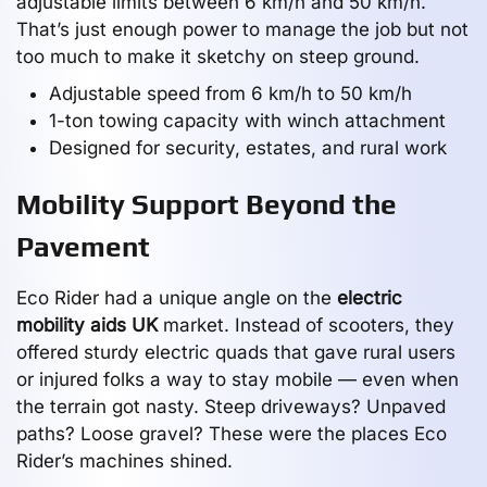
adjustable limits between 6 km/h and 50 km/h.
That’s just enough power to manage the job but not
too much to make it sketchy on steep ground.
Adjustable speed from 6 km/h to 50 km/h
1-ton towing capacity with winch attachment
Designed for security, estates, and rural work
Mobility Support Beyond the
Pavement
Eco Rider had a unique angle on the
electric
mobility aids UK
market. Instead of scooters, they
offered sturdy electric quads that gave rural users
or injured folks a way to stay mobile — even when
the terrain got nasty. Steep driveways? Unpaved
paths? Loose gravel? These were the places Eco
Rider’s machines shined.