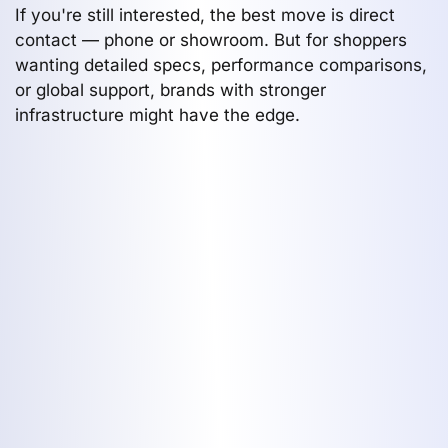
If you're still interested, the best move is direct
contact — phone or showroom. But for shoppers
wanting detailed specs, performance comparisons,
or global support, brands with stronger
infrastructure might have the edge.