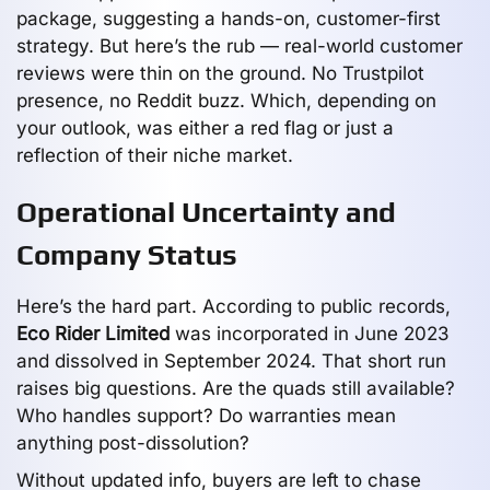
package, suggesting a hands-on, customer-first
strategy. But here’s the rub — real-world customer
reviews were thin on the ground. No Trustpilot
presence, no Reddit buzz. Which, depending on
your outlook, was either a red flag or just a
reflection of their niche market.
Operational Uncertainty and
Company Status
Here’s the hard part. According to public records,
Eco Rider Limited
was incorporated in June 2023
and dissolved in September 2024. That short run
raises big questions. Are the quads still available?
Who handles support? Do warranties mean
anything post-dissolution?
Without updated info, buyers are left to chase