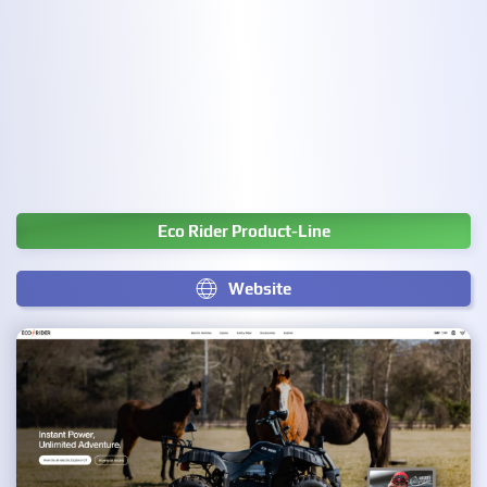
Eco Rider Product-Line
Website