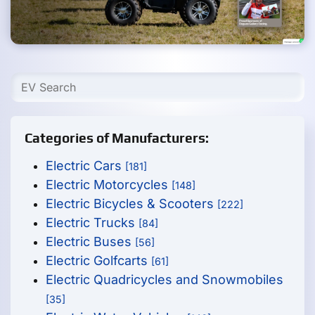
Categories of Manufacturers:
Electric Cars
[181]
Electric Motorcycles
[148]
Electric Bicycles & Scooters
[222]
Electric Trucks
[84]
Electric Buses
[56]
Electric Golfcarts
[61]
Electric Quadricycles and Snowmobiles
[35]