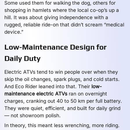
Some used them for walking the dog, others for
shopping in hamlets where the local co-op’s up a
hill. It was about giving independence with a
rugged, reliable ride-on that didn’t scream “medical
device.”
Low-Maintenance Design for
Daily Duty
Electric ATVs tend to win people over when they
skip the oil changes, spark plugs, and cold starts.
And Eco Rider leaned into that. Their
low-
maintenance electric ATVs
ran on overnight
charges, cranking out 40 to 50 km per full battery.
They were quiet, efficient, and built for daily grind
— not showroom polish.
In theory, this meant less wrenching, more riding.