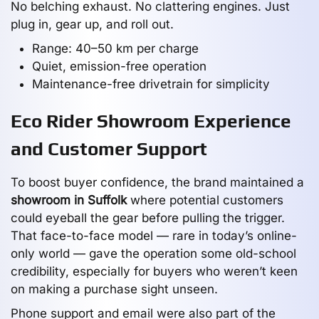
No belching exhaust. No clattering engines. Just
plug in, gear up, and roll out.
Range: 40–50 km per charge
Quiet, emission-free operation
Maintenance-free drivetrain for simplicity
Eco Rider Showroom Experience
and Customer Support
To boost buyer confidence, the brand maintained a
showroom in Suffolk
where potential customers
could eyeball the gear before pulling the trigger.
That face-to-face model — rare in today’s online-
only world — gave the operation some old-school
credibility, especially for buyers who weren’t keen
on making a purchase sight unseen.
Phone support and email were also part of the