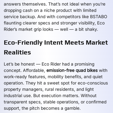
answers themselves. That’s not ideal when you’re
dropping cash on a niche product with limited
service backup. And with competitors like BSTABO
flaunting clearer specs and stronger visibility, Eco
Rider’s market grip looks — well — a bit shaky.
Eco-Friendly Intent Meets Market
Realities
Let’s be honest — Eco Rider had a promising
concept. Affordable,
emission-free quad bikes
with
work-ready features, mobility benefits, and quiet
operation. They hit a sweet spot for eco-conscious
property managers, rural residents, and light
industrial use. But execution matters. Without
transparent specs, stable operations, or confirmed
support, the pitch becomes a gamble.