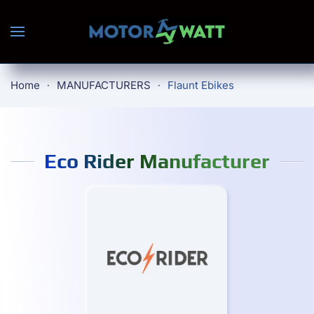
Skip to main content
Home
MANUFACTURERS
Flaunt Ebikes
Eco Rider Manufacturer