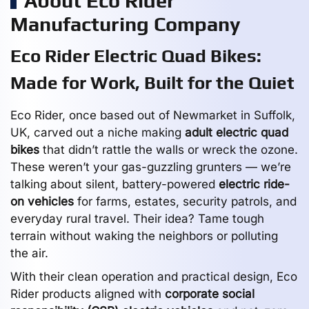
About Eco Rider
Manufacturing Company
Eco Rider Electric Quad Bikes:
Made for Work, Built for the Quiet
Eco Rider, once based out of Newmarket in Suffolk,
UK, carved out a niche making
adult electric quad
bikes
that didn’t rattle the walls or wreck the ozone.
These weren’t your gas-guzzling grunters — we’re
talking about silent, battery-powered
electric ride-
on vehicles
for farms, estates, security patrols, and
everyday rural travel. Their idea? Tame tough
terrain without waking the neighbors or polluting
the air.
With their clean operation and practical design, Eco
Rider products aligned with
corporate social