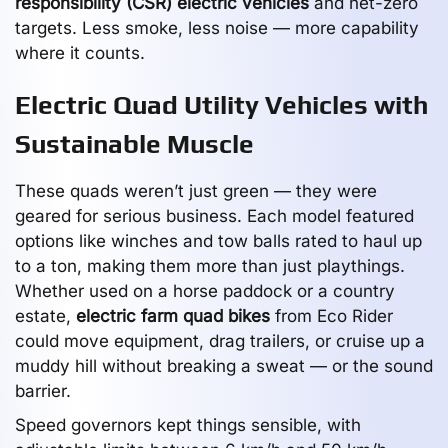
responsibility (CSR) electric vehicles
and net-zero
targets. Less smoke, less noise — more capability
where it counts.
Electric Quad Utility Vehicles with
Sustainable Muscle
These quads weren’t just green — they were
geared for serious business. Each model featured
options like winches and tow balls rated to haul up
to a ton, making them more than just playthings.
Whether used on a horse paddock or a country
estate,
electric farm quad bikes
from Eco Rider
could move equipment, drag trailers, or cruise up a
muddy hill without breaking a sweat — or the sound
barrier.
Speed governors kept things sensible, with