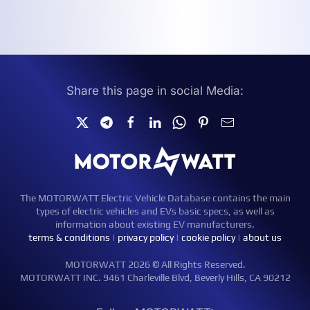
Share this page in social Media:
The MOTORWATT Electric Vehicle Database contains the main
types of electric vehicles and EVs basic specs, as well as
information about existing EV manufacturers.
terms & conditions
|
privacy policy
|
cookie policy
|
about us
MOTORWATT 2026 © All Rights Reserved.
MOTORWATT INC. 9461 Charleville Blvd, Beverly Hills, CA 90212