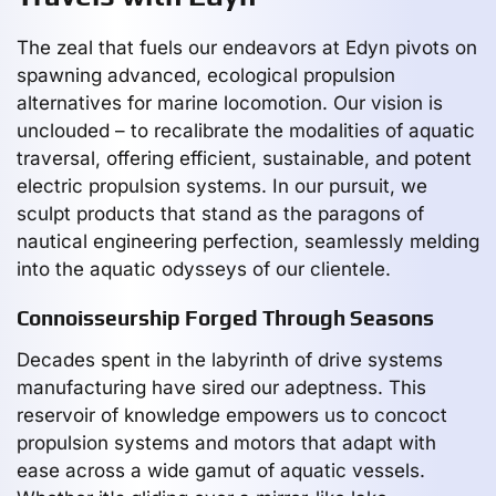
The zeal that fuels our endeavors at Edyn pivots on
spawning advanced, ecological propulsion
alternatives for marine locomotion. Our vision is
unclouded – to recalibrate the modalities of aquatic
traversal, offering efficient, sustainable, and potent
electric propulsion systems. In our pursuit, we
sculpt products that stand as the paragons of
nautical engineering perfection, seamlessly melding
into the aquatic odysseys of our clientele.
Connoisseurship Forged Through Seasons
Decades spent in the labyrinth of drive systems
manufacturing have sired our adeptness. This
reservoir of knowledge empowers us to concoct
propulsion systems and motors that adapt with
ease across a wide gamut of aquatic vessels.