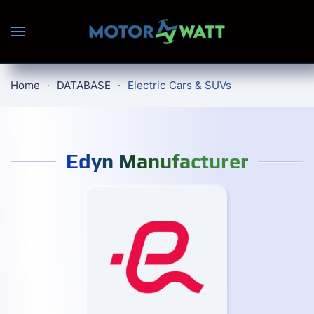
Skip to main content
Home
DATABASE
Electric Cars & SUVs
Edyn Manufacturer