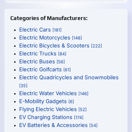
Categories of Manufacturers:
Electric Cars
[181]
Electric Motorcycles
[148]
Electric Bicycles & Scooters
[222]
Electric Trucks
[84]
Electric Buses
[56]
Electric Golfcarts
[61]
Electric Quadricycles and Snowmobiles
[35]
Electric Water Vehicles
[146]
E-Mobility Gadgets
[6]
Flying Electric Vehicles
[52]
EV Charging Stations
[174]
EV Batteries & Accessories
[54]