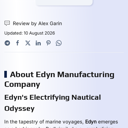
Review by Alex Garin
Updated: 10 August 2026
About Edyn Manufacturing
Company
Edyn's Electrifying Nautical
Odyssey
In the tapestry of marine voyages,
Edyn
emerges