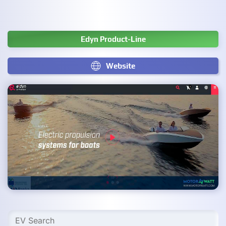
Edyn Product-Line
Website