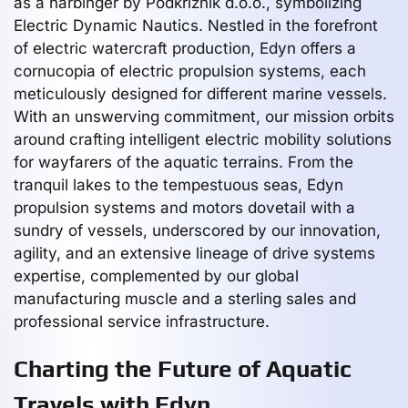
as a harbinger by Podkriznik d.o.o., symbolizing
Electric Dynamic Nautics. Nestled in the forefront
of electric watercraft production, Edyn offers a
cornucopia of electric propulsion systems, each
meticulously designed for different marine vessels.
With an unswerving commitment, our mission orbits
around crafting intelligent electric mobility solutions
for wayfarers of the aquatic terrains. From the
tranquil lakes to the tempestuous seas, Edyn
propulsion systems and motors dovetail with a
sundry of vessels, underscored by our innovation,
agility, and an extensive lineage of drive systems
expertise, complemented by our global
manufacturing muscle and a sterling sales and
professional service infrastructure.
Charting the Future of Aquatic
Travels with Edyn