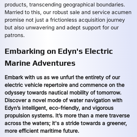
products, transcending geographical boundaries.
Married to this, our robust sale and service acumen
promise not just a frictionless acquisition journey
but also unwavering and adept support for our
patrons.
Embarking on Edyn's Electric
Marine Adventures
Embark with us as we unfurl the entirety of our
electric vehicle repertoire and commence on the
odyssey towards nautical mobility of tomorrow.
Discover a novel mode of water navigation with
Edyn’s intelligent, eco-friendly, and vigorous
propulsion systems. It’s more than a mere traverse
across the waters; it's a stride towards a greener,
more efficient maritime future.