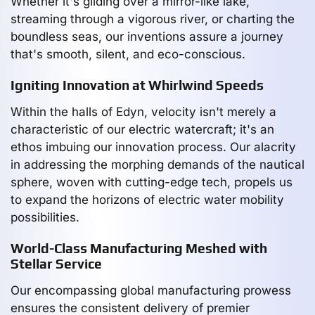
Whether it's gliding over a mirror-like lake,
streaming through a vigorous river, or charting the
boundless seas, our inventions assure a journey
that's smooth, silent, and eco-conscious.
Igniting Innovation at Whirlwind Speeds
Within the halls of Edyn, velocity isn't merely a
characteristic of our electric watercraft; it's an
ethos imbuing our innovation process. Our alacrity
in addressing the morphing demands of the nautical
sphere, woven with cutting-edge tech, propels us
to expand the horizons of electric water mobility
possibilities.
World-Class Manufacturing Meshed with
Stellar Service
Our encompassing global manufacturing prowess
ensures the consistent delivery of premier