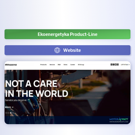
Ekoenergetyka Product-Line
Website