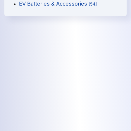
EV Batteries & Accessories
[54]