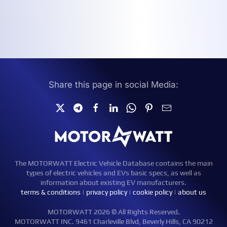
Share this page in social Media:
The MOTORWATT Electric Vehicle Database contains the main
types of electric vehicles and EVs basic specs, as well as
information about existing EV manufacturers.
terms & conditions
|
privacy policy
|
cookie policy
|
about us
MOTORWATT 2026 © All Rights Reserved.
MOTORWATT INC. 9461 Charleville Blvd, Beverly Hills, CA 90212