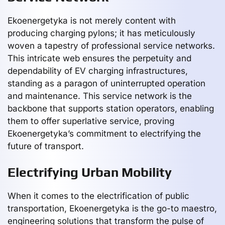
Ekoenergetyka is not merely content with
producing charging pylons; it has meticulously
woven a tapestry of professional service networks.
This intricate web ensures the perpetuity and
dependability of EV charging infrastructures,
standing as a paragon of uninterrupted operation
and maintenance. This service network is the
backbone that supports station operators, enabling
them to offer superlative service, proving
Ekoenergetyka’s commitment to electrifying the
future of transport.
Electrifying Urban Mobility
When it comes to the electrification of public
transportation, Ekoenergetyka is the go-to maestro,
engineering solutions that transform the pulse of