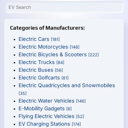
Categories of Manufacturers:
Electric Cars
[181]
Electric Motorcycles
[148]
Electric Bicycles & Scooters
[222]
Electric Trucks
[84]
Electric Buses
[56]
Electric Golfcarts
[61]
Electric Quadricycles and Snowmobiles
[35]
Electric Water Vehicles
[146]
E-Mobility Gadgets
[6]
Flying Electric Vehicles
[52]
EV Charging Stations
[174]