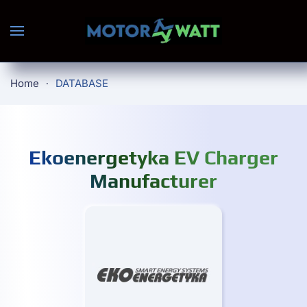
Skip to main content
Home
DATABASE
Ekoenergetyka EV Charger
Manufacturer