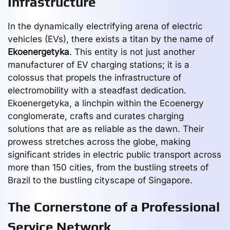
Infrastructure
In the dynamically electrifying arena of electric
vehicles (EVs), there exists a titan by the name of
Ekoenergetyka
. This entity is not just another
manufacturer of EV charging stations; it is a
colossus that propels the infrastructure of
electromobility with a steadfast dedication.
Ekoenergetyka, a linchpin within the Ecoenergy
conglomerate, crafts and curates charging
solutions that are as reliable as the dawn. Their
prowess stretches across the globe, making
significant strides in electric public transport across
more than 150 cities, from the bustling streets of
Brazil to the bustling cityscape of Singapore.
The Cornerstone of a Professional
Service Network