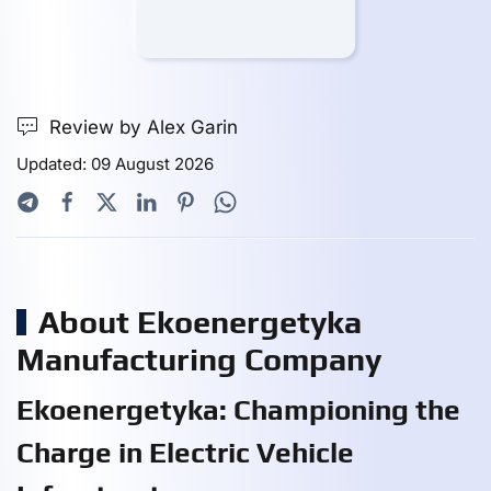
Review by Alex Garin
Updated: 09 August 2026
About Ekoenergetyka
Manufacturing Company
Ekoenergetyka: Championing the
Charge in Electric Vehicle