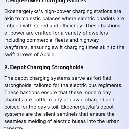
1. High-Power Charging Palaces
Ekoenergetyka's high-power charging stations are
akin to majestic palaces where electric chariots are
imbued with speed and efficiency. These bastions
of power are crafted for a variety of dwellers
including commercial fleets and highway
wayfarers, ensuring swift charging times akin to the
swift arrows of Apollo.
2. Depot Charging Strongholds
The depot charging systems serve as fortified
strongholds, tailored for the electric bus regiments.
These bastions ensure that these modern day
chariots are battle-ready at dawn, charged and
poised for the day’s toil. Ekoenergetyka’s depot
systems are the silent sentinels that ensure the
seamless melding of electric buses into the urban
tapestry.