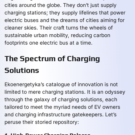
cities around the globe. They don’t just supply
charging stations; they supply lifelines that power
electric buses and the dreams of cities aiming for
cleaner skies. Their craft turns the wheels of
sustainable urban mobility, reducing carbon
footprints one electric bus at a time.
The Spectrum of Charging
Solutions
Ekoenergetyka’s catalogue of innovation is not
limited to mere charging stations. It is an odyssey
through the galaxy of charging solutions, each
tailored to meet the myriad needs of EV owners
and charging infrastructure gatekeepers. Let’s
peruse their storied repository: