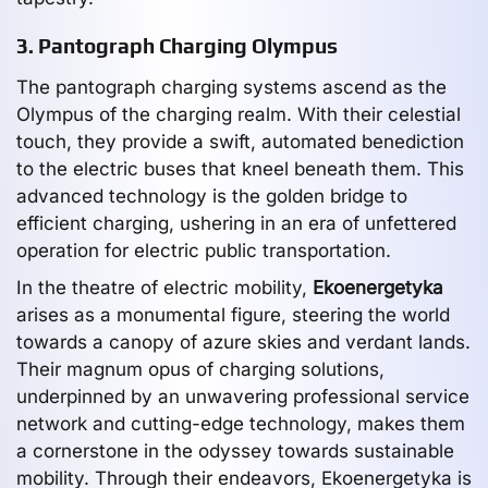
3. Pantograph Charging Olympus
The pantograph charging systems ascend as the
Olympus of the charging realm. With their celestial
touch, they provide a swift, automated benediction
to the electric buses that kneel beneath them. This
advanced technology is the golden bridge to
efficient charging, ushering in an era of unfettered
operation for electric public transportation.
In the theatre of electric mobility,
Ekoenergetyka
arises as a monumental figure, steering the world
towards a canopy of azure skies and verdant lands.
Their magnum opus of charging solutions,
underpinned by an unwavering professional service
network and cutting-edge technology, makes them
a cornerstone in the odyssey towards sustainable
mobility. Through their endeavors, Ekoenergetyka is