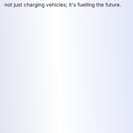
not just charging vehicles; it's fuelling the future.