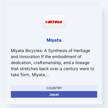
Miyata
Miyata Bicycles: A Synthesis of Heritage
and Innovation If the embodiment of
dedication, craftsmanship, and a lineage
that stretches back over a century were to
take form, Miyata...
COUNTRY
Japan