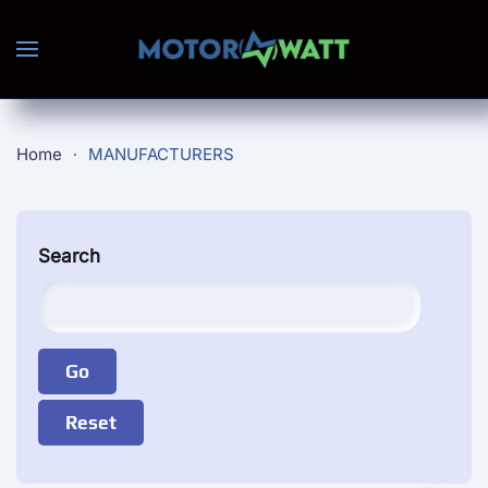
Skip to main content
Home
MANUFACTURERS
Search