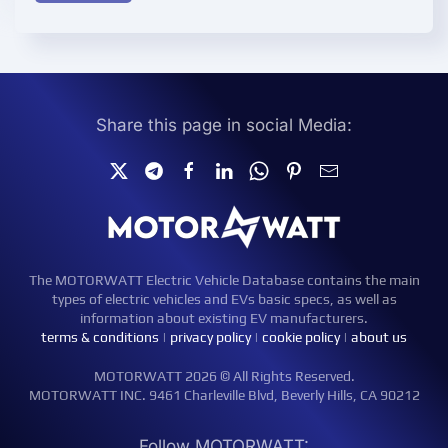
Share this page in social Media:
The MOTORWATT Electric Vehicle Database contains the main
types of electric vehicles and EVs basic specs, as well as
information about existing EV manufacturers.
terms & conditions
|
privacy policy
|
cookie policy
|
about us
MOTORWATT 2026 © All Rights Reserved.
MOTORWATT INC. 9461 Charleville Blvd, Beverly Hills, CA 90212
Follow MOTORWATT: