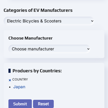
Categories of EV Manufacturers
Choose Manufacturer
Produers by Countries:
COUNTRY
×
Japan
Reset