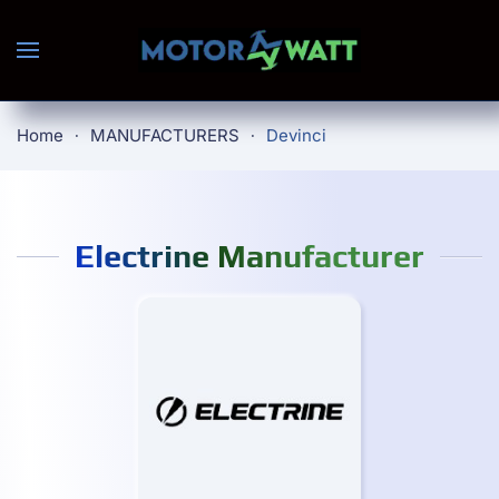
Skip to main content
Home
MANUFACTURERS
Devinci
Electrine Manufacturer