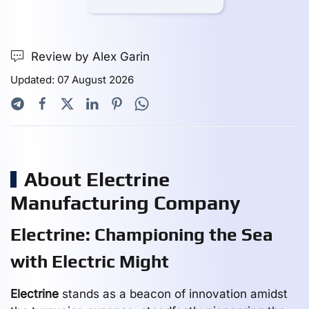
Review by Alex Garin
Updated: 07 August 2026
About Electrine
Manufacturing Company
Electrine: Championing the Sea
with Electric Might
Electrine
stands as a beacon of innovation amidst