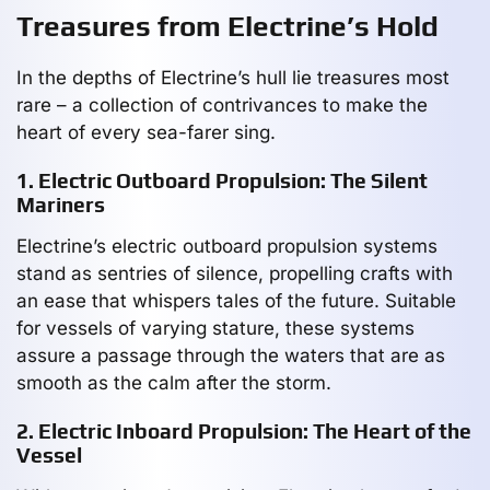
Treasures from Electrine’s Hold
In the depths of Electrine’s hull lie treasures most
rare – a collection of contrivances to make the
heart of every sea-farer sing.
1. Electric Outboard Propulsion: The Silent
Mariners
Electrine’s electric outboard propulsion systems
stand as sentries of silence, propelling crafts with
an ease that whispers tales of the future. Suitable
for vessels of varying stature, these systems
assure a passage through the waters that are as
smooth as the calm after the storm.
2. Electric Inboard Propulsion: The Heart of the
Vessel