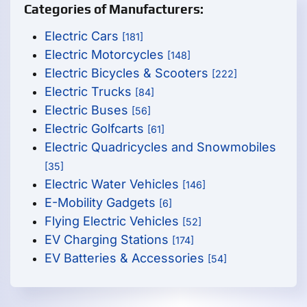
Categories of Manufacturers:
Electric Cars
[181]
Electric Motorcycles
[148]
Electric Bicycles & Scooters
[222]
Electric Trucks
[84]
Electric Buses
[56]
Electric Golfcarts
[61]
Electric Quadricycles and Snowmobiles
[35]
Electric Water Vehicles
[146]
E-Mobility Gadgets
[6]
Flying Electric Vehicles
[52]
EV Charging Stations
[174]
EV Batteries & Accessories
[54]