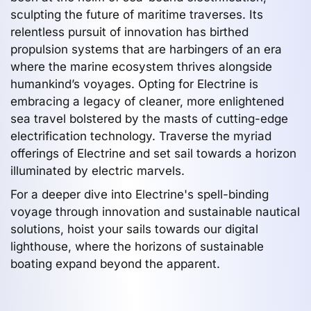
sculpting the future of maritime traverses. Its
relentless pursuit of innovation has birthed
propulsion systems that are harbingers of an era
where the marine ecosystem thrives alongside
humankind’s voyages. Opting for Electrine is
embracing a legacy of cleaner, more enlightened
sea travel bolstered by the masts of cutting-edge
electrification technology. Traverse the myriad
offerings of Electrine and set sail towards a horizon
illuminated by electric marvels.
For a deeper dive into Electrine's spell-binding
voyage through innovation and sustainable nautical
solutions, hoist your sails towards our digital
lighthouse, where the horizons of sustainable
boating expand beyond the apparent.