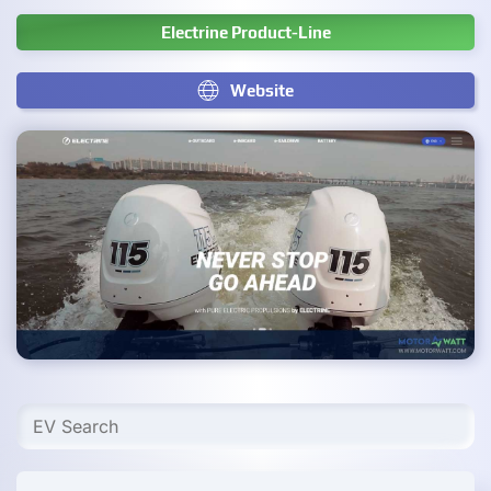
Electrine Product-Line
Website