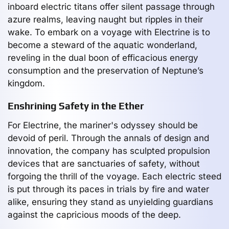
inboard electric titans offer silent passage through
azure realms, leaving naught but ripples in their
wake. To embark on a voyage with Electrine is to
become a steward of the aquatic wonderland,
reveling in the dual boon of efficacious energy
consumption and the preservation of Neptune’s
kingdom.
Enshrining Safety in the Ether
For Electrine, the mariner's odyssey should be
devoid of peril. Through the annals of design and
innovation, the company has sculpted propulsion
devices that are sanctuaries of safety, without
forgoing the thrill of the voyage. Each electric steed
is put through its paces in trials by fire and water
alike, ensuring they stand as unyielding guardians
against the capricious moods of the deep.