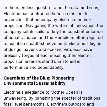
In the relentless quest to tame the untamed seas,
Electrine has confronted head-on the innate
adversities that accompany electric maritime
propulsion. Navigating the waters of innovation, the
company set its sails to defy the constant embrace
of aquatic friction and the Herculean effort required
to maintain steadfast movement. Electrine's legion
of design mavens and oceanic virtuosos have
tirelessly forged ahead, ensuring their electric
propulsion arsenals stand unmatched in
performance and dependability.
Guardians of the Blue: Pioneering
Environmental Sustainability
Electrine's allegiance to Mother Ocean is
unwavering. By banishing the specter of traditional
fossil fuel behemoths, Electrine's outboard and