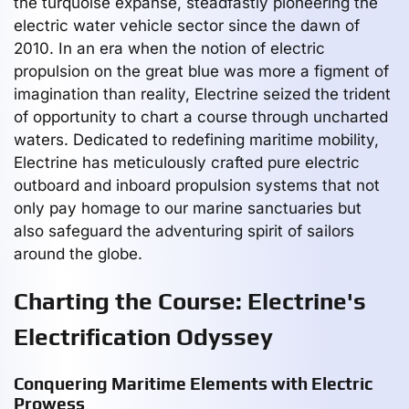
the turquoise expanse, steadfastly pioneering the
electric water vehicle sector since the dawn of
2010. In an era when the notion of electric
propulsion on the great blue was more a figment of
imagination than reality, Electrine seized the trident
of opportunity to chart a course through uncharted
waters. Dedicated to redefining maritime mobility,
Electrine has meticulously crafted pure electric
outboard and inboard propulsion systems that not
only pay homage to our marine sanctuaries but
also safeguard the adventuring spirit of sailors
around the globe.
Charting the Course: Electrine's
Electrification Odyssey
Conquering Maritime Elements with Electric
Prowess