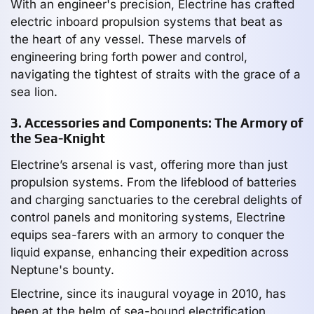
With an engineer's precision, Electrine has crafted
electric inboard propulsion systems that beat as
the heart of any vessel. These marvels of
engineering bring forth power and control,
navigating the tightest of straits with the grace of a
sea lion.
3. Accessories and Components: The Armory of
the Sea-Knight
Electrine’s arsenal is vast, offering more than just
propulsion systems. From the lifeblood of batteries
and charging sanctuaries to the cerebral delights of
control panels and monitoring systems, Electrine
equips sea-farers with an armory to conquer the
liquid expanse, enhancing their expedition across
Neptune's bounty.
Electrine, since its inaugural voyage in 2010, has
been at the helm of sea-bound electrification,