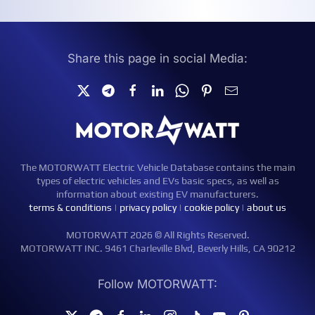
Share this page in social Media:
The MOTORWATT Electric Vehicle Database contains the main
types of electric vehicles and EVs basic specs, as well as
information about existing EV manufacturers.
terms & conditions
|
privacy policy
|
cookie policy
|
about us
MOTORWATT 2026 © All Rights Reserved.
MOTORWATT INC. 9461 Charleville Blvd, Beverly Hills, CA 90212
Follow MOTORWATT: