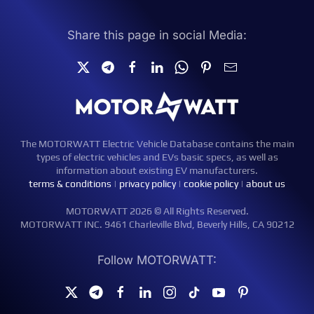
Share this page in social Media:
The MOTORWATT Electric Vehicle Database contains the main
types of electric vehicles and EVs basic specs, as well as
information about existing EV manufacturers.
terms & conditions
|
privacy policy
|
cookie policy
|
about us
MOTORWATT 2026 © All Rights Reserved.
MOTORWATT INC. 9461 Charleville Blvd, Beverly Hills, CA 90212
Follow MOTORWATT: