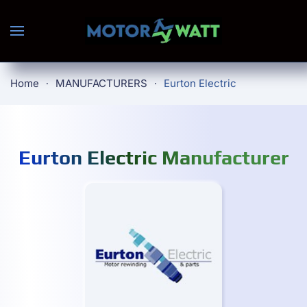
Skip to main content
Home
MANUFACTURERS
Eurton Electric
Eurton Electric Manufacturer