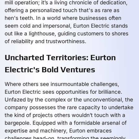
mill operation; it’s a living chronicle of dedication,
offering a personalized touch that's as rare as
hen's teeth. In a world where businesses often
seem cold and impersonal, Eurton Electric stands
out like a lighthouse, guiding customers to shores
of reliability and trustworthiness.
Uncharted Territories: Eurton
Electric's Bold Ventures
Where others see insurmountable challenges,
Eurton Electric sees opportunities for brilliance.
Unfazed by the complex or the unconventional, the
company possesses the rare capacity to undertake
the kind of projects others wouldn’t touch with a
bargepole. Equipped with a formidable arsenal of
expertise and machinery, Eurton embraces
challenges head-on, transforming the seemingly