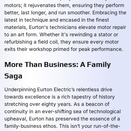
motors; it rejuvenates them, ensuring they perform
better, last longer, and run smoother. Embracing the
latest in technique and encased in the finest
materials, Eurton's technicians elevate motor repair
to an art form. Whether it's rewinding a stator or
refurbishing a field coil, they ensure every motor
exits their workshop primed for peak performance.
More Than Business: A Family
Saga
Underpinning Eurton Electric’s relentless drive
towards excellence is a rich tapestry of history
stretching over eighty years. As a beacon of
continuity in an ever-shifting sea of technological
upheaval, Eurton has preserved the essence of a
family-business ethos. This isn’t your run-of-the-