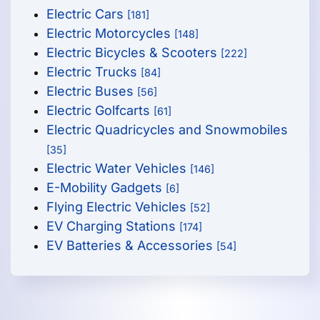
Electric Cars
[181]
Electric Motorcycles
[148]
Electric Bicycles & Scooters
[222]
Electric Trucks
[84]
Electric Buses
[56]
Electric Golfcarts
[61]
Electric Quadricycles and Snowmobiles
[35]
Electric Water Vehicles
[146]
E-Mobility Gadgets
[6]
Flying Electric Vehicles
[52]
EV Charging Stations
[174]
EV Batteries & Accessories
[54]