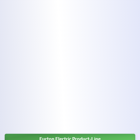
Eurton Electric Product-Line