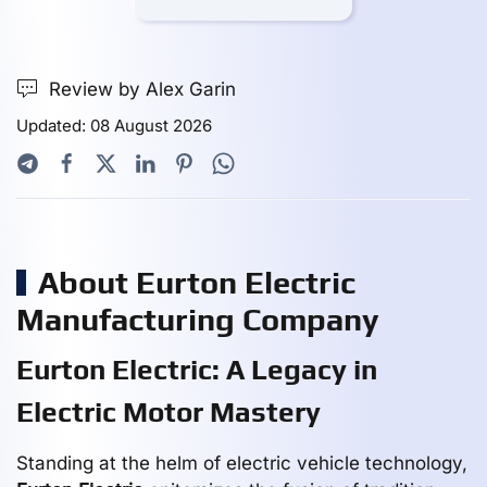
Review by Alex Garin
Updated: 08 August 2026
About Eurton Electric
Manufacturing Company
Eurton Electric: A Legacy in
Electric Motor Mastery
Standing at the helm of electric vehicle technology,