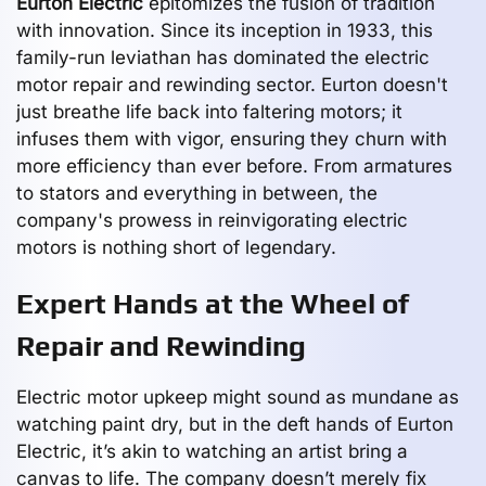
Eurton Electric
epitomizes the fusion of tradition
with innovation. Since its inception in 1933, this
family-run leviathan has dominated the electric
motor repair and rewinding sector. Eurton doesn't
just breathe life back into faltering motors; it
infuses them with vigor, ensuring they churn with
more efficiency than ever before. From armatures
to stators and everything in between, the
company's prowess in reinvigorating electric
motors is nothing short of legendary.
Expert Hands at the Wheel of
Repair and Rewinding
Electric motor upkeep might sound as mundane as
watching paint dry, but in the deft hands of Eurton
Electric, it’s akin to watching an artist bring a
canvas to life. The company doesn’t merely fix