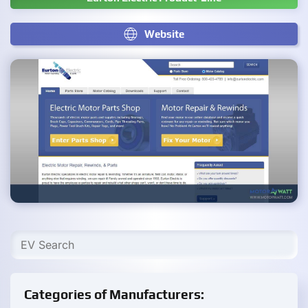
Website
Categories of Manufacturers: