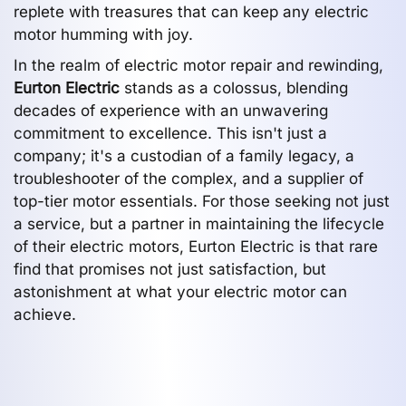
replete with treasures that can keep any electric
motor humming with joy.
In the realm of electric motor repair and rewinding,
Eurton Electric
stands as a colossus, blending
decades of experience with an unwavering
commitment to excellence. This isn't just a
company; it's a custodian of a family legacy, a
troubleshooter of the complex, and a supplier of
top-tier motor essentials. For those seeking not just
a service, but a partner in maintaining the lifecycle
of their electric motors, Eurton Electric is that rare
find that promises not just satisfaction, but
astonishment at what your electric motor can
achieve.