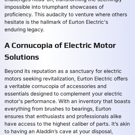
impossible into triumphant showcases of
proficiency. This audacity to venture where others
hesitate is the hallmark of Eurton Electric's
enduring legacy.
A Cornucopia of Electric Motor
Solutions
Beyond its reputation as a sanctuary for electric
motors seeking revitalization, Eurton Electric offers
a veritable cornucopia of accessories and
essentials designed to complement your electric
motor's performance. With an inventory that boasts
everything from brushes to bearings, Eurton
ensures that enthusiasts and professionals alike
have access to the highest caliber of parts. It’s akin
to having an Aladdin’s cave at your disposal,