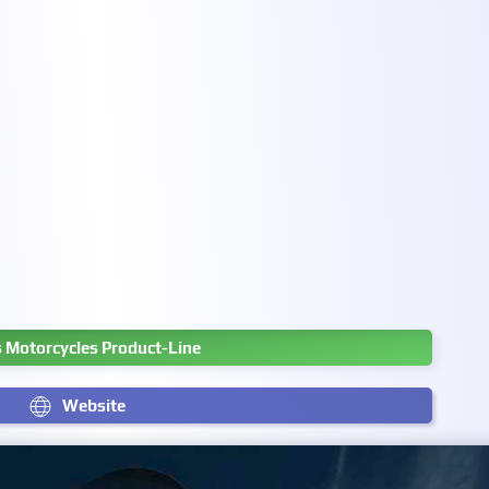
s Motorcycles Product-Line
Website