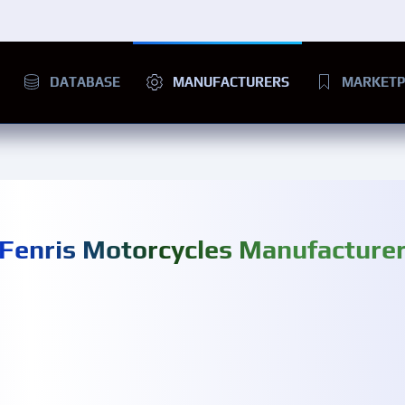
DATABASE
MANUFACTURERS
MARKETP
Fenris Motorcycles Manufacture