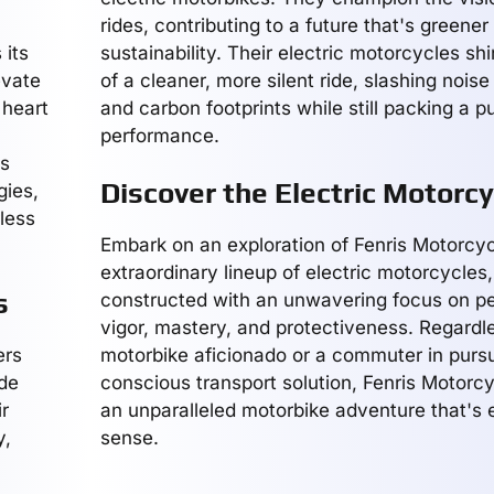
rides, contributing to a future that's greene
 its
sustainability. Their electric motorcycles s
evate
of a cleaner, more silent ride, slashing nois
 heart
and carbon footprints while still packing a p
performance.
us
Discover the Electric Motorcy
gies,
rless
Embark on an exploration of Fenris Motorcyc
extraordinary lineup of electric motorcycles
s
constructed with an unwavering focus on p
vigor, mastery, and protectiveness. Regardle
ers
motorbike aficionado or a commuter in pursu
rde
conscious transport solution, Fenris Motorcy
r
an unparalleled motorbike adventure that's e
y,
sense.