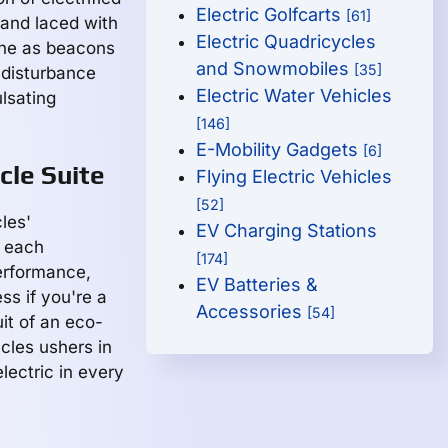
Electric Golfcarts
[61]
r and laced with
Electric Quadricycles
hine as beacons
and Snowmobiles
[35]
e disturbance
Electric Water Vehicles
ulsating
[146]
E-Mobility Gadgets
[6]
cle Suite
Flying Electric Vehicles
[52]
les'
EV Charging Stations
, each
[174]
erformance,
EV Batteries &
ss if you're a
Accessories
[54]
it of an eco-
cles ushers in
lectric in every