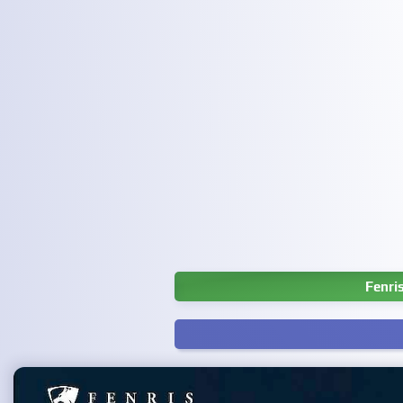
Fenri