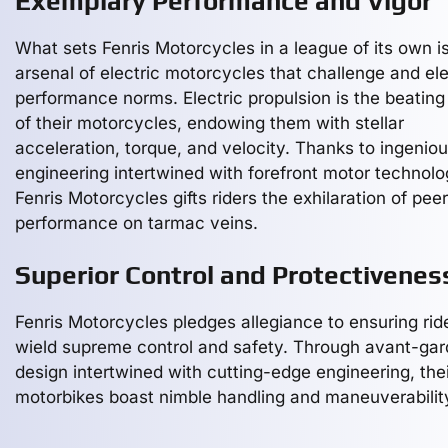
Exemplary Performance and Vigor
What sets Fenris Motorcycles in a league of its own is
arsenal of electric motorcycles that challenge and el
performance norms. Electric propulsion is the beating
of their motorcycles, endowing them with stellar
acceleration, torque, and velocity. Thanks to ingenio
engineering intertwined with forefront motor technolo
Fenris Motorcycles gifts riders the exhilaration of pee
performance on tarmac veins.
Superior Control and Protectivenes
Fenris Motorcycles pledges allegiance to ensuring rid
wield supreme control and safety. Through avant-ga
design intertwined with cutting-edge engineering, thei
motorbikes boast nimble handling and maneuverabilit