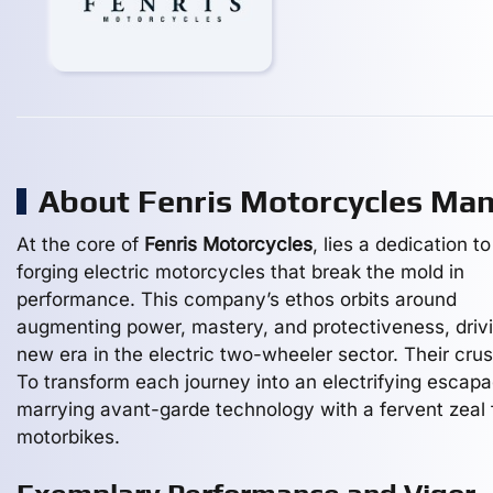
About Fenris Motorcycles Ma
At the core of
Fenris Motorcycles
, lies a dedication to
forging electric motorcycles that break the mold in
performance. This company’s ethos orbits around
augmenting power, mastery, and protectiveness, driv
new era in the electric two-wheeler sector. Their cru
To transform each journey into an electrifying escapa
marrying avant-garde technology with a fervent zeal 
motorbikes.