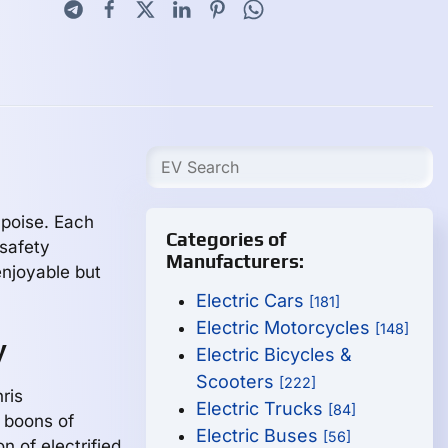
h poise. Each
Categories of
safety
Manufacturers:
enjoyable but
Electric Cars
[181]
Electric Motorcycles
[148]
y
Electric Bicycles &
Scooters
[222]
nris
Electric Trucks
[84]
 boons of
Electric Buses
[56]
n of electrified