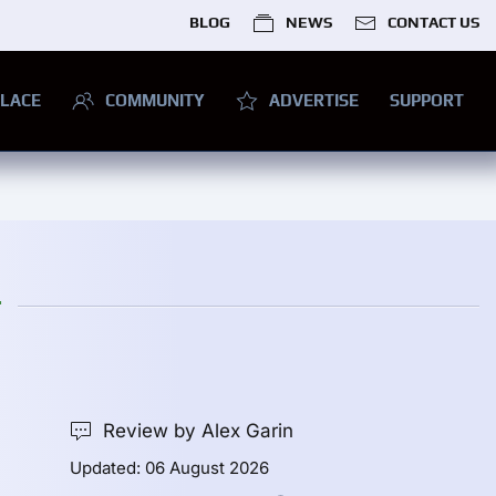
BLOG
NEWS
CONTACT US
LACE
COMMUNITY
ADVERTISE
SUPPORT
r
Review by Alex Garin
Updated: 06 August 2026