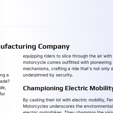
nufacturing Company
equipping riders to slice through the air wit
motorcycle comes outfitted with pioneering 
mechanisms, crafting a ride that's not only 
ing a
underpinned by security.
sade?
Championing Electric Mobilit
de,
for
By casting their lot with electric mobility, Fe
Motorcycles underscores the environmental
electric motorbikes. They champion the visio