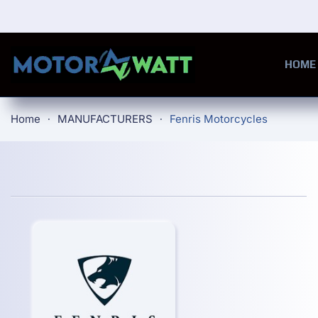
Skip to main content
HOME
Home
MANUFACTURERS
Fenris Motorcycles