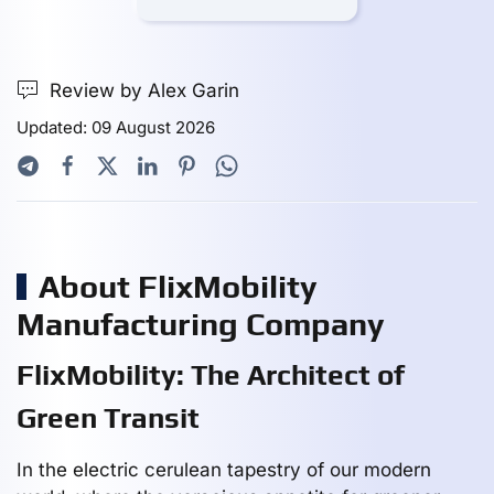
Review by Alex Garin
Updated: 09 August 2026
About FlixMobility
Manufacturing Company
FlixMobility: The Architect of
Green Transit
In the electric cerulean tapestry of our modern