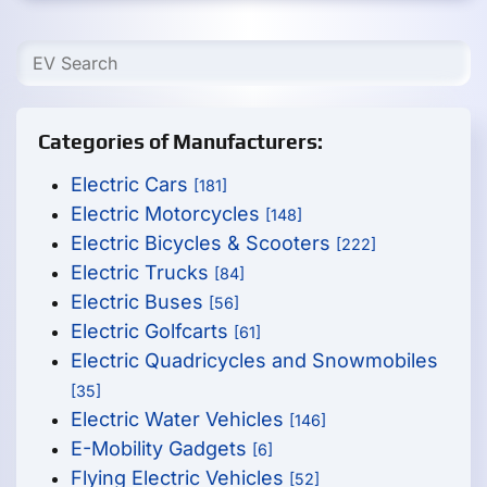
Categories of Manufacturers:
Electric Cars
[181]
Electric Motorcycles
[148]
Electric Bicycles & Scooters
[222]
Electric Trucks
[84]
Electric Buses
[56]
Electric Golfcarts
[61]
Electric Quadricycles and Snowmobiles
[35]
Electric Water Vehicles
[146]
E-Mobility Gadgets
[6]
Flying Electric Vehicles
[52]