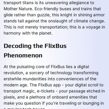
transport titans is its unwavering allegiance to
Mother Nature. Eco-friendly buses and trains that
glide rather than guzzle, this knight in shining armor
stands tall against the onslaught of climate change.
This is not merely transportation; this is a voyage in
harmony with the planet.
Decoding the FlixBus
Phenomenon
At the pulsating core of FlixBus lies a digital
revolution, a sorcery of technology transforming
erstwhile mundanities into conveniences of the
modern age. The FlixBus app - your digital scroll to
transport magic, e-tickets - your passage etched in
pixels, and a plethora of onboard amenities that
make you question if you're traveling or lounging in