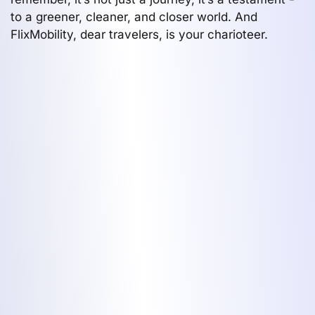
to a greener, cleaner, and closer world. And
FlixMobility, dear travelers, is your charioteer.