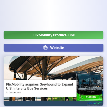
FlixMobility Product-Line
Website