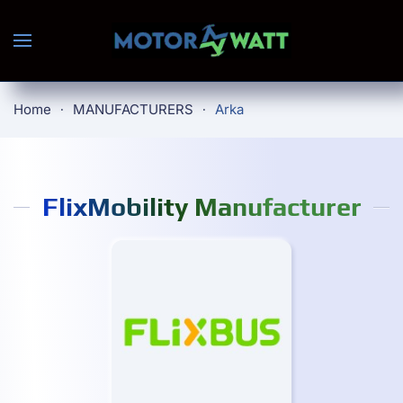
Skip to main content
Home
MANUFACTURERS
Arka
FlixMobility Manufacturer