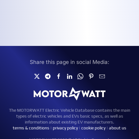
Share this page in social Media:
The MOTORWATT Electric Vehicle Database contains the main
types of electric vehicles and EVs basic specs, as well as
information about existing EV manufacturers.
terms & conditions
|
privacy policy
|
cookie policy
|
about us