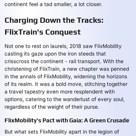
continent feel a tad smaller, a lot closer.
Charging Down the Tracks:
FlixTrain's Conquest
Not one to rest on laurels, 2018 saw FlixMobility
casting its gaze upon the iron steeds that
crisscross the continent - rail transport. With the
christening of FlixTrain, a new chapter was penned
in the annals of FlixMobility, widening the horizons
of its realm. It was a bold move, stitching together
a travel tapestry even more resplendent with
options, catering to the wanderlust of every soul,
regardless of the weight of their purse.
FlixMobility's Pact with Gaia: A Green Crusade
But what sets FlixMobility apart in the legion of