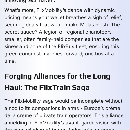
a moving tech haven.
What’s more, FlixMobility’s dance with dynamic
pricing means your wallet breathes a sigh of relief,
securing deals that would make Midas blush. The
secret sauce? A legion of regional charioteers -
smaller, often family-held companies that are the
sinew and bone of the FlixBus fleet, ensuring this
green conquest marches forward, one bus at a
time.
Forging Alliances for the Long
Haul: The FlixTrain Saga
The FlixMobility saga would be incomplete without
a nod to its companions in arms - Europe’s crème
de la crème of private train operators. This alliance,
a melding of FlixMobility’s avant-garde vision with
the sage wisdom of the rail industry's veterans,