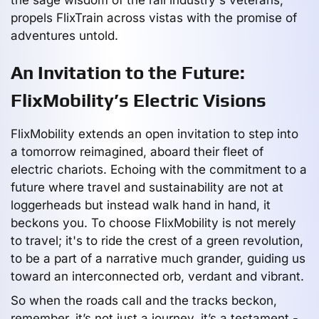
propels FlixTrain across vistas with the promise of
adventures untold.
An Invitation to the Future:
FlixMobility’s Electric Visions
FlixMobility extends an open invitation to step into
a tomorrow reimagined, aboard their fleet of
electric chariots. Echoing with the commitment to a
future where travel and sustainability are not at
loggerheads but instead walk hand in hand, it
beckons you. To choose FlixMobility is not merely
to travel; it's to ride the crest of a green revolution,
to be a part of a narrative much grander, guiding us
toward an interconnected orb, verdant and vibrant.
So when the roads call and the tracks beckon,
remember, it’s not just a journey, it’s a testament -