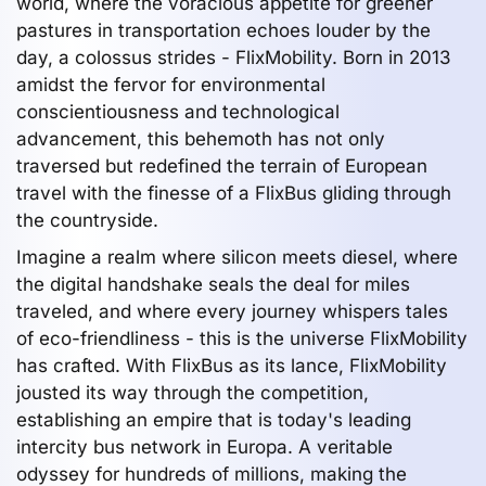
world, where the voracious appetite for greener
pastures in transportation echoes louder by the
day, a colossus strides - FlixMobility. Born in 2013
amidst the fervor for environmental
conscientiousness and technological
advancement, this behemoth has not only
traversed but redefined the terrain of European
travel with the finesse of a FlixBus gliding through
the countryside.
Imagine a realm where silicon meets diesel, where
the digital handshake seals the deal for miles
traveled, and where every journey whispers tales
of eco-friendliness - this is the universe FlixMobility
has crafted. With FlixBus as its lance, FlixMobility
jousted its way through the competition,
establishing an empire that is today's leading
intercity bus network in Europa. A veritable
odyssey for hundreds of millions, making the