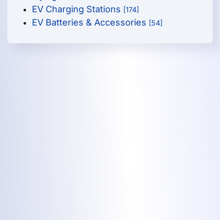
EV Charging Stations
[174]
EV Batteries & Accessories
[54]