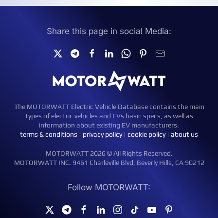
Share this page in social Media:
The MOTORWATT Electric Vehicle Database contains the main
types of electric vehicles and EVs basic specs, as well as
information about existing EV manufacturers.
terms & conditions
|
privacy policy
|
cookie policy
|
about us
MOTORWATT 2026 © All Rights Reserved.
MOTORWATT INC. 9461 Charleville Blvd, Beverly Hills, CA 90212
Follow MOTORWATT: