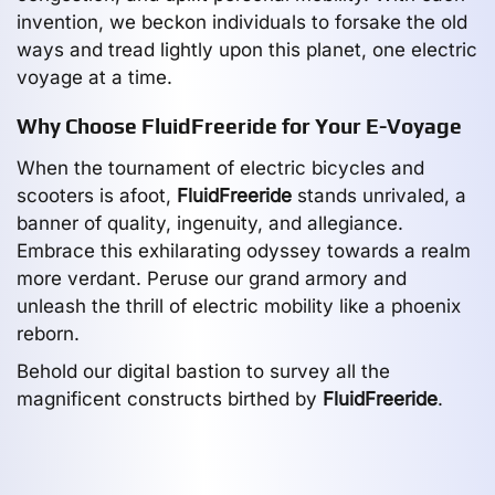
invention, we beckon individuals to forsake the old
ways and tread lightly upon this planet, one electric
voyage at a time.
Why Choose FluidFreeride for Your E-Voyage
When the tournament of electric bicycles and
scooters is afoot,
FluidFreeride
stands unrivaled, a
banner of quality, ingenuity, and allegiance.
Embrace this exhilarating odyssey towards a realm
more verdant. Peruse our grand armory and
unleash the thrill of electric mobility like a phoenix
reborn.
Behold our digital bastion to survey all the
magnificent constructs birthed by
FluidFreeride
.