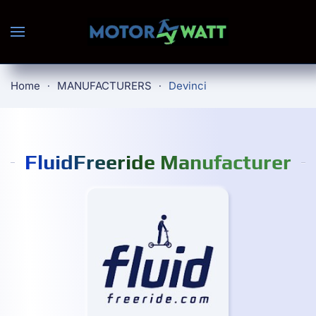
Skip to main content
Home
MANUFACTURERS
Devinci
FluidFreeride Manufacturer