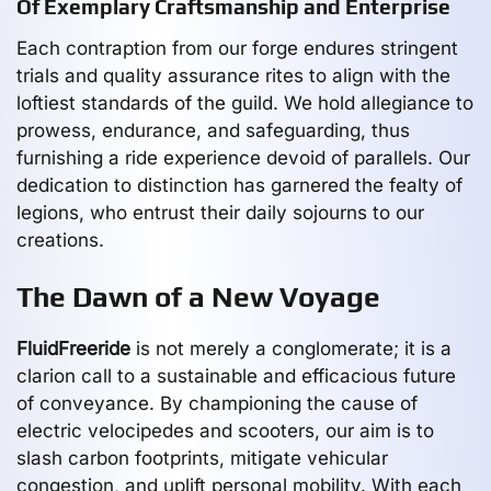
Of Exemplary Craftsmanship and Enterprise
Each contraption from our forge endures stringent
trials and quality assurance rites to align with the
loftiest standards of the guild. We hold allegiance to
prowess, endurance, and safeguarding, thus
furnishing a ride experience devoid of parallels. Our
dedication to distinction has garnered the fealty of
legions, who entrust their daily sojourns to our
creations.
The Dawn of a New Voyage
FluidFreeride
is not merely a conglomerate; it is a
clarion call to a sustainable and efficacious future
of conveyance. By championing the cause of
electric velocipedes and scooters, our aim is to
slash carbon footprints, mitigate vehicular
congestion, and uplift personal mobility. With each