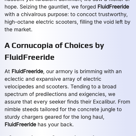
hope. Seizing the gauntlet, we forged
FluidFreeride
with a chivalrous purpose: to concoct trustworthy,
high-octane electric scooters, filling the void left by
the market.
A Cornucopia of Choices by
FluidFreeride
At
FluidFreeride
, our armory is brimming with an
eclectic and expansive array of electric
velocipedes and scooters. Tending to a broad
spectrum of predilections and exigencies, we
assure that every seeker finds their Excalibur. From
nimble steeds tailored for the concrete jungle to
sturdy chargers geared for the long haul,
FluidFreeride
has your back.