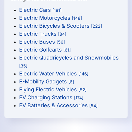
Electric Cars
[181]
Electric Motorcycles
[148]
Electric Bicycles & Scooters
[222]
Electric Trucks
[84]
Electric Buses
[56]
Electric Golfcarts
[61]
Electric Quadricycles and Snowmobiles
[35]
Electric Water Vehicles
[146]
E-Mobility Gadgets
[6]
Flying Electric Vehicles
[52]
EV Charging Stations
[174]
EV Batteries & Accessories
[54]