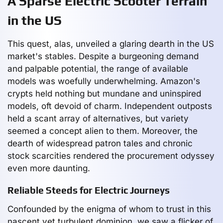
A Sparse Electric Scooter Terrain
in the US
This quest, alas, unveiled a glaring dearth in the US
market's stables. Despite a burgeoning demand
and palpable potential, the range of available
models was woefully underwhelming. Amazon's
crypts held nothing but mundane and uninspired
models, oft devoid of charm. Independent outposts
held a scant array of alternatives, but variety
seemed a concept alien to them. Moreover, the
dearth of widespread patron tales and chronic
stock scarcities rendered the procurement odyssey
even more daunting.
Reliable Steeds for Electric Journeys
Confounded by the enigma of whom to trust in this
nascent yet turbulent dominion, we saw a flicker of