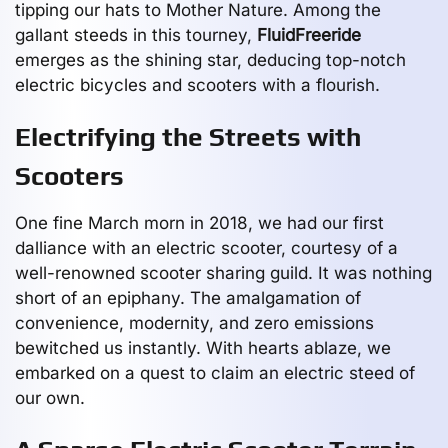
tipping our hats to Mother Nature. Among the
gallant steeds in this tourney,
FluidFreeride
emerges as the shining star, deducing top-notch
electric bicycles and scooters with a flourish.
Electrifying the Streets with
Scooters
One fine March morn in 2018, we had our first
dalliance with an electric scooter, courtesy of a
well-renowned scooter sharing guild. It was nothing
short of an epiphany. The amalgamation of
convenience, modernity, and zero emissions
bewitched us instantly. With hearts ablaze, we
embarked on a quest to claim an electric steed of
our own.