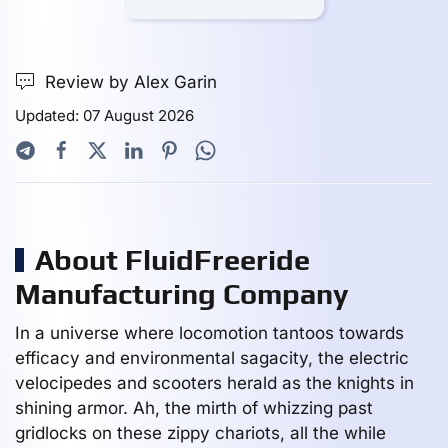
Review by Alex Garin
Updated: 07 August 2026
About FluidFreeride
Manufacturing Company
In a universe where locomotion tantoos towards
efficacy and environmental sagacity, the electric
velocipedes and scooters herald as the knights in
shining armor. Ah, the mirth of whizzing past
gridlocks on these zippy chariots, all the while