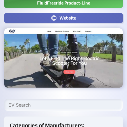
FluidFreeride Product-Line
Website
Categories of Manufacturers: