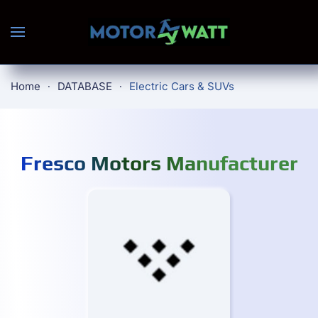
Skip to main content
Home
DATABASE
Electric Cars & SUVs
Fresco Motors Manufacturer