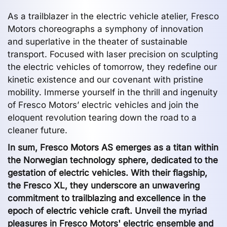
As a trailblazer in the electric vehicle atelier, Fresco
Motors choreographs a symphony of innovation
and superlative in the theater of sustainable
transport. Focused with laser precision on sculpting
the electric vehicles of tomorrow, they redefine our
kinetic existence and our covenant with pristine
mobility. Immerse yourself in the thrill and ingenuity
of Fresco Motors’ electric vehicles and join the
eloquent revolution tearing down the road to a
cleaner future.
In sum, Fresco Motors AS emerges as a titan within
the Norwegian technology sphere, dedicated to the
gestation of electric vehicles. With their flagship,
the Fresco XL, they underscore an unwavering
commitment to trailblazing and excellence in the
epoch of electric vehicle craft. Unveil the myriad
pleasures in Fresco Motors' electric ensemble and