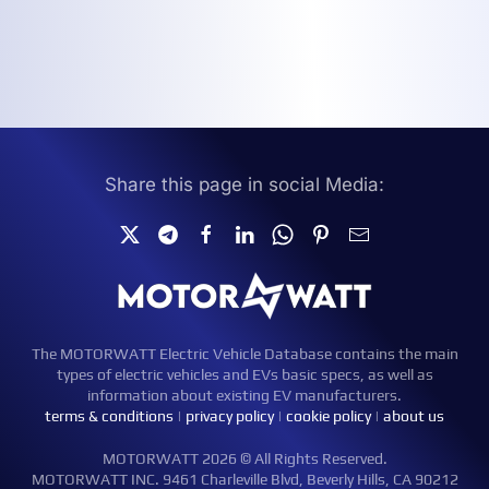
Share this page in social Media:
The MOTORWATT Electric Vehicle Database contains the main
types of electric vehicles and EVs basic specs, as well as
information about existing EV manufacturers.
terms & conditions
|
privacy policy
|
cookie policy
|
about us
MOTORWATT 2026 © All Rights Reserved.
MOTORWATT INC. 9461 Charleville Blvd, Beverly Hills, CA 90212