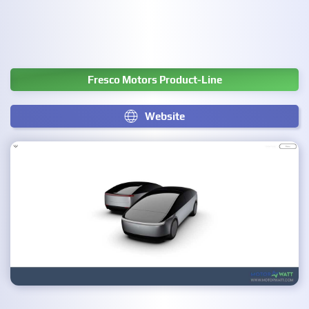
Fresco Motors Product-Line
Website