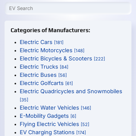
Categories of Manufacturers:
Electric Cars
[181]
Electric Motorcycles
[148]
Electric Bicycles & Scooters
[222]
Electric Trucks
[84]
Electric Buses
[56]
Electric Golfcarts
[61]
Electric Quadricycles and Snowmobiles
[35]
Electric Water Vehicles
[146]
E-Mobility Gadgets
[6]
Flying Electric Vehicles
[52]
EV Charging Stations
[174]