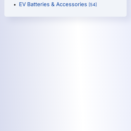
EV Batteries & Accessories
[54]