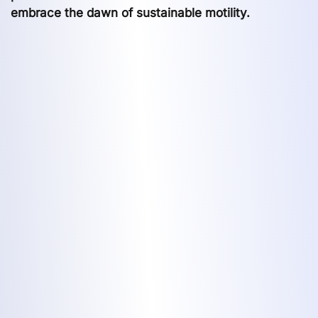
embrace the dawn of sustainable motility.