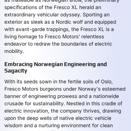
specifications of the Fresco XL herald an
extraordinary vehicular odyssey. Sporting an
exterior as sleek as a Nordic wolf and equipped
with avant-garde trappings, the Fresco XL is a
living homage to Fresco Motors’ relentless
endeavor to redraw the boundaries of electric
mobility.
Embracing Norwegian Engineering and
Sagacity
With its seeds sown in the fertile soils of Oslo,
Fresco Motors burgeons under Norway's esteemed
banner of engineering prowess and a nationwide
crusade for sustainability. Nestled in this cradle of
electric innovation, the company thrives, drawing
upon the deep wells of native electric vehicle
wisdom and a nurturing environment for clean