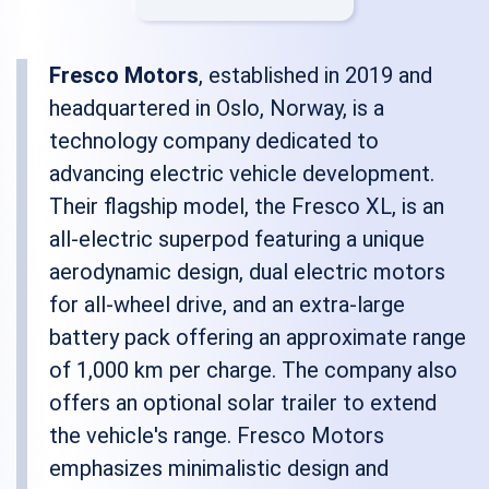
Fresco Motors
, established in 2019 and
headquartered in Oslo, Norway, is a
technology company dedicated to
advancing electric vehicle development.
Their flagship model, the Fresco XL, is an
all-electric superpod featuring a unique
aerodynamic design, dual electric motors
for all-wheel drive, and an extra-large
battery pack offering an approximate range
of 1,000 km per charge. The company also
offers an optional solar trailer to extend
the vehicle's range. Fresco Motors
emphasizes minimalistic design and