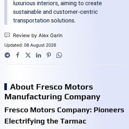
luxurious interiors, aiming to create
sustainable and customer-centric
transportation solutions.
Review by Alex Garin
Updated: 08 August 2026
About Fresco Motors
Manufacturing Company
Fresco Motors Company: Pioneers
Electrifying the Tarmac