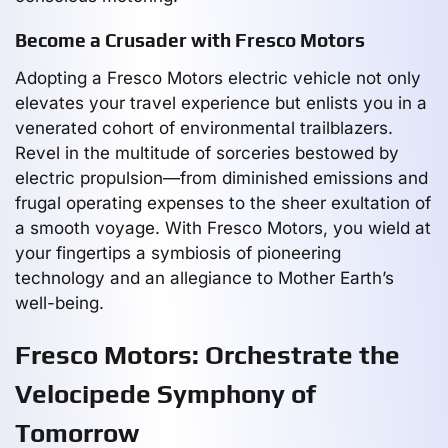
Become a Crusader with Fresco Motors
Adopting a Fresco Motors electric vehicle not only
elevates your travel experience but enlists you in a
venerated cohort of environmental trailblazers.
Revel in the multitude of sorceries bestowed by
electric propulsion—from diminished emissions and
frugal operating expenses to the sheer exultation of
a smooth voyage. With Fresco Motors, you wield at
your fingertips a symbiosis of pioneering
technology and an allegiance to Mother Earth’s
well-being.
Fresco Motors: Orchestrate the
Velocipede Symphony of
Tomorrow