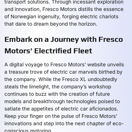
transport solutions. Through incessant exploration
and innovation, Fresco Motors distills the essence
of Norwegian ingenuity, forging electric chariots
that dare to dream beyond the horizon.
Embark on a Journey with Fresco
Motors' Electrified Fleet
A digital voyage to Fresco Motors’ website unveils
a treasure trove of electric car marvels birthed by
the company. While the Fresco XL undoubtedly
steals the limelight, the company’s workshop
continues to buzz with the creation of future
models and breakthrough technologies poised to
satiate the appetites of electric car aficionados.
Keep your finger on the pulse of Fresco Motors’
innovations and step into the next chapter of eco-
conscious motoring.