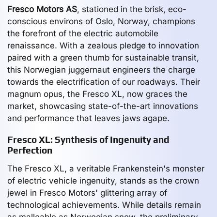
Fresco Motors AS
, stationed in the brisk, eco-
conscious environs of Oslo, Norway, champions
the forefront of the electric automobile
renaissance. With a zealous pledge to innovation
paired with a green thumb for sustainable transit,
this Norwegian juggernaut engineers the charge
towards the electrification of our roadways. Their
magnum opus, the Fresco XL, now graces the
market, showcasing state-of-the-art innovations
and performance that leaves jaws agape.
Fresco XL: Synthesis of Ingenuity and
Perfection
The Fresco XL, a veritable Frankenstein's monster
of electric vehicle ingenuity, stands as the crown
jewel in Fresco Motors' glittering array of
technological achievements. While details remain
as malleable as Norwegian snow, the preliminary