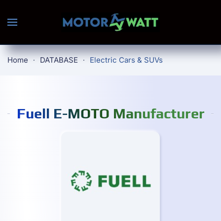
Skip to main content
Home
DATABASE
Electric Cars & SUVs
Fuell E-MOTO Manufacturer