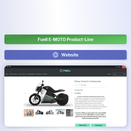
Fuell E-MOTO Product-Line
Website