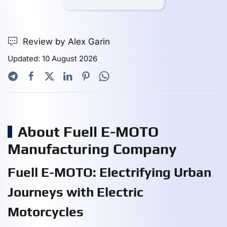
Review by Alex Garin
Updated: 10 August 2026
About Fuell E-MOTO
Manufacturing Company
Fuell E-MOTO: Electrifying Urban
Journeys with Electric
Motorcycles