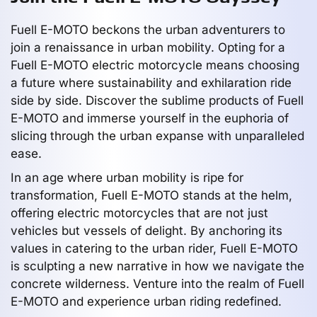
Fuell E-MOTO beckons the urban adventurers to
join a renaissance in urban mobility. Opting for a
Fuell E-MOTO electric motorcycle means choosing
a future where sustainability and exhilaration ride
side by side. Discover the sublime products of Fuell
E-MOTO and immerse yourself in the euphoria of
slicing through the urban expanse with unparalleled
ease.
In an age where urban mobility is ripe for
transformation, Fuell E-MOTO stands at the helm,
offering electric motorcycles that are not just
vehicles but vessels of delight. By anchoring its
values in catering to the urban rider, Fuell E-MOTO
is sculpting a new narrative in how we navigate the
concrete wilderness. Venture into the realm of Fuell
E-MOTO and experience urban riding redefined.