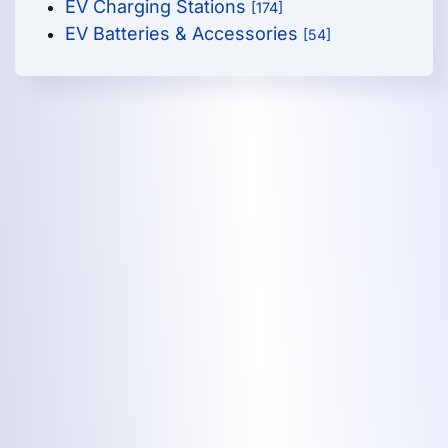
EV Charging Stations
[174]
EV Batteries & Accessories
[54]