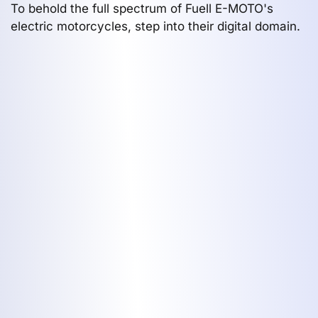
To behold the full spectrum of Fuell E-MOTO's
electric motorcycles, step into their digital domain.