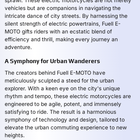
sprawl. These electric motorcycles are not merely
vehicles but are companions in navigating the
intricate dance of city streets. By harnessing the
silent strength of electric powertrains, Fuell E-
MOTO gifts riders with an ecstatic blend of
efficiency and thrill, making every journey an
adventure.
A Symphony for Urban Wanderers
The creators behind Fuell E-MOTO have
meticulously sculpted a steed for the urban
explorer. With a keen eye on the city's unique
rhythm and tempo, these electric motorcycles are
engineered to be agile, potent, and immensely
satisfying to ride. The result is a harmonious
symphony of technology and design, tailored to
elevate the urban commuting experience to new
heights.