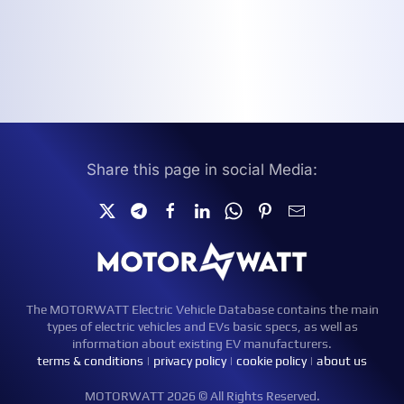
Share this page in social Media:
The MOTORWATT Electric Vehicle Database contains the main
types of electric vehicles and EVs basic specs, as well as
information about existing EV manufacturers.
terms & conditions
|
privacy policy
|
cookie policy
|
about us
MOTORWATT 2026 © All Rights Reserved.