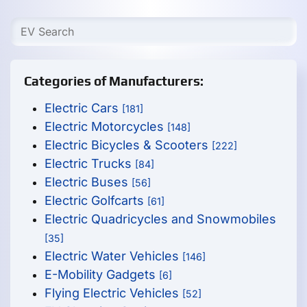
Categories of Manufacturers:
Electric Cars
[181]
Electric Motorcycles
[148]
Electric Bicycles & Scooters
[222]
Electric Trucks
[84]
Electric Buses
[56]
Electric Golfcarts
[61]
Electric Quadricycles and Snowmobiles
[35]
Electric Water Vehicles
[146]
E-Mobility Gadgets
[6]
Flying Electric Vehicles
[52]