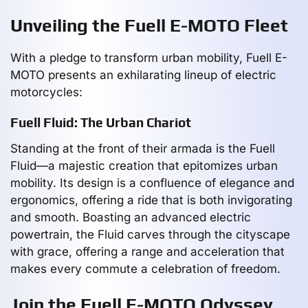
Unveiling the Fuell E-MOTO Fleet
With a pledge to transform urban mobility, Fuell E-
MOTO presents an exhilarating lineup of electric
motorcycles:
Fuell Fluid: The Urban Chariot
Standing at the front of their armada is the Fuell
Fluid—a majestic creation that epitomizes urban
mobility. Its design is a confluence of elegance and
ergonomics, offering a ride that is both invigorating
and smooth. Boasting an advanced electric
powertrain, the Fluid carves through the cityscape
with grace, offering a range and acceleration that
makes every commute a celebration of freedom.
Join the Fuell E-MOTO Odyssey