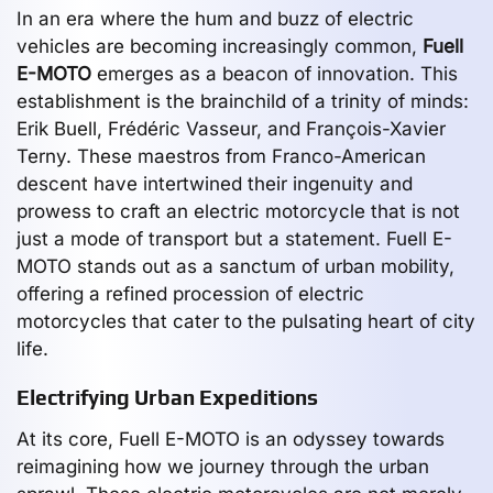
In an era where the hum and buzz of electric
vehicles are becoming increasingly common,
Fuell
E-MOTO
emerges as a beacon of innovation. This
establishment is the brainchild of a trinity of minds:
Erik Buell, Frédéric Vasseur, and François-Xavier
Terny. These maestros from Franco-American
descent have intertwined their ingenuity and
prowess to craft an electric motorcycle that is not
just a mode of transport but a statement. Fuell E-
MOTO stands out as a sanctum of urban mobility,
offering a refined procession of electric
motorcycles that cater to the pulsating heart of city
life.
Electrifying Urban Expeditions
At its core, Fuell E-MOTO is an odyssey towards
reimagining how we journey through the urban