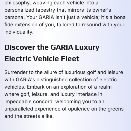
philosophy, weaving each vehicle into a
personalized tapestry that mirrors its owner's
persona. Your GARIA isn't just a vehicle; it's a bona
fide extension of you, tailored to resound with your
individuality.
Discover the GARIA Luxury
Electric Vehicle Fleet
Surrender to the allure of luxurious golf and leisure
with GARIA's distinguished collection of electric
vehicles. Embark on an exploration of a realm
where golf, leisure, and luxury interlace in
impeccable concord, welcoming you to an
unparalleled experience of opulence on the greens
and the streets alike.