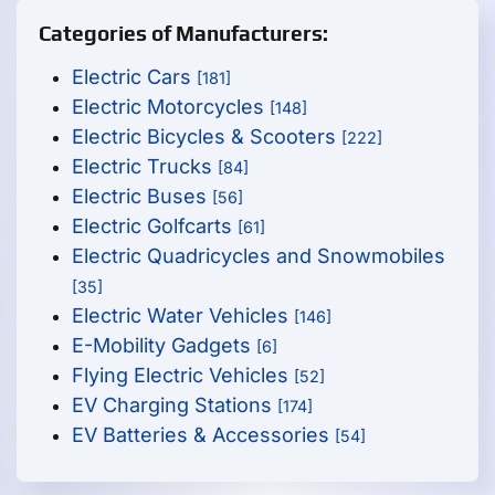
Categories of Manufacturers:
Electric Cars
[181]
Electric Motorcycles
[148]
Electric Bicycles & Scooters
[222]
Electric Trucks
[84]
Electric Buses
[56]
Electric Golfcarts
[61]
Electric Quadricycles and Snowmobiles
[35]
Electric Water Vehicles
[146]
E-Mobility Gadgets
[6]
Flying Electric Vehicles
[52]
EV Charging Stations
[174]
EV Batteries & Accessories
[54]