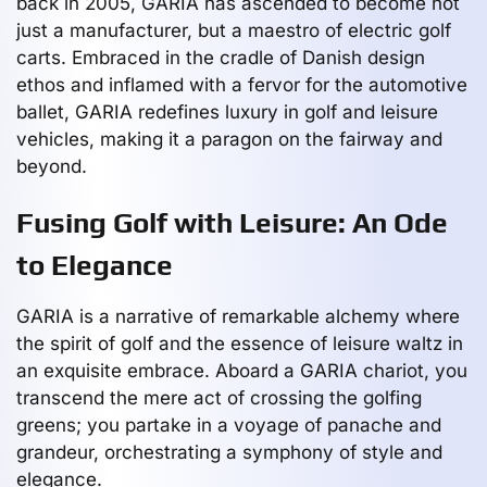
back in 2005, GARIA has ascended to become not
just a manufacturer, but a maestro of electric golf
carts. Embraced in the cradle of Danish design
ethos and inflamed with a fervor for the automotive
ballet, GARIA redefines luxury in golf and leisure
vehicles, making it a paragon on the fairway and
beyond.
Fusing Golf with Leisure: An Ode
to Elegance
GARIA is a narrative of remarkable alchemy where
the spirit of golf and the essence of leisure waltz in
an exquisite embrace. Aboard a GARIA chariot, you
transcend the mere act of crossing the golfing
greens; you partake in a voyage of panache and
grandeur, orchestrating a symphony of style and
elegance.