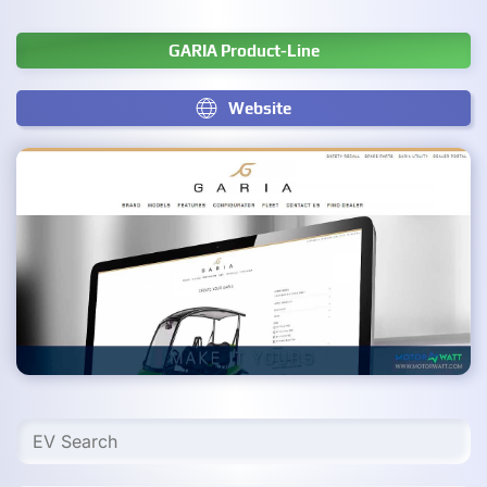
GARIA Product-Line
Website