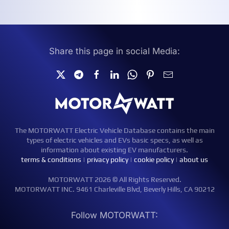
Share this page in social Media:
The MOTORWATT Electric Vehicle Database contains the main
types of electric vehicles and EVs basic specs, as well as
information about existing EV manufacturers.
terms & conditions
|
privacy policy
|
cookie policy
|
about us
MOTORWATT 2026 © All Rights Reserved.
MOTORWATT INC. 9461 Charleville Blvd, Beverly Hills, CA 90212
Follow MOTORWATT: