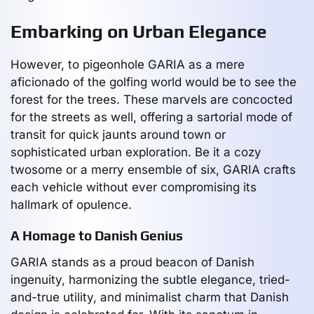
Embarking on Urban Elegance
However, to pigeonhole GARIA as a mere
aficionado of the golfing world would be to see the
forest for the trees. These marvels are concocted
for the streets as well, offering a sartorial mode of
transit for quick jaunts around town or
sophisticated urban exploration. Be it a cozy
twosome or a merry ensemble of six, GARIA crafts
each vehicle without ever compromising its
hallmark of opulence.
A Homage to Danish Genius
GARIA stands as a proud beacon of Danish
ingenuity, harmonizing the subtle elegance, tried-
and-true utility, and minimalist charm that Danish