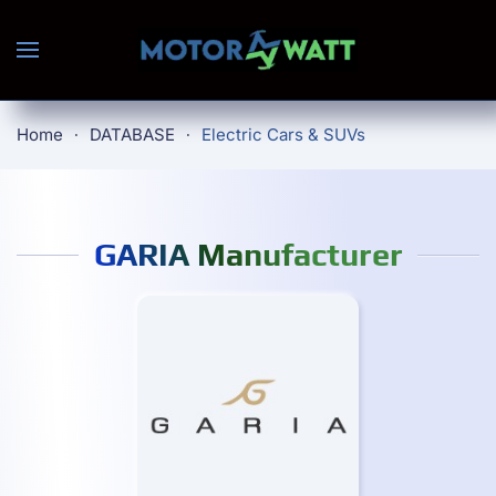
Skip to main content
Home
DATABASE
Electric Cars & SUVs
GARIA Manufacturer