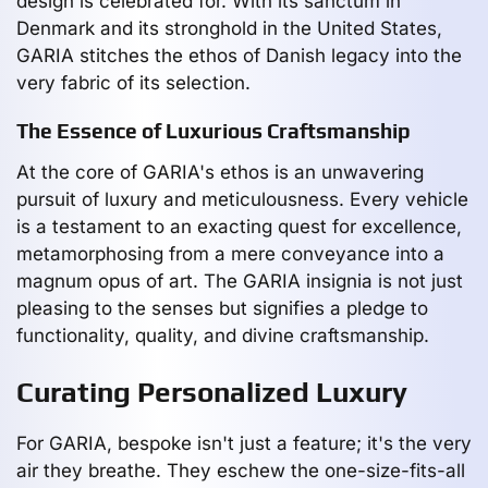
design is celebrated for. With its sanctum in
Denmark and its stronghold in the United States,
GARIA stitches the ethos of Danish legacy into the
very fabric of its selection.
The Essence of Luxurious Craftsmanship
At the core of GARIA's ethos is an unwavering
pursuit of luxury and meticulousness. Every vehicle
is a testament to an exacting quest for excellence,
metamorphosing from a mere conveyance into a
magnum opus of art. The GARIA insignia is not just
pleasing to the senses but signifies a pledge to
functionality, quality, and divine craftsmanship.
Curating Personalized Luxury
For GARIA, bespoke isn't just a feature; it's the very
air they breathe. They eschew the one-size-fits-all