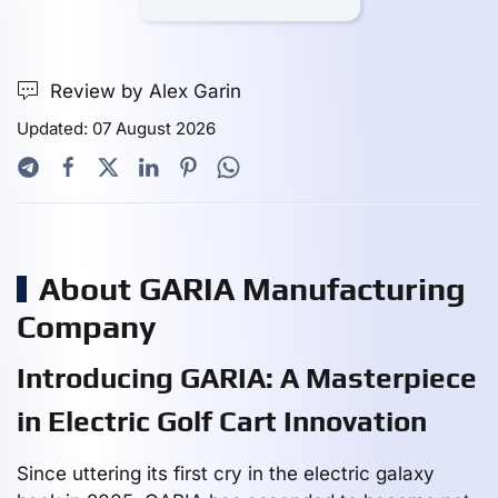
Review by Alex Garin
Updated: 07 August 2026
About GARIA Manufacturing
Company
Introducing GARIA: A Masterpiece
in Electric Golf Cart Innovation
Since uttering its first cry in the electric galaxy