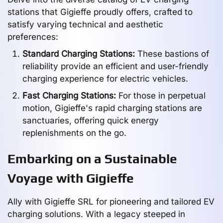
stations that Gigieffe proudly offers, crafted to
satisfy varying technical and aesthetic
preferences:
Standard Charging Stations:
These bastions of
reliability provide an efficient and user-friendly
charging experience for electric vehicles.
Fast Charging Stations:
For those in perpetual
motion, Gigieffe's rapid charging stations are
sanctuaries, offering quick energy
replenishments on the go.
Embarking on a Sustainable
Voyage with Gigieffe
Ally with Gigieffe SRL for pioneering and tailored EV
charging solutions. With a legacy steeped in