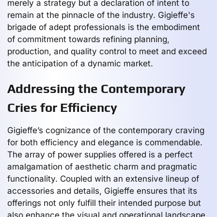
merely a strategy but a declaration of intent to
remain at the pinnacle of the industry. Gigieffe's
brigade of adept professionals is the embodiment
of commitment towards refining planning,
production, and quality control to meet and exceed
the anticipation of a dynamic market.
Addressing the Contemporary
Cries for Efficiency
Gigieffe’s cognizance of the contemporary craving
for both efficiency and elegance is commendable.
The array of power supplies offered is a perfect
amalgamation of aesthetic charm and pragmatic
functionality. Coupled with an extensive lineup of
accessories and details, Gigieffe ensures that its
offerings not only fulfill their intended purpose but
also enhance the visual and operational landscape