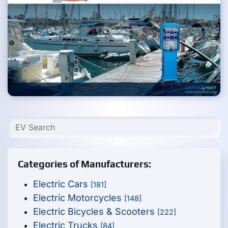
Categories of Manufacturers:
Electric Cars
[181]
Electric Motorcycles
[148]
Electric Bicycles & Scooters
[222]
Electric Trucks
[84]