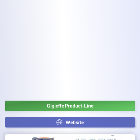
Gigieffe Product-Line
Website