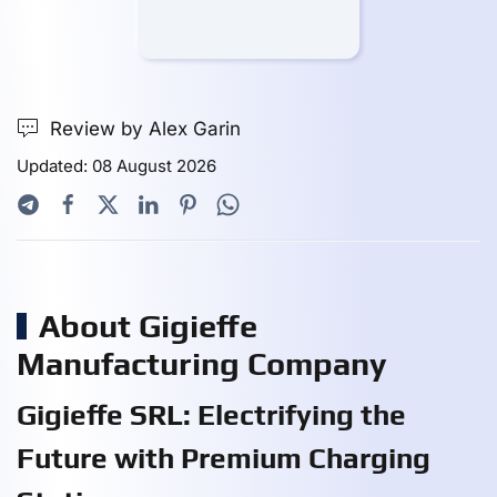
Review by Alex Garin
Updated: 08 August 2026
About Gigieffe
Manufacturing Company
Gigieffe SRL: Electrifying the
Future with Premium Charging