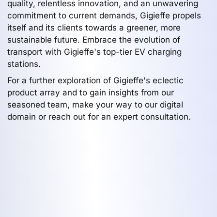
quality, relentless innovation, and an unwavering
commitment to current demands, Gigieffe propels
itself and its clients towards a greener, more
sustainable future. Embrace the evolution of
transport with Gigieffe's top-tier EV charging
stations.
For a further exploration of Gigieffe's eclectic
product array and to gain insights from our
seasoned team, make your way to our digital
domain or reach out for an expert consultation.