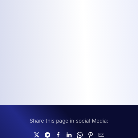
Share this page in social Media: