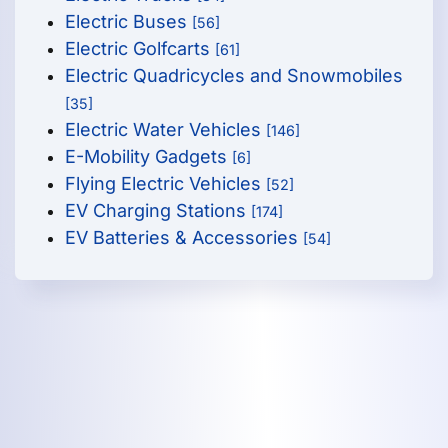
Electric Buses
[56]
Electric Golfcarts
[61]
Electric Quadricycles and Snowmobiles
[35]
Electric Water Vehicles
[146]
E-Mobility Gadgets
[6]
Flying Electric Vehicles
[52]
EV Charging Stations
[174]
EV Batteries & Accessories
[54]