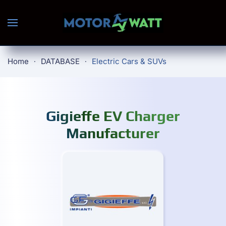
Skip to main content
Home
DATABASE
Electric Cars & SUVs
Gigieffe EV Charger
Manufacturer