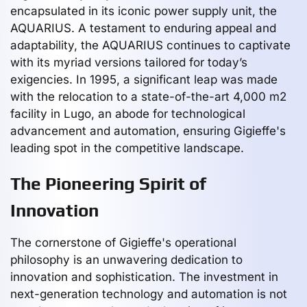
encapsulated in its iconic power supply unit, the
AQUARIUS. A testament to enduring appeal and
adaptability, the AQUARIUS continues to captivate
with its myriad versions tailored for today’s
exigencies. In 1995, a significant leap was made
with the relocation to a state-of-the-art 4,000 m2
facility in Lugo, an abode for technological
advancement and automation, ensuring Gigieffe's
leading spot in the competitive landscape.
The Pioneering Spirit of
Innovation
The cornerstone of Gigieffe's operational
philosophy is an unwavering dedication to
innovation and sophistication. The investment in
next-generation technology and automation is not