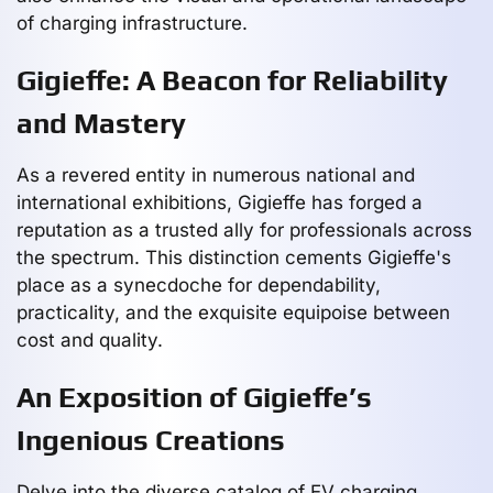
of charging infrastructure.
Gigieffe: A Beacon for Reliability
and Mastery
As a revered entity in numerous national and
international exhibitions, Gigieffe has forged a
reputation as a trusted ally for professionals across
the spectrum. This distinction cements Gigieffe's
place as a synecdoche for dependability,
practicality, and the exquisite equipoise between
cost and quality.
An Exposition of Gigieffe’s
Ingenious Creations
Delve into the diverse catalog of EV charging