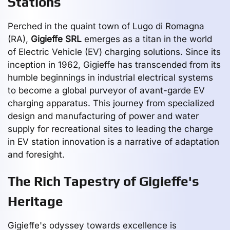
Stations
Perched in the quaint town of Lugo di Romagna
(RA),
Gigieffe SRL
emerges as a titan in the world
of Electric Vehicle (EV) charging solutions. Since its
inception in 1962, Gigieffe has transcended from its
humble beginnings in industrial electrical systems
to become a global purveyor of avant-garde EV
charging apparatus. This journey from specialized
design and manufacturing of power and water
supply for recreational sites to leading the charge
in EV station innovation is a narrative of adaptation
and foresight.
The Rich Tapestry of Gigieffe's
Heritage
Gigieffe's odyssey towards excellence is