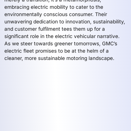
embracing electric mobility to cater to the
environmentally conscious consumer. Their
unwavering dedication to innovation, sustainability,
and customer fulfilment tees them up for a
significant role in the electric vehicular narrative.
As we steer towards greener tomorrows, GMC’s
electric fleet promises to be at the helm of a
cleaner, more sustainable motoring landscape.