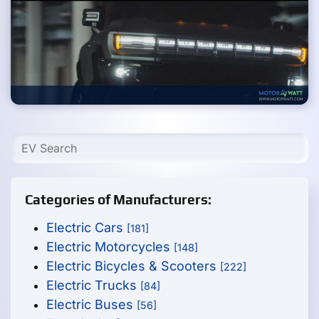
Categories of Manufacturers:
Electric Cars
[181]
Electric Motorcycles
[148]
Electric Bicycles & Scooters
[222]
Electric Trucks
[84]
Electric Buses
[56]