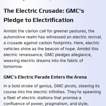
The Electric Crusade: GMC's
Pledge to Electrification
Amidst the clarion call for greener pastures, the
automotive realm has witnessed an electric revival,
a crusade against carbon footprints. Here, electric
vehicles shine as the beacon of hope. Amidst this
electric renaissance, GMC pledges allegiance,
weaving electric dreams into the fabric of
tomorrow.
GMC’s Electric Parade Enters the Arena
In a bold stroke of genius, GMC pivots, steering its
course into the electric infinities. They’re spawning
a fleet of electric stallions that promise a
confluence of power, pragmatism, and style,