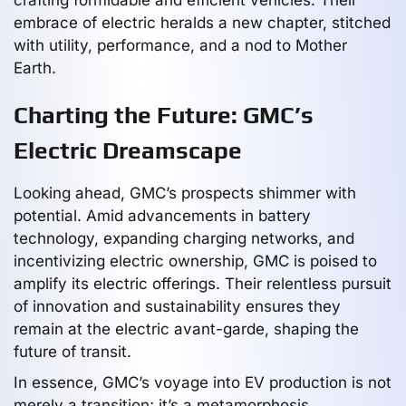
embrace of electric heralds a new chapter, stitched
with utility, performance, and a nod to Mother
Earth.
Charting the Future: GMC’s
Electric Dreamscape
Looking ahead, GMC’s prospects shimmer with
potential. Amid advancements in battery
technology, expanding charging networks, and
incentivizing electric ownership, GMC is poised to
amplify its electric offerings. Their relentless pursuit
of innovation and sustainability ensures they
remain at the electric avant-garde, shaping the
future of transit.
In essence, GMC’s voyage into EV production is not
merely a transition; it’s a metamorphosis,