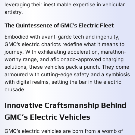
leveraging their inestimable expertise in vehicular
artistry.
The Quintessence of GMC’s Electric Fleet
Embodied with avant-garde tech and ingenuity,
GMC’s electric chariots redefine what it means to
journey. With exhilarating acceleration, marathon-
worthy range, and aficionado-approved charging
solutions, these vehicles pack a punch. They come
armoured with cutting-edge safety and a symbiosis
with digital realms, setting the bar in the electric
crusade.
Innovative Craftsmanship Behind
GMC’s Electric Vehicles
GMC’s electric vehicles are born from a womb of