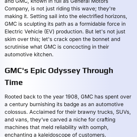
and GMC, known in full as General Motors
Company, is not just riding this wave; they're
making it. Setting sail into the electrified horizons,
GMC is sculpting its path as a formidable force in
Electric Vehicle (EV) production. But let's not just
skim over this; let's crack open the bonnet and
scrutinise what GMC is concocting in their
automotive kitchen.
GMC's Epic Odyssey Through
Time
Rooted back to the year 1908, GMC has spent over
a century burnishing its badge as an automotive
colossus. Acclaimed for their brawny trucks, SUVs,
and vans, they’ve carved a niche for crafting
machines that meld reliability with oomph,
enchanting a kaleidoscope of customers.