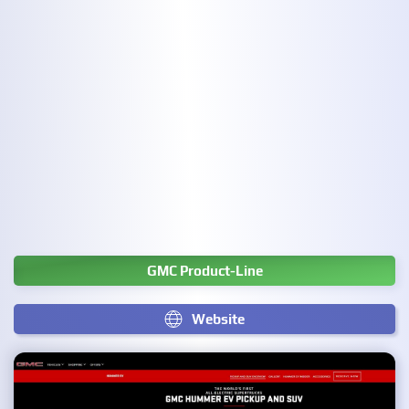
GMC Product-Line
Website