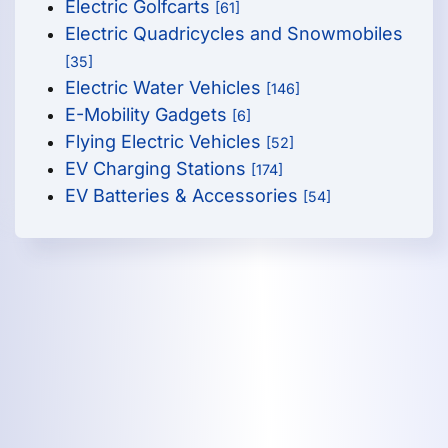
Electric Golfcarts
[61]
Electric Quadricycles and Snowmobiles
[35]
Electric Water Vehicles
[146]
E-Mobility Gadgets
[6]
Flying Electric Vehicles
[52]
EV Charging Stations
[174]
EV Batteries & Accessories
[54]