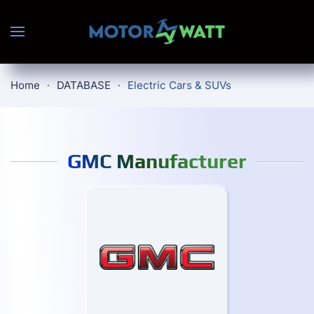
Skip to main content
Home
DATABASE
Electric Cars & SUVs
GMC Manufacturer