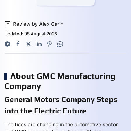
Review by Alex Garin
Updated: 08 August 2026
About GMC Manufacturing
Company
General Motors Company Steps
into the Electric Future
The tides are changing in the automotive sector,