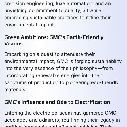
precision engineering, luxe automation, and an
unyielding commitment to quality, all while
embracing sustainable practices to refine their
environmental imprint.
Green Ambitions: GMC's Earth-Friendly
Visions
Embarking on a quest to attenuate their
environmental impact, GMC is forging sustainability
into the very essence of their philosophy—from
incorporating renewable energies into their
sanctums of production to pioneering eco-friendly
materials.
GMC’s Influence and Ode to Electrification
Entering the electric coliseum has garnered GMC
accolades and admirers, reaffirming their legacy in
crafting formidable and efficient vehicles. Their