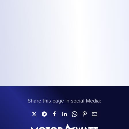
Share this page in social Media: