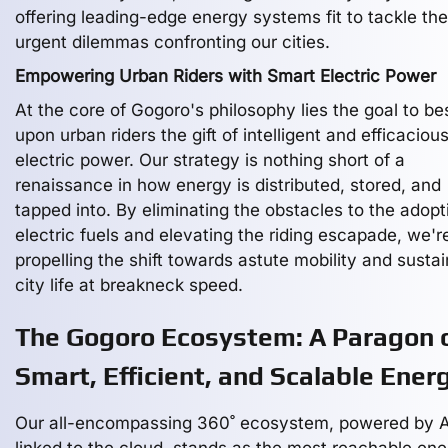
offering leading-edge energy systems fit to tackle the
urgent dilemmas confronting our cities.
Empowering Urban Riders with Smart Electric Power
At the core of Gogoro's philosophy lies the goal to b
upon urban riders the gift of intelligent and efficaciou
electric power. Our strategy is nothing short of a
renaissance in how energy is distributed, stored, and
tapped into. By eliminating the obstacles to the adopt
electric fuels and elevating the riding escapade, we'r
propelling the shift towards astute mobility and susta
city life at breakneck speed.
The Gogoro Ecosystem: A Paragon 
Smart, Efficient, and Scalable Ener
Our all-encompassing 360˚ ecosystem, powered by A