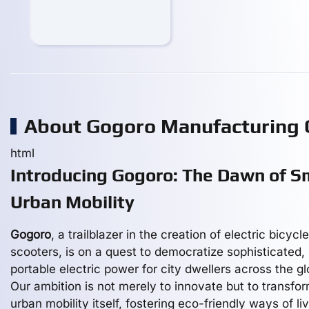
About Gogoro Manufacturing
html
Introducing Gogoro: The Dawn of S
Urban Mobility
Gogoro
, a trailblazer in the creation of electric bicycl
scooters, is on a quest to democratize sophisticated,
portable electric power for city dwellers across the gl
Our ambition is not merely to innovate but to transfo
urban mobility itself, fostering eco-friendly ways of li