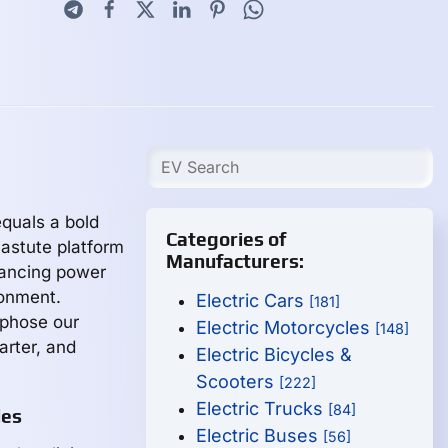
quals a bold
Categories of
 astute platform
Manufacturers:
hancing power
ronment.
Electric Cars
[181]
rphose our
Electric Motorcycles
[148]
arter, and
Electric Bicycles &
Scooters
[222]
Electric Trucks
[84]
les
Electric Buses
[56]