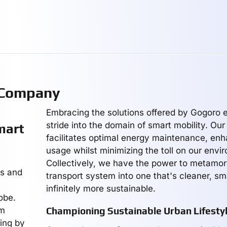
 Company
Embracing the solutions offered by Gogoro e
stride into the domain of smart mobility. Our
mart
facilitates optimal energy maintenance, en
usage whilst minimizing the toll on our envi
Collectively, we have the power to metamo
es and
transport system into one that's cleaner, sm
infinitely more sustainable.
obe.
rm
Championing Sustainable Urban Lifesty
ving by