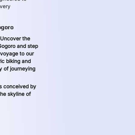
every
ogoro
? Uncover the
 Gogoro and step
a voyage to our
ic biking and
y of journeying
ts conceived by
he skyline of