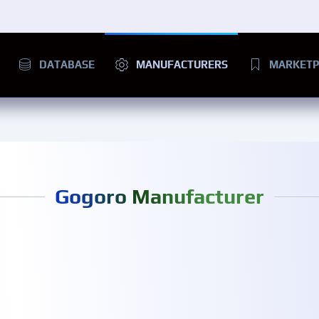
DATABASE
MANUFACTURERS
MARKETP
Gogoro Manufacturer