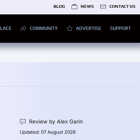
BLOG
NEWS
CONTACT US
LACE
COMMUNITY
ADVERTISE
SUPPORT
Review by Alex Garin
Updated: 07 August 2026