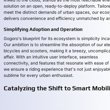
linked to the cloud, stands as the most reachable en
solution on an open, ready-to-deploy platform. Tailor
meet the distinct demands of urban spaces, our eco
delivers convenience and efficiency unmatched by a
Simplifying Adoption and Operation
Gogoro's blueprint for its ecosystem is simplicity inca
Our ambition is to streamline the absorption of our ele
bicycles and scooters, making it a breezy, uncomplic
affair. With an intuitive user interface, seamless
connectivity, and features that resonate with ease of
we ensure a riding experience that's not just enjoyabl
sublime for every urban enthusiast.
Catalyzing the Shift to Smart Mobil