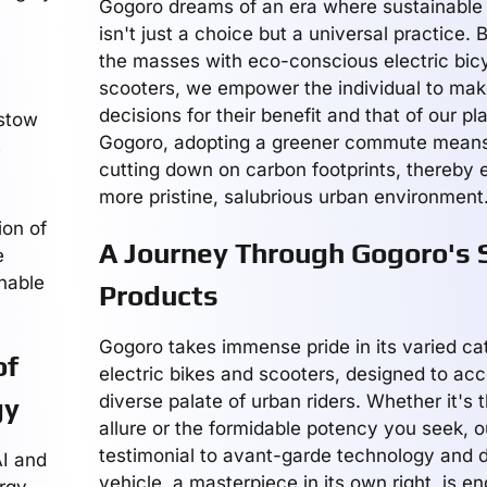
Gogoro dreams of an era where sustainable 
isn't just a choice but a universal practice. 
the masses with eco-conscious electric bic
scooters, we empower the individual to mak
decisions for their benefit and that of our pl
estow
Gogoro, adopting a greener commute means 
s
cutting down on carbon footprints, thereby 
more pristine, salubrious urban environment
ion of
A Journey Through Gogoro's 
e
inable
Products
Gogoro takes immense pride in its varied ca
of
electric bikes and scooters, designed to a
diverse palate of urban riders. Whether it's 
gy
allure or the formidable potency you seek, ou
testimonial to avant-garde technology and 
I and
vehicle, a masterpiece in its own right, is e