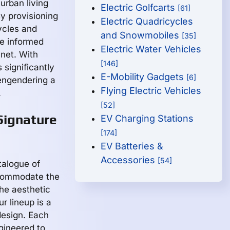
urban living
Electric Golfcarts
[61]
By provisioning
Electric Quadricycles
ycles and
and Snowmobiles
[35]
e informed
Electric Water Vehicles
anet. With
[146]
significantly
E-Mobility Gadgets
[6]
engendering a
Flying Electric Vehicles
.
[52]
Signature
EV Charging Stations
[174]
EV Batteries &
Accessories
[54]
talogue of
ccommodate the
the aesthetic
r lineup is a
design. Each
ngineered to