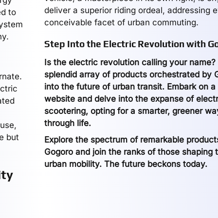
ergy
deliver a superior riding ordeal, addressing 
ed to
conceivable facet of urban commuting.
system
ny.
Step Into the Electric Revolution with G
Is the electric revolution calling your name
splendid array of products orchestrated by
rnate.
into the future of urban transit. Embark on 
ctric
website and delve into the expanse of electr
ated
scootering, opting for a smarter, greener wa
through life.
 use,
e but
Explore the spectrum of remarkable produc
Gogoro and join the ranks of those shaping t
urban mobility. The future beckons today.
ity