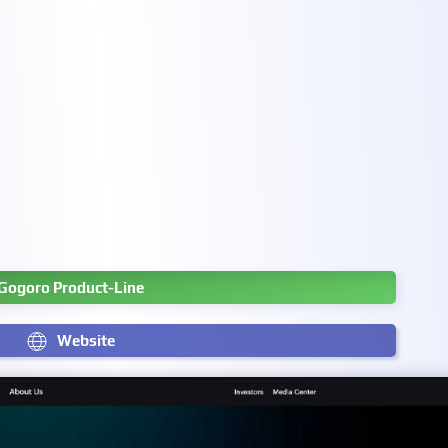
Gogoro Product-Line
Website