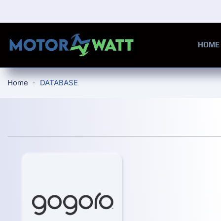
Skip to main content
HOME
Home
DATABASE