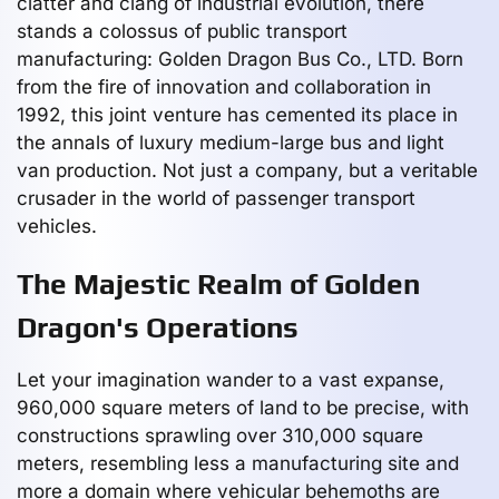
clatter and clang of industrial evolution, there
stands a colossus of public transport
manufacturing: Golden Dragon Bus Co., LTD. Born
from the fire of innovation and collaboration in
1992, this joint venture has cemented its place in
the annals of luxury medium-large bus and light
van production. Not just a company, but a veritable
crusader in the world of passenger transport
vehicles.
The Majestic Realm of Golden
Dragon's Operations
Let your imagination wander to a vast expanse,
960,000 square meters of land to be precise, with
constructions sprawling over 310,000 square
meters, resembling less a manufacturing site and
more a domain where vehicular behemoths are