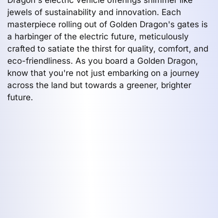
jewels of sustainability and innovation. Each
masterpiece rolling out of Golden Dragon's gates is
a harbinger of the electric future, meticulously
crafted to satiate the thirst for quality, comfort, and
eco-friendliness. As you board a Golden Dragon,
know that you're not just embarking on a journey
across the land but towards a greener, brighter
future.