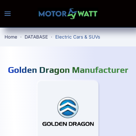
Skip to main content
Home
DATABASE
Electric Cars & SUVs
Golden Dragon Manufacturer