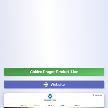
Golden Dragon Product-Line
Website