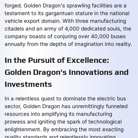
forged. Golden Dragon's sprawling facilities are a
testament to its gargantuan stature in the national
vehicle export domain. With three manufacturing
citadels and an army of 4,000 dedicated souls, the
company boasts of conjuring over 40,000 buses
annually from the depths of imagination into reality.
In the Pursuit of Excellence:
Golden Dragon's Innovations and
Investments
In a relentless quest to dominate the electric bus
sector, Golden Dragon has unremittingly funneled
resources into amplifying its manufacturing
prowess and igniting the spark of technological
enlightenment. By embracing the most exacting
quality standards and relentlessly innovating,