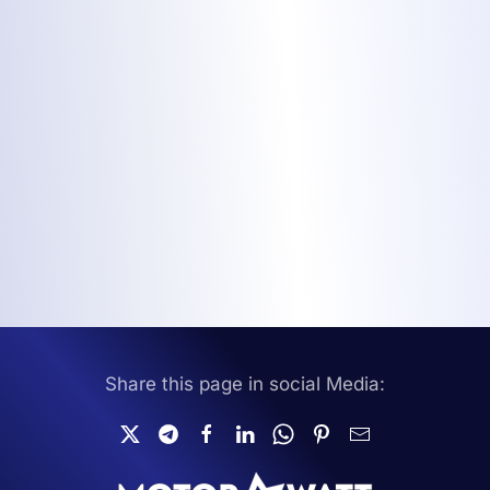
Share this page in social Media: