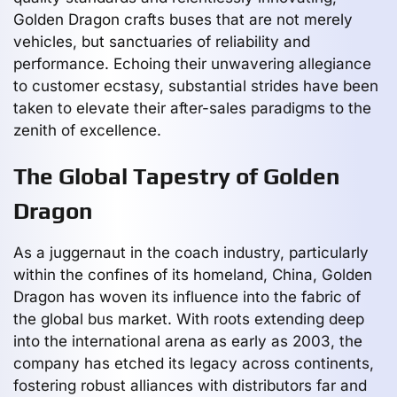
Golden Dragon crafts buses that are not merely
vehicles, but sanctuaries of reliability and
performance. Echoing their unwavering allegiance
to customer ecstasy, substantial strides have been
taken to elevate their after-sales paradigms to the
zenith of excellence.
The Global Tapestry of Golden
Dragon
As a juggernaut in the coach industry, particularly
within the confines of its homeland, China, Golden
Dragon has woven its influence into the fabric of
the global bus market. With roots extending deep
into the international arena as early as 2003, the
company has etched its legacy across continents,
fostering robust alliances with distributors far and