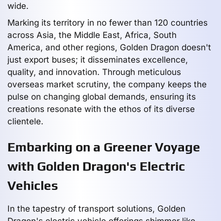
wide.
Marking its territory in no fewer than 120 countries
across Asia, the Middle East, Africa, South
America, and other regions, Golden Dragon doesn't
just export buses; it disseminates excellence,
quality, and innovation. Through meticulous
overseas market scrutiny, the company keeps the
pulse on changing global demands, ensuring its
creations resonate with the ethos of its diverse
clientele.
Embarking on a Greener Voyage
with Golden Dragon's Electric
Vehicles
In the tapestry of transport solutions, Golden
Dragon's electric vehicle offerings shimmer like