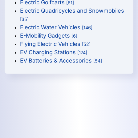
Electric Golfcarts
[61]
Electric Quadricycles and Snowmobiles
[35]
Electric Water Vehicles
[146]
E-Mobility Gadgets
[6]
Flying Electric Vehicles
[52]
EV Charging Stations
[174]
EV Batteries & Accessories
[54]