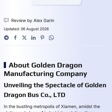
Review by Alex Garin
Updated: 06 August 2026
About Golden Dragon
Manufacturing Company
Unveiling the Spectacle of Golden
Dragon Bus Co., LTD
In the bustling metropolis of Xiamen, amidst the