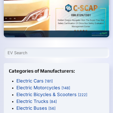
Categories of Manufacturers:
Electric Cars
[181]
Electric Motorcycles
[148]
Electric Bicycles & Scooters
[222]
Electric Trucks
[84]
Electric Buses
[56]