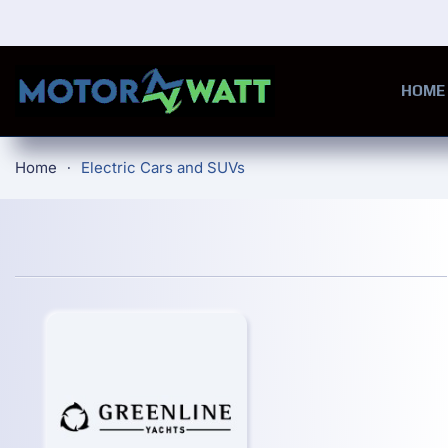
Skip to main content
HOME
Home
Electric Cars and SUVs