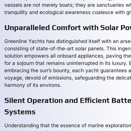
vessels are not merely boats; they are sanctuaries w
tranquility and ecological awareness coalesce with g
Unparalleled Comfort with Solar P
Greenline Yachts has distinguished itself with an arse
consisting of state-of-the-art solar panels. This inge
solution empowers all onboard appliances, paving th
for a sojourn that remains uninterrupted in its luxury. 
embracing the sun’s bounty, each yacht guarantees a 
voyage, devoid of emissions, safeguarding the delica
harmony of its environs.
Silent Operation and Efficient Batt
Systems
Understanding that the essence of marine exploration