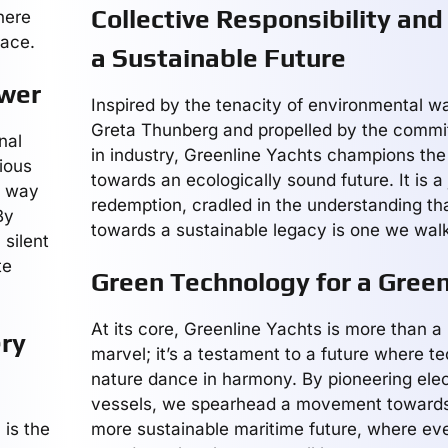
Collective Responsibility and
here
race.
a Sustainable Future
ower
Inspired by the tenacity of environmental war
Greta Thunberg and propelled by the commi
nal
in industry, Greenline Yachts champions th
nious
towards an ecologically sound future. It is a
e way
redemption, cradled in the understanding th
By
towards a sustainable legacy is one we walk
silent
te
Green Technology for a Gree
At its core, Greenline Yachts is more than 
ery
marvel; it’s a testament to a future where t
nature dance in harmony. By pioneering elec
vessels, we spearhead a movement towards
 is the
more sustainable maritime future, where eve