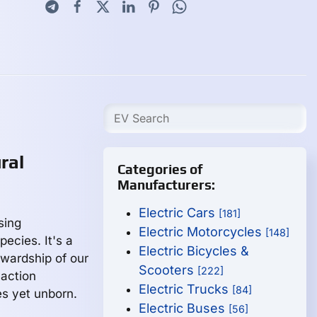
ral
Categories of
Manufacturers:
Electric Cars
[181]
sing
Electric Motorcycles
[148]
ecies. It's a
Electric Bicycles &
tewardship of our
Scooters
[222]
naction
Electric Trucks
[84]
s yet unborn.
Electric Buses
[56]