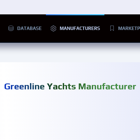
DATABASE
MANUFACTURERS
MARKETP
Greenline Yachts Manufacturer