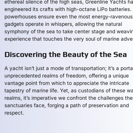
ethereal silence of the high seas, Greenline Yachts h
engineered its crafts with high-octane LiPo batteries
powerhouses ensure even the most energy-ravenous
gadgets operate in whispers, allowing the natural
symphony of the sea to take center stage and weavi
experience that touches the very soul of marine adve
Discovering the Beauty of the Sea
A yacht isn’t just a mode of transportation; it’s a porta
unprecedented realms of freedom, offering a unique
vantage point from which to appreciate the intricate
tapestry of marine life. Yet, as custodians of these w
realms, it’s imperative we confront the challenges th
sanctuaries face, forging a path of preservation and
respect.