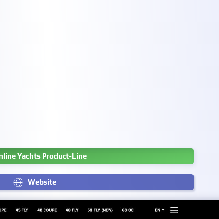
nline Yachts Product-Line
Website