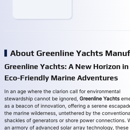
About Greenline Yachts Manu
Greenline Yachts: A New Horizon in
Eco-Friendly Marine Adventures
In an age where the clarion call for environmental
stewardship cannot be ignored,
Greenline Yachts
eme
as a beacon of innovation, offering a serene escapad
the marine wilderness, untethered by the conventiona
shackles of generators or shore power connections. 
an armory of advanced solar array technology, these