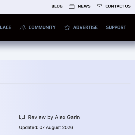
BLOG
NEWS
CONTACT US
LACE
COMMUNITY
ADVERTISE
SUPPORT
Review by Alex Garin
Updated: 07 August 2026