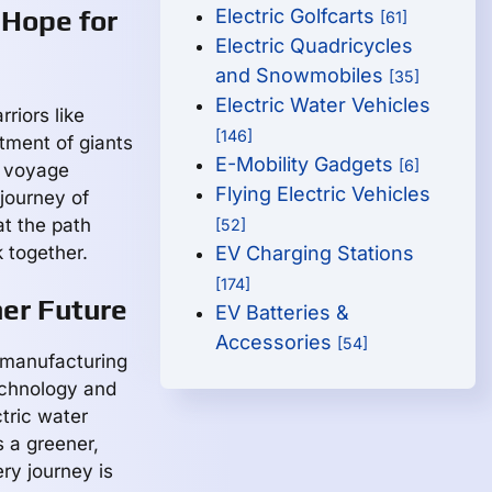
 Hope for
Electric Golfcarts
[61]
Electric Quadricycles
and Snowmobiles
[35]
Electric Water Vehicles
riors like
[146]
tment of giants
E-Mobility Gadgets
[6]
e voyage
Flying Electric Vehicles
 journey of
at the path
[52]
 together.
EV Charging Stations
[174]
ner Future
EV Batteries &
Accessories
[54]
a manufacturing
echnology and
tric water
 a greener,
ry journey is