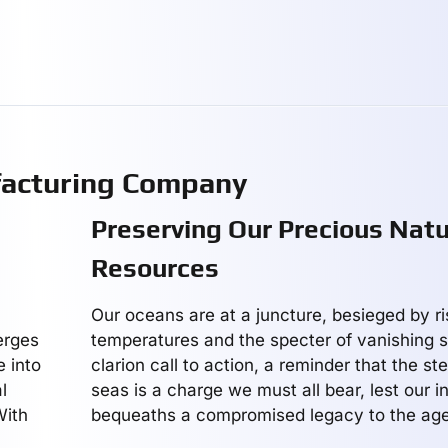
facturing Company
Preserving Our Precious Natu
Resources
Our oceans are at a juncture, besieged by ri
rges
temperatures and the specter of vanishing sp
e into
clarion call to action, a reminder that the s
l
seas is a charge we must all bear, lest our i
With
bequeaths a compromised legacy to the age