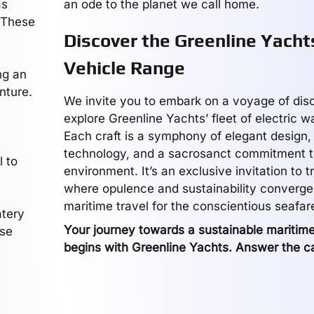
as
an ode to the planet we call home.
. These
Discover the Greenline Yachts
Vehicle Range
ng an
nture.
We invite you to embark on a voyage of dis
explore Greenline Yachts’ fleet of electric w
Each craft is a symphony of elegant design
technology, and a sacrosanct commitment t
l to
environment. It’s an exclusive invitation to 
where opulence and sustainability converge,
maritime travel for the conscientious seafare
atery
Your journey towards a sustainable maritim
ese
begins with Greenline Yachts. Answer the ca