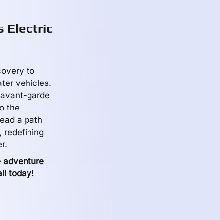
 Electric
covery to
ater vehicles.
, avant-garde
o the
tread a path
 redefining
r.
e adventure
ll today!