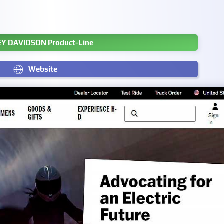
Y DAVIDSON Product-Line
Website