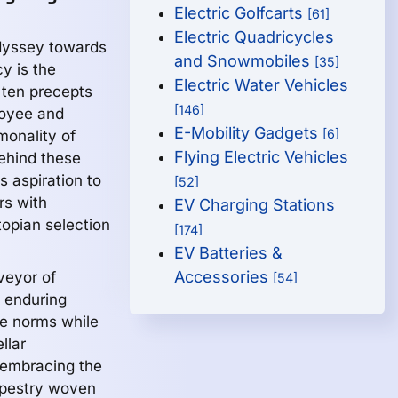
Electric Golfcarts
[61]
Electric Quadricycles
odyssey towards
and Snowmobiles
[35]
y is the
Electric Water Vehicles
 ten precepts
[146]
loyee and
E-Mobility Gadgets
[6]
monality of
Flying Electric Vehicles
ehind these
 aspiration to
[52]
rs with
EV Charging Stations
topian selection
[174]
EV Batteries &
Accessories
veyor of
[54]
d enduring
yle norms while
llar
, embracing the
 tapestry woven