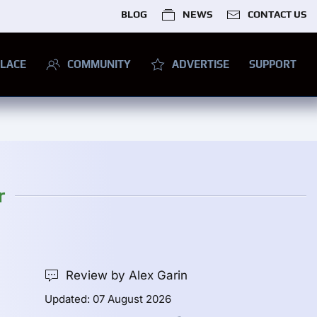
BLOG
NEWS
CONTACT US
LACE
COMMUNITY
ADVERTISE
SUPPORT
r
Review by Alex Garin
Updated: 07 August 2026