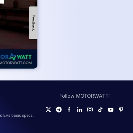
Follow MOTORWATT:
d EVs basic specs,