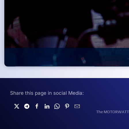
Share this page in social Media:
The MOTORWATT Ele