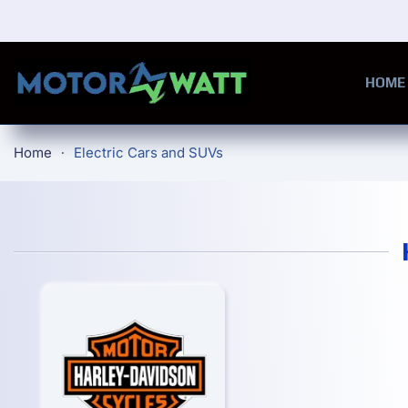
Skip to main content
HOME
Home
Electric Cars and SUVs