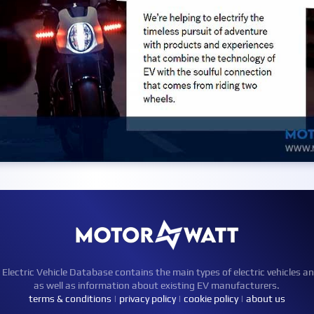
ctric Vehicle Database contains the main types of electric vehicles an
as well as information about existing EV manufacturers.
terms & conditions
|
privacy policy
|
cookie policy
|
about us