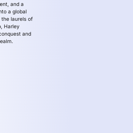
ent, and a
to a global
 the laurels of
p, Harley
 conquest and
realm.