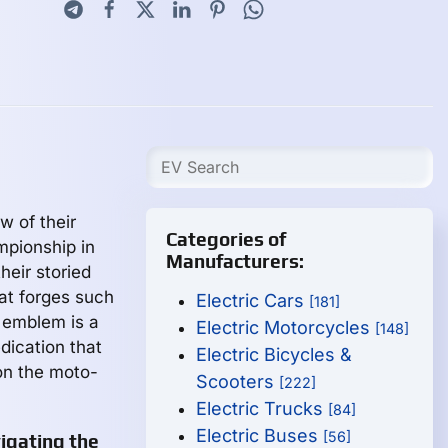
w of their
Categories of
mpionship in
Manufacturers:
heir storied
at forges such
Electric Cars
[181]
s emblem is a
Electric Motorcycles
[148]
edication that
Electric Bicycles &
on the moto-
Scooters
[222]
Electric Trucks
[84]
Electric Buses
[56]
vigating the