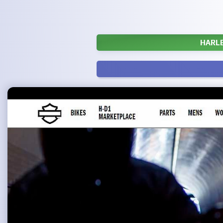
HARLE