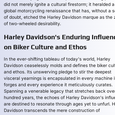
did not merely ignite a cultural firestorm; it heralded a
global motorcycling renaissance that has, without a sc
of doubt, etched the Harley Davidson marque as the 
of two-wheeled desirability.
Harley Davidson's Enduring Influen
on Biker Culture and Ethos
In the ever-shifting tableau of today's world, Harley
Davidson ceaselessly molds and defines the biker cul
and ethos. Its unswerving pledge to stir the deepest
visceral yearnings is encapsulated in every machine i
forges and every experience it meticulously curates.
Spanning a venerable legacy that stretches back ove
hundred years, the echoes of Harley Davidson's infl
are destined to resonate through ages yet to unfurl. 
Davidson transcends the mere construction of