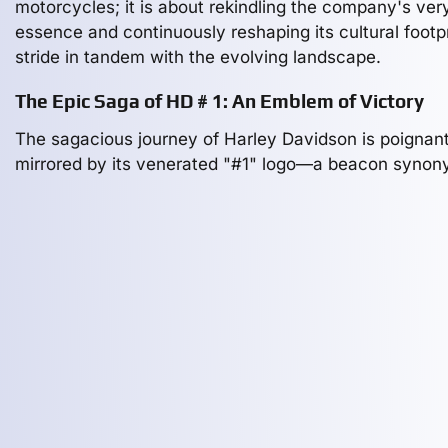
motorcycles; it is about rekindling the company's ver
essence and continuously reshaping its cultural footpr
stride in tandem with the evolving landscape.
The Epic Saga of HD # 1: An Emblem of Victory
The sagacious journey of Harley Davidson is poignant
mirrored by its venerated "#1" logo—a beacon syno