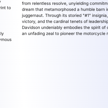
y
from relentless resolve, unyielding commitm
int to
dream that metamorphosed a humble barn in
juggernaut. Through its storied "#1" insignia,
victory, and the cardinal tenets of leadershi
Davidson undeniably embodies the spirit of
ly
an unfading zeal to pioneer the motorcycle 
nymous