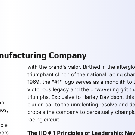
ufacturing Company
with the brand's valor. Birthed in the afterglo
triumphant clinch of the national racing cha
1969, the "#1" logo serves as a monolith to t
victorious legacy and the unwavering grit th
triumphs. Exclusive to Harley Davidson, thi
an
clarion call to the unrelenting resolve and d
mos,
propels the company to perpetually champi
racing circuit.
able
eers
The HD # 1 Principles of Leadership: Na