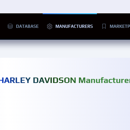
DATABASE
MANUFACTURERS
MARKETP
HARLEY DAVIDSON Manufacture