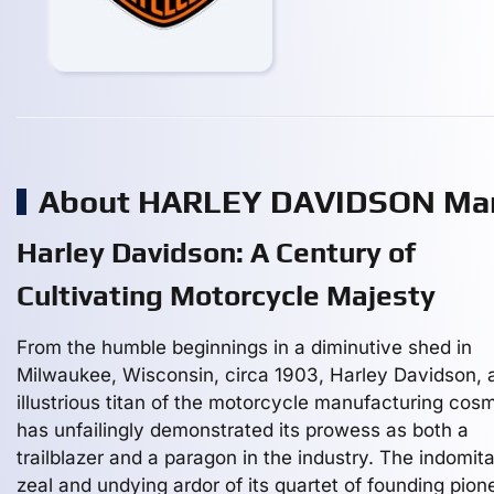
About HARLEY DAVIDSON Man
Harley Davidson: A Century of
Cultivating Motorcycle Majesty
From the humble beginnings in a diminutive shed in
Milwaukee, Wisconsin, circa 1903, Harley Davidson, 
illustrious titan of the motorcycle manufacturing cos
has unfailingly demonstrated its prowess as both a
trailblazer and a paragon in the industry. The indomit
zeal and undying ardor of its quartet of founding pion