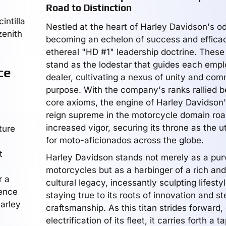
Road to Distinction
intilla
Nestled at the heart of Harley Davidson's 
zenith
becoming an echelon of success and efficac
ethereal "HD #1" leadership doctrine. These
stand as the lodestar that guides each emp
ce
dealer, cultivating a nexus of unity and com
purpose. With the company's ranks rallied b
core axioms, the engine of Harley Davidson's
reign supreme in the motorcycle domain roa
increased vigor, securing its throne as the u
ture
for moto-aficionados across the globe.
t
Harley Davidson stands not merely as a pur
motorcycles but as a harbinger of a rich an
r a
cultural legacy, incessantly sculpting lifest
uence
staying true to its roots of innovation and ste
Harley
craftsmanship. As this titan strides forward
electrification of its fleet, it carries forth a