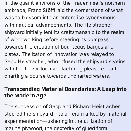
In the quaint environs of the Fraueninsel's northern
embrace, Franz Stöffl laid the cornerstone of what
was to blossom into an enterprise synonymous
with nautical advancements. The Heistracher
shipyard initially lent its craftsmanship to the realm
of woodworking before steering its compass
towards the creation of bounteous barges and
plates. The baton of innovation was relayed to
Sepp Heistracher, who infused the shipyard's veins
with the fervor for manufacturing pleasure craft,
charting a course towards uncharted waters.
Transcending Material Boundaries: A Leap into
the Modern Age
The succession of Sepp and Richard Heistracher
steered the shipyard into an era marked by material
experimentation—ushering in the utilization of
marine plywood, the dexterity of glued form