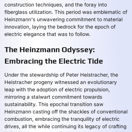
construction techniques, and the foray into
fiberglass utilization. This period was emblematic of
Heinzmann's unwavering commitment to material
innovation, laying the bedrock for the epoch of
electric elegance that was to follow.
The Heinzmann Odyssey:
Embracing the Electric Tide
Under the stewardship of Peter Heistracher, the
Heistracher progeny witnessed an evolutionary
leap with the adoption of electric propulsion,
mirroring a stalwart commitment towards
sustainability. This epochal transition saw
Heinzmann casting off the shackles of conventional
combustion, embracing the tranquility of electric
drives, all the while continuing its legacy of crafting