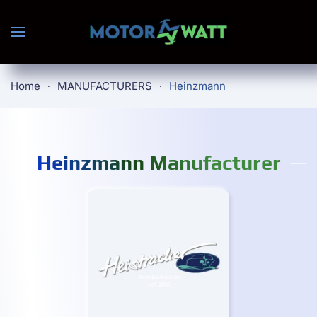
Skip to main content
Home
MANUFACTURERS
Heinzmann
Heinzmann Manufacturer