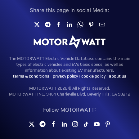
Share this page in social Media:
The MOTORWATT Electric Vehicle Database contains the main
types of electric vehicles and EVs basic specs, as well as
information about existing EV manufacturers.
terms & conditions
|
privacy policy
|
cookie policy
|
about us
MOTORWATT 2026 © All Rights Reserved.
MOTORWATT INC. 9461 Charleville Blvd, Beverly Hills, CA 90212
Follow MOTORWATT: