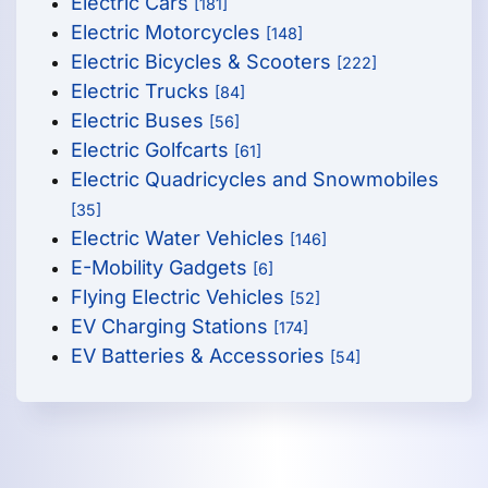
Electric Cars
[181]
Electric Motorcycles
[148]
Electric Bicycles & Scooters
[222]
Electric Trucks
[84]
Electric Buses
[56]
Electric Golfcarts
[61]
Electric Quadricycles and Snowmobiles
[35]
Electric Water Vehicles
[146]
E-Mobility Gadgets
[6]
Flying Electric Vehicles
[52]
EV Charging Stations
[174]
EV Batteries & Accessories
[54]