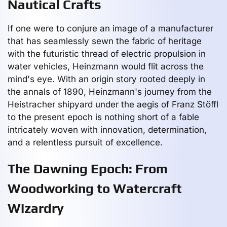
Nautical Crafts
If one were to conjure an image of a manufacturer
that has seamlessly sewn the fabric of heritage
with the futuristic thread of electric propulsion in
water vehicles, Heinzmann would flit across the
mind's eye. With an origin story rooted deeply in
the annals of 1890, Heinzmann's journey from the
Heistracher shipyard under the aegis of Franz Stöffl
to the present epoch is nothing short of a fable
intricately woven with innovation, determination,
and a relentless pursuit of excellence.
The Dawning Epoch: From
Woodworking to Watercraft
Wizardry