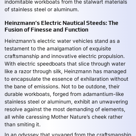
indomitable workboats from the stalwart materials
of stainless steel or aluminum.
Heinzmann’s Electric Nautical Steeds: The
Fusion of Finesse and Function
Heinzmann’s electric water vehicles stand as a
testament to the amalgamation of exquisite
craftsmanship and innovative electric propulsion.
With electric speedboats that slice through water
like a razor through silk, Heinzmann has managed
to encapsulate the essence of exhilaration without
the bane of emissions. Not to be outdone, their
durable workboats, forged from adamantium-like
stainless steel or aluminum, exhibit an unwavering
resolve against the most demanding of elements,
all while caressing Mother Nature’s cheek rather
than smiting it.
In an odyssey that voyaged from the craftsmanship