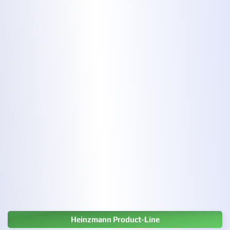
Heinzmann Product-Line