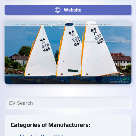
Website
Categories of Manufacturers: