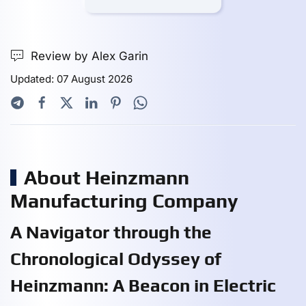
Review by Alex Garin
Updated: 07 August 2026
About Heinzmann
Manufacturing Company
A Navigator through the
Chronological Odyssey of
Heinzmann: A Beacon in Electric