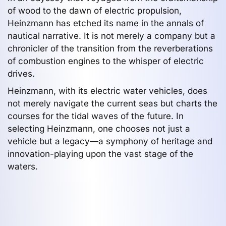
of wood to the dawn of electric propulsion,
Heinzmann has etched its name in the annals of
nautical narrative. It is not merely a company but a
chronicler of the transition from the reverberations
of combustion engines to the whisper of electric
drives.
Heinzmann, with its electric water vehicles, does
not merely navigate the current seas but charts the
courses for the tidal waves of the future. In
selecting Heinzmann, one chooses not just a
vehicle but a legacy—a symphony of heritage and
innovation-playing upon the vast stage of the
waters.