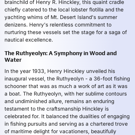
brainchild of Henry R. Hinckley, this quaint cradle
chiefly catered to the local lobster flotilla and the
yachting whims of Mt. Desert Island's summer
denizens. Henry's relentless commitment to
nurturing these vessels set the stage for a saga of
nautical excellence.
The Ruthyeolyn: A Symphony in Wood and
Water
In the year 1933, Henry Hinckley unveiled his
inaugural vessel, the Ruthyeolyn - a 36-foot fishing
schooner that was as much a work of art as it was
a boat. The Ruthyeolyn, with her sublime contours
and undiminished allure, remains an enduring
testament to the craftsmanship Hinckley is
celebrated for. It balanced the dualities of engaging
in fishing pursuits and serving as a chartered trove
of maritime delight for vacationers, beautifully