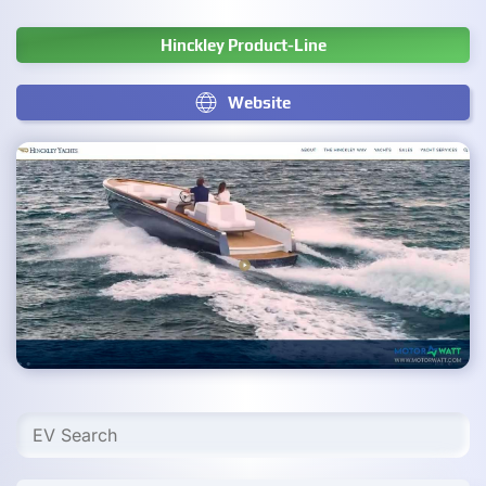
Hinckley Product-Line
Website