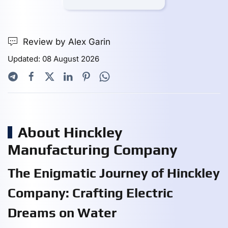
Review by Alex Garin
Updated: 08 August 2026
About Hinckley
Manufacturing Company
The Enigmatic Journey of Hinckley
Company: Crafting Electric
Dreams on Water