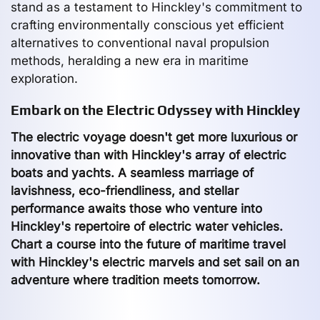
stand as a testament to Hinckley's commitment to
crafting environmentally conscious yet efficient
alternatives to conventional naval propulsion
methods, heralding a new era in maritime
exploration.
Embark on the Electric Odyssey with Hinckley
The electric voyage doesn't get more luxurious or
innovative than with Hinckley's array of electric
boats and yachts. A seamless marriage of
lavishness, eco-friendliness, and stellar
performance awaits those who venture into
Hinckley's repertoire of electric water vehicles.
Chart a course into the future of maritime travel
with Hinckley's electric marvels and set sail on an
adventure where tradition meets tomorrow.