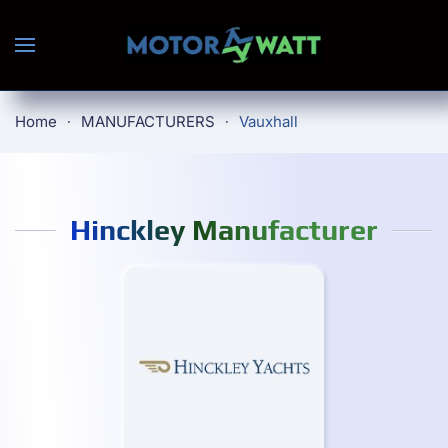
Skip to main content
Home
MANUFACTURERS
Vauxhall
Hinckley Manufacturer