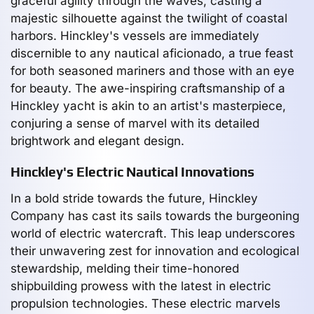
graceful agility through the waves, casting a
majestic silhouette against the twilight of coastal
harbors. Hinckley's vessels are immediately
discernible to any nautical aficionado, a true feast
for both seasoned mariners and those with an eye
for beauty. The awe-inspiring craftsmanship of a
Hinckley yacht is akin to an artist's masterpiece,
conjuring a sense of marvel with its detailed
brightwork and elegant design.
Hinckley's Electric Nautical Innovations
In a bold stride towards the future, Hinckley
Company has cast its sails towards the burgeoning
world of electric watercraft. This leap underscores
their unwavering zest for innovation and ecological
stewardship, melding their time-honored
shipbuilding prowess with the latest in electric
propulsion technologies. These electric marvels