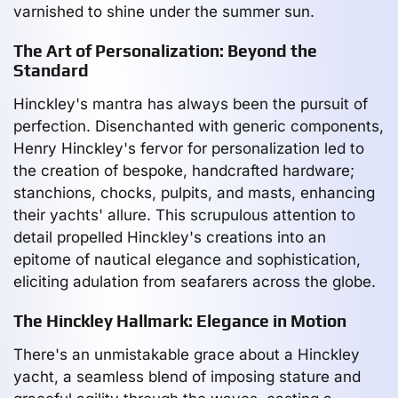
varnished to shine under the summer sun.
The Art of Personalization: Beyond the
Standard
Hinckley's mantra has always been the pursuit of
perfection. Disenchanted with generic components,
Henry Hinckley's fervor for personalization led to
the creation of bespoke, handcrafted hardware;
stanchions, chocks, pulpits, and masts, enhancing
their yachts' allure. This scrupulous attention to
detail propelled Hinckley's creations into an
epitome of nautical elegance and sophistication,
eliciting adulation from seafarers across the globe.
The Hinckley Hallmark: Elegance in Motion
There's an unmistakable grace about a Hinckley
yacht, a seamless blend of imposing stature and