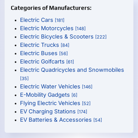
Categories of Manufacturers:
Electric Cars
[181]
Electric Motorcycles
[148]
Electric Bicycles & Scooters
[222]
Electric Trucks
[84]
Electric Buses
[56]
Electric Golfcarts
[61]
Electric Quadricycles and Snowmobiles
[35]
Electric Water Vehicles
[146]
E-Mobility Gadgets
[6]
Flying Electric Vehicles
[52]
EV Charging Stations
[174]
EV Batteries & Accessories
[54]