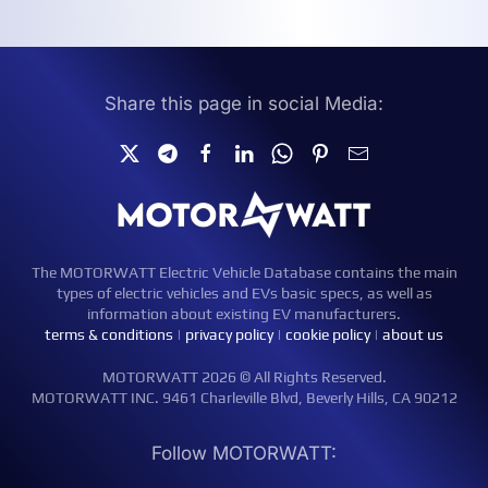
Share this page in social Media:
The MOTORWATT Electric Vehicle Database contains the main
types of electric vehicles and EVs basic specs, as well as
information about existing EV manufacturers.
terms & conditions
|
privacy policy
|
cookie policy
|
about us
MOTORWATT 2026 © All Rights Reserved.
MOTORWATT INC. 9461 Charleville Blvd, Beverly Hills, CA 90212
Follow MOTORWATT: