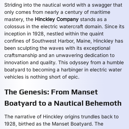
Striding into the nautical world with a swagger that
only comes from nearly a century of maritime
mastery, the
Hinckley Company
stands as a
colossus in the electric watercraft domain. Since its
inception in 1928, nestled within the quaint
confines of Southwest Harbor, Maine, Hinckley has
been sculpting the waves with its exceptional
craftsmanship and an unwavering dedication to
innovation and quality. This odyssey from a humble
boatyard to becoming a harbinger in electric water
vehicles is nothing short of epic.
The Genesis: From Manset
Boatyard to a Nautical Behemoth
The narrative of Hinckley origins trundles back to
1928, birthed as the Manset Boatyard. The