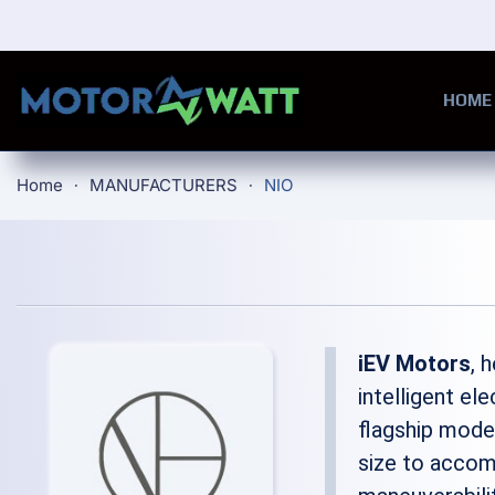
Skip to main content
HOME
Home
MANUFACTURERS
NIO
iEV Motors
, 
intelligent el
flagship model
size to accom