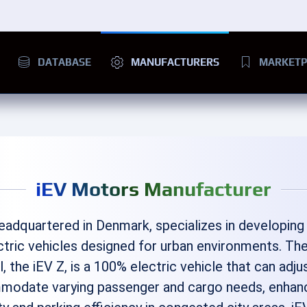
DATABASE
MANUFACTURERS
MARKETP
iEV Motors Manufacturer
headquartered in Denmark, specializes in developing
ectric vehicles designed for urban environments. The
, the iEV Z, is a 100% electric vehicle that can adjus
modate varying passenger and cargo needs, enhan