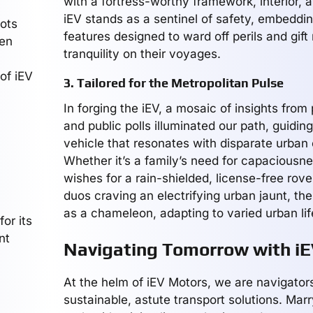
with a fortress-worthy framework, interior, a
iEV stands as a sentinel of safety, embeddi
lots
features designed to ward off perils and gift 
een
tranquility on their voyages.
of iEV
3. Tailored for the Metropolitan Pulse
In forging the iEV, a mosaic of insights from
and public polls illuminated our path, guidin
vehicle that resonates with disparate urban
Whether it’s a family’s need for capaciousne
wishes for a rain-shielded, license-free rove
duos craving an electrifying urban jaunt, th
as a chameleon, adapting to varied urban life
or its
nt
Navigating Tomorrow with i
At the helm of iEV Motors, we are navigator
sustainable, astute transport solutions. Marry