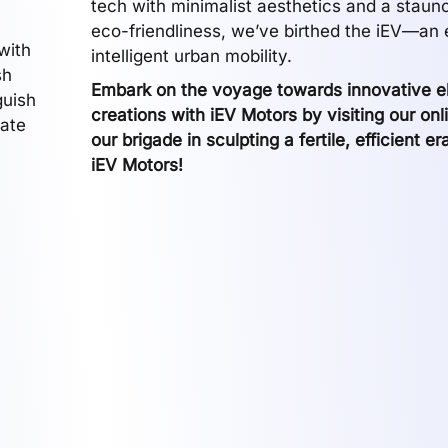
tech with minimalist aesthetics and a staun
eco-friendliness, we’ve birthed the iEV—an
with
intelligent urban mobility.
sh
Embark on the voyage towards innovative el
guish
creations with iEV Motors by visiting our onl
gate
our brigade in sculpting a fertile, efficient er
iEV Motors!