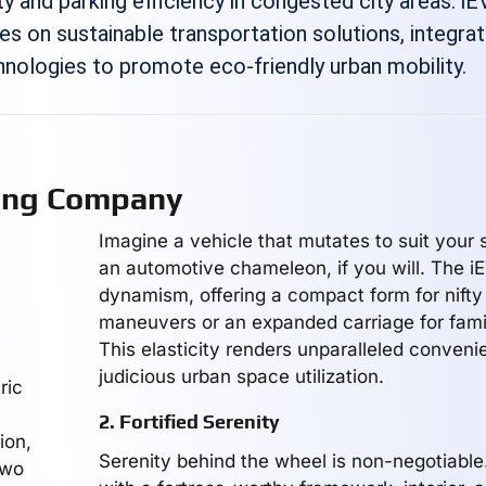
y and parking efficiency in congested city areas. iE
s on sustainable transportation solutions, integrat
nologies to promote eco-friendly urban mobility.
ing Company
Imagine a vehicle that mutates to suit your
an automotive chameleon, if you will. The i
dynamism, offering a compact form for nifty
maneuvers or an expanded carriage for fami
This elasticity renders unparalleled conven
judicious urban space utilization.
ric
2. Fortified Serenity
ion,
Serenity behind the wheel is non-negotiable
two