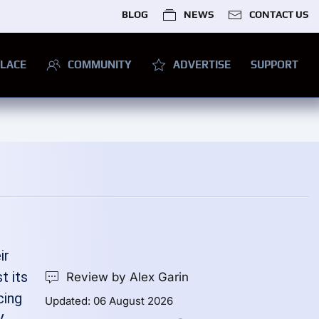
BLOG
NEWS
CONTACT US
LACE
COMMUNITY
ADVERTISE
SUPPORT
ir
t its
Review by Alex Garin
cing
Updated: 06 August 2026