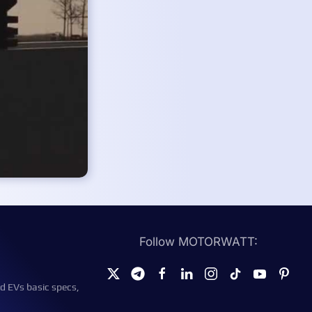
Follow MOTORWATT:
d EVs basic specs,