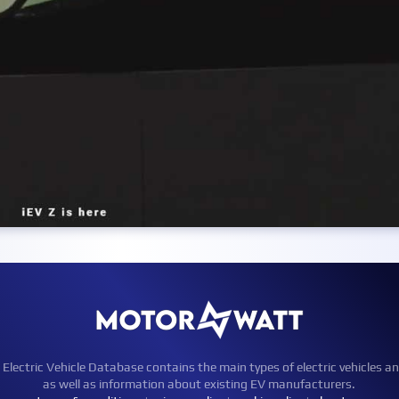
ctric Vehicle Database contains the main types of electric vehicles an
as well as information about existing EV manufacturers.