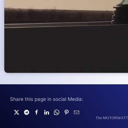
Share this page in social Media:
The MOTORWATT Ele