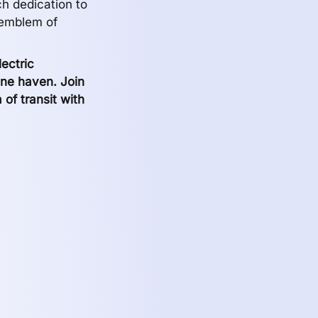
ch dedication to
 emblem of
ectric
ine haven. Join
a of transit with