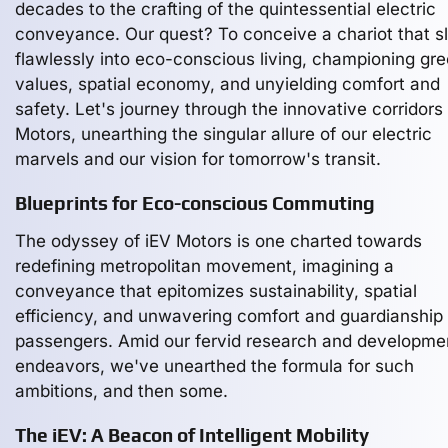
decades to the crafting of the quintessential electric
conveyance. Our quest? To conceive a chariot that s
flawlessly into eco-conscious living, championing gr
values, spatial economy, and unyielding comfort and
safety. Let's journey through the innovative corridors 
Motors, unearthing the singular allure of our electric
marvels and our vision for tomorrow's transit.
Blueprints for Eco-conscious Commuting
The odyssey of iEV Motors is one charted towards
redefining metropolitan movement, imagining a
conveyance that epitomizes sustainability, spatial
efficiency, and unwavering comfort and guardianship f
passengers. Amid our fervid research and developme
endeavors, we've unearthed the formula for such
ambitions, and then some.
The iEV: A Beacon of Intelligent Mobility