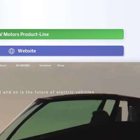
V Motors Product-Line
Website