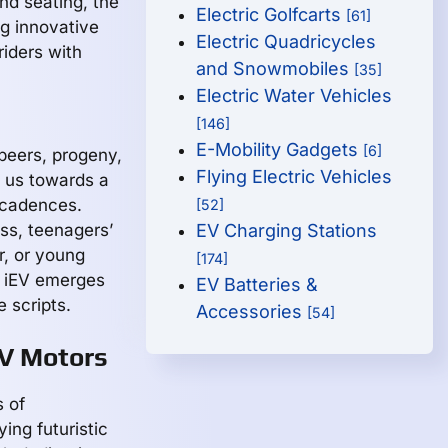
nd seating, the
Electric Golfcarts
[61]
ng innovative
Electric Quadricycles
riders with
and Snowmobiles
[35]
Electric Water Vehicles
[146]
E-Mobility Gadgets
[6]
 peers, progeny,
Flying Electric Vehicles
g us towards a
 cadences.
[52]
ss, teenagers’
EV Charging Stations
r, or young
[174]
e iEV emerges
EV Batteries &
 scripts.
Accessories
[54]
EV Motors
s of
ing futuristic