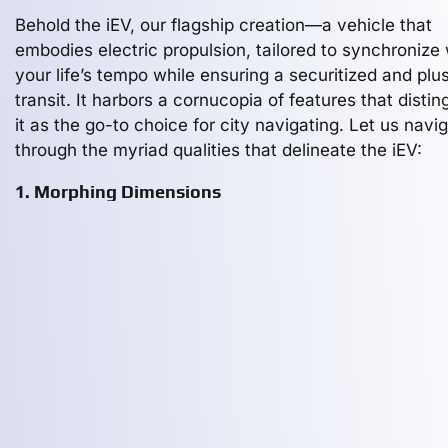
Behold the iEV, our flagship creation—a vehicle that
embodies electric propulsion, tailored to synchronize 
your life’s tempo while ensuring a securitized and plu
transit. It harbors a cornucopia of features that distin
it as the go-to choice for city navigating. Let us navi
through the myriad qualities that delineate the iEV:
1. Morphing Dimensions