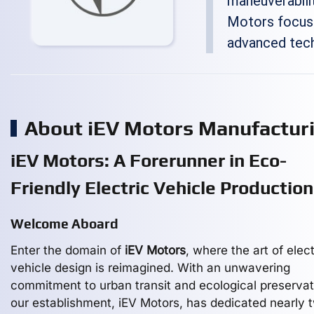
maneuverabilit
Motors focuse
advanced tech
About iEV Motors Manufactur
iEV Motors: A Forerunner in Eco-
Friendly Electric Vehicle Production
Welcome Aboard
Enter the domain of
iEV Motors
, where the art of elect
vehicle design is reimagined. With an unwavering
commitment to urban transit and ecological preservat
our establishment, iEV Motors, has dedicated nearly 