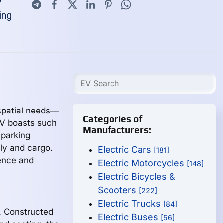
V
ing
 spatial needs—
Categories of
EV boasts such
Manufacturers:
 parking
ly and cargo.
Electric Cars
[181]
ience and
Electric Motorcycles
[148]
Electric Bicycles &
Scooters
[222]
Electric Trucks
[84]
. Constructed
Electric Buses
[56]