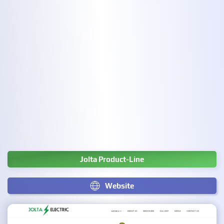
Jolta Product-Line
Website