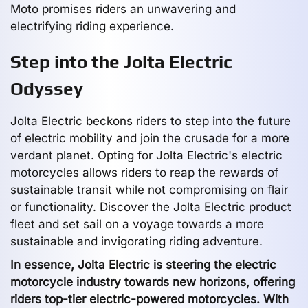
Moto promises riders an unwavering and
electrifying riding experience.
Step into the Jolta Electric
Odyssey
Jolta Electric beckons riders to step into the future
of electric mobility and join the crusade for a more
verdant planet. Opting for Jolta Electric's electric
motorcycles allows riders to reap the rewards of
sustainable transit while not compromising on flair
or functionality. Discover the Jolta Electric product
fleet and set sail on a voyage towards a more
sustainable and invigorating riding adventure.
In essence, Jolta Electric is steering the electric
motorcycle industry towards new horizons, offering
riders top-tier electric-powered motorcycles. With