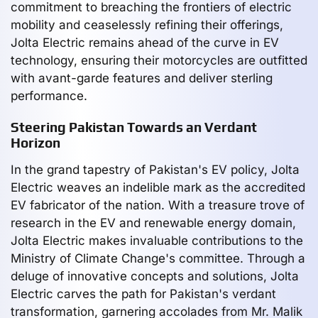
commitment to breaching the frontiers of electric
mobility and ceaselessly refining their offerings,
Jolta Electric remains ahead of the curve in EV
technology, ensuring their motorcycles are outfitted
with avant-garde features and deliver sterling
performance.
Steering Pakistan Towards an Verdant
Horizon
In the grand tapestry of Pakistan's EV policy, Jolta
Electric weaves an indelible mark as the accredited
EV fabricator of the nation. With a treasure trove of
research in the EV and renewable energy domain,
Jolta Electric makes invaluable contributions to the
Ministry of Climate Change's committee. Through a
deluge of innovative concepts and solutions, Jolta
Electric carves the path for Pakistan's verdant
transformation, garnering accolades from Mr. Malik