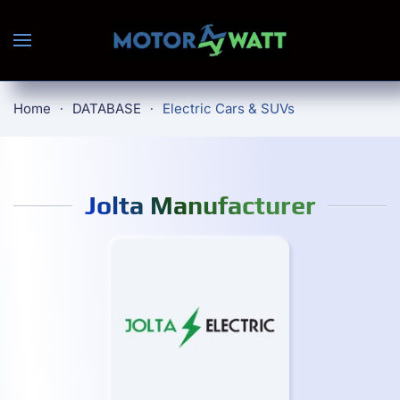
Skip to main content
Home
DATABASE
Electric Cars & SUVs
Jolta Manufacturer