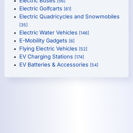
Electric Buses
[56]
Electric Golfcarts
[61]
Electric Quadricycles and Snowmobiles
[35]
Electric Water Vehicles
[146]
E-Mobility Gadgets
[6]
Flying Electric Vehicles
[52]
EV Charging Stations
[174]
EV Batteries & Accessories
[54]