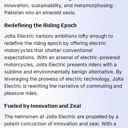
innovation, sustainability, and metamorphosing
Pakistan into an emerald oasis.
Redefining the Riding Epoch
Jolta Electric harbors ambitions lofty enough to
redefine the riding epoch by offering electric
motorcycles that shatter conventional
expectations. With an arsenal of electric-powered
motorcycles, Jolta Electric presents riders with a
sublime and environmentally benign alternative. By
leveraging the prowess of electric technology, Jolta
Electric is rewriting the narrative of commuting and
pleasure rides.
Fueled by Innovation and Zeal
The helmsmen at Jolta Electric are propelled by a
potent concoction of innovation and zeal. With a