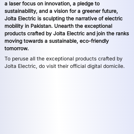
a laser focus on innovation, a pledge to
sustainability, and a vision for a greener future,
Jolta Electric is sculpting the narrative of electric
mobility in Pakistan. Unearth the exceptional
products crafted by Jolta Electric and join the ranks
moving towards a sustainable, eco-friendly
tomorrow.
To peruse all the exceptional products crafted by
Jolta Electric, do visit their official digital domicile.