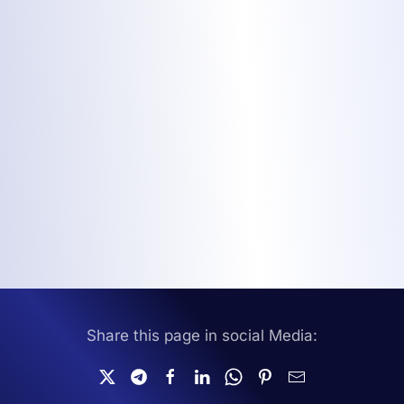
Share this page in social Media: