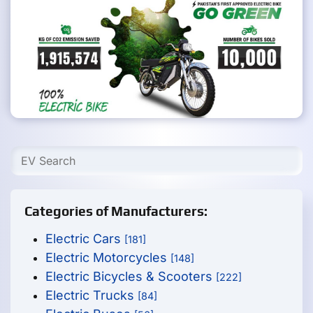
Categories of Manufacturers:
Electric Cars
[181]
Electric Motorcycles
[148]
Electric Bicycles & Scooters
[222]
Electric Trucks
[84]