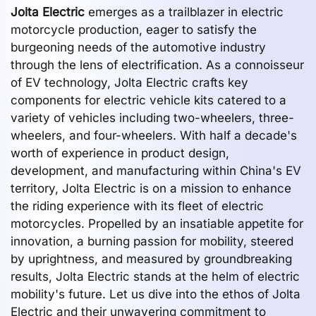
Jolta Electric
emerges as a trailblazer in electric
motorcycle production, eager to satisfy the
burgeoning needs of the automotive industry
through the lens of electrification. As a connoisseur
of EV technology, Jolta Electric crafts key
components for electric vehicle kits catered to a
variety of vehicles including two-wheelers, three-
wheelers, and four-wheelers. With half a decade's
worth of experience in product design,
development, and manufacturing within China's EV
territory, Jolta Electric is on a mission to enhance
the riding experience with its fleet of electric
motorcycles. Propelled by an insatiable appetite for
innovation, a burning passion for mobility, steered
by uprightness, and measured by groundbreaking
results, Jolta Electric stands at the helm of electric
mobility's future. Let us dive into the ethos of Jolta
Electric and their unwavering commitment to