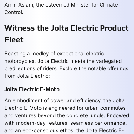
Amin Aslam, the esteemed Minister for Climate
Control.
Witness the Jolta Electric Product
Fleet
Boasting a medley of exceptional electric
motorcycles, Jolta Electric meets the variegated
predilections of riders. Explore the notable offerings
from Jolta Electric:
Jolta Electric E-Moto
An embodiment of power and efficiency, the Jolta
Electric E-Moto is engineered for urban commutes
and ventures beyond the concrete jungle. Endowed
with modern-day features, seamless performance,
and an eco-conscious ethos, the Jolta Electric E-