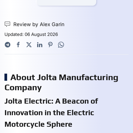
Review by Alex Garin
Updated: 06 August 2026
About Jolta Manufacturing
Company
Jolta Electric: A Beacon of
Innovation in the Electric
Motorcycle Sphere